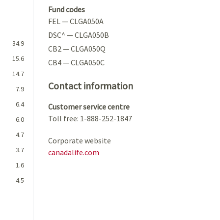
Fund codes
FEL — CLGA050A
DSC^ — CLGA050B
34.9
CB2 — CLGA050Q
15.6
CB4 — CLGA050C
14.7
Contact information
7.9
6.4
Customer service centre
Toll free: 1-888-252-1847
6.0
4.7
Corporate website
3.7
canadalife.com
1.6
4.5