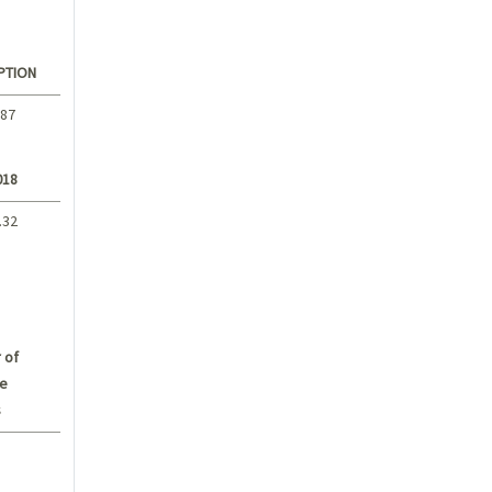
PTION
.87
018
.32
 of
e
s