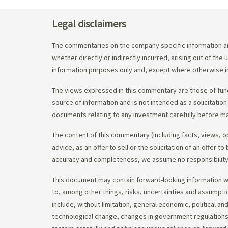
Legal disclaimers
The commentaries on the company specific information an
whether directly or indirectly incurred, arising out of th
information purposes only and, except where otherwise in
The views expressed in this commentary are those of fund
source of information and is not intended as a solicitation
documents relating to any investment carefully before ma
The content of this commentary (including facts, views, 
advice, as an offer to sell or the solicitation of an offe
accuracy and completeness, we assume no responsibility f
This document may contain forward-looking information whi
to, among other things, risks, uncertainties and assumpti
include, without limitation, general economic, political a
technological change, changes in government regulations,