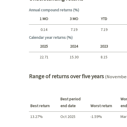
Annual compound returns (%)
1 MO
3 MO
YTD
0.14
7.19
7.19
Short term
Calendar year returns (%)
2025
2024
2023
22.71
15.30
8.15
2025 - 2022
Range of returns over five years
(November 
Best period
Wor
Best return
end date
Worst return
end
13.27%
Oct 2025
-1.59%
Mar
Best return / Worst return