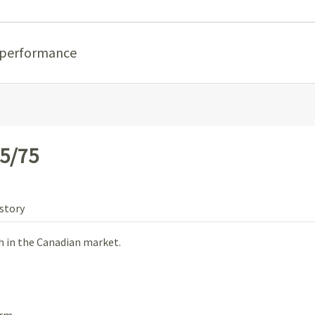
 performance
5/75
story
 in the Canadian market.
rm.