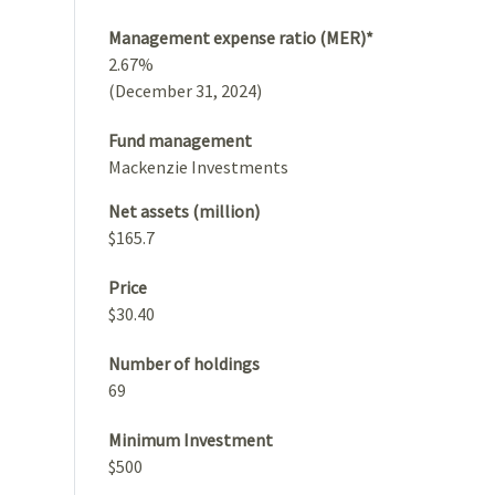
Management expense ratio (MER)*
2.67%
(December 31, 2024)
Fund management
Mackenzie Investments
Net assets (million)
$165.7
Price
$30.40
Number of holdings
69
Minimum Investment
$500