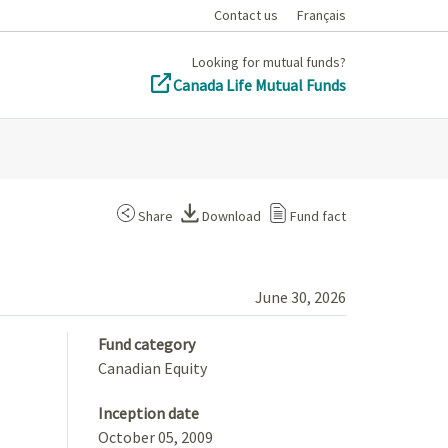
Contact us
Français
Looking for mutual funds?
Canada Life Mutual Funds
Share
Download
Fund fact
June 30, 2026
Fund category
Canadian Equity
Inception date
October 05, 2009