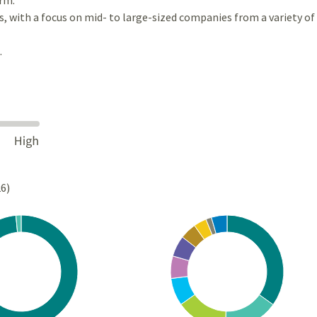
es, with a focus on mid- to large-sized companies from a variety of
.
26)
Chart
rt with 2 slices.
Pie chart with 10 slices.
s data table, Chart
View as data table, Chart