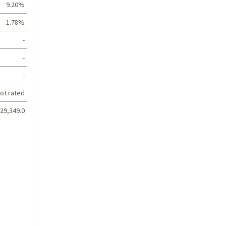
9.20%
1.78%
-
-
-
ot rated
29,349.0