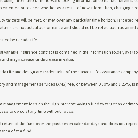
-looking information. The forward-looking information contained herein is c
upplemented or revised whether as a result of new information, changing ci
lity targets will be met, or met over any particular time horizon. Targeted r
eturns are not actual performance and should not be relied upon as an indi
ssued by Canada Life.
al variable insurance contract is contained in the information folder, availa
r and may increase or decrease in value.
da Life and design are trademarks of The Canada Life Assurance Company
isory and management services (AMS) fee, of between 0.50% and 1.25%, is
ment management fees on the High Interest Savings fund to target an estim
ease to do so at any time without notice.
l return of the fund over the past seven calendar days and does not represe
mance of the fund.