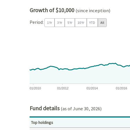
Growth of $10,000
(since inception)
Period:
1 Yr
3 Yr
5 Yr
10 Yr
YTD
All
Chart
Chart with 202 data points.
View as data table, Chart
The chart has 1 X axis displaying Time. Data ranges
The chart has 1 Y axis displaying values. Data ra
01/2010
01/2012
01/2014
01/2016
End of interactive chart.
Fund details
(as of June 30, 2026)
Top holdings