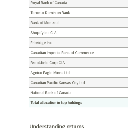
Royal Bank of Canada
Toronto-Dominion Bank
Bank of Montreal
Shopify Inc Cl A
Enbridge Inc
Canadian Imperial Bank of Commerce
Brookfield Corp Cl A
Agnico Eagle Mines Ltd
Canadian Pacific Kansas City Ltd
National Bank of Canada
Total allocation in top holdings
Top holdings (%)
Understanding returns