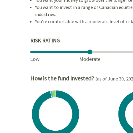
You want to invest in a range of Canadian equiti
industries.
You're comfortable with a moderate level of risk
RISK RATING
How is the fund invested?
(as of June 30, 20
Chart
Chart
Pie chart with 4 slices.
Pie cha
View as data table, Chart
View a