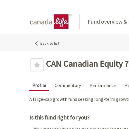
Home
Fund overview &
Back to list
CAN Canadian Equity 7
Profile
Commentary
Performance
Hi
A large-cap growth fund seeking long-term growth
Is this fund right for you?
You want your money to grow over the longer te