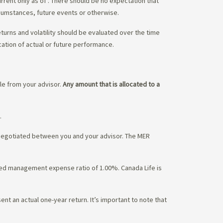
urrent only as of
. There should be no expectation that
rcumstances, future events or otherwise.
eturns and volatility should be evaluated over the time
cation of actual or future performance.
ble from your advisor.
Any amount that is allocated to a
.
 negotiated between you and your advisor. The MER
ated management expense ratio of 1.00%. Canada Life is
nt an actual one-year return. It’s important to note that