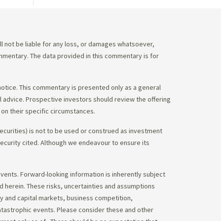
 not be liable for any loss, or damages whatsoever,
commentary. The data provided in this commentary is for
notice. This commentary is presented only as a general
gal advice. Prospective investors should review the offering
on their specific circumstances.
ecurities) is not to be used or construed as investment
 security cited. Although we endeavour to ensure its
vents. Forward-looking information is inherently subject
ed herein. These risks, uncertainties and assumptions
ity and capital markets, business competition,
atastrophic events. Please consider these and other