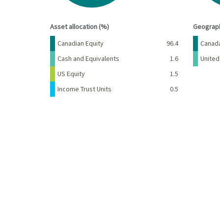
End of interactive chart.
End of 
Asset allocation (%)
Geograph
Name
Percent
Name
Canadian Equity
96.4
Canad
Cash and Equivalents
1.6
United
US Equity
1.5
Income Trust Units
0.5