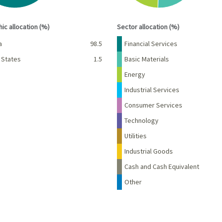
interactive chart.
End of interactive chart.
ic allocation (%)
Sector allocation (%)
Percent
Name
Percent
a
98.5
Financial Services
 States
1.5
Basic Materials
Energy
Industrial Services
Consumer Services
Technology
Utilities
Industrial Goods
Cash and Cash Equivalent
Other