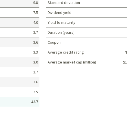
9.8
Standard deviation
7.5
Dividend yield
4.0
Yield to maturity
3.7
Duration (years)
3.6
Coupon
3.3
Average credit rating
N
3.0
Average market cap (million)
$1
Portfolio characteristics
2.7
2.6
2.5
42.7