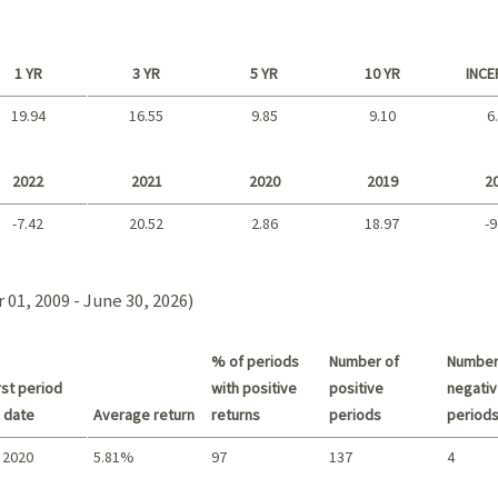
1 YR
3 YR
5 YR
10 YR
INCE
19.94
16.55
9.85
9.10
6
Long term
2022
2021
2020
2019
2
-7.42
20.52
2.86
18.97
-9
2021 - 2018
01, 2009 - June 30, 2026)
% of periods
Number of
Number
st period
with positive
positive
negativ
 date
Average return
returns
periods
period
 2020
5.81%
97
137
4
Summary