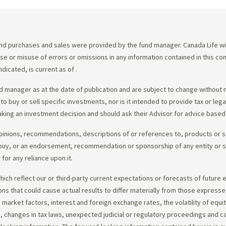
d purchases and sales were provided by the fund manager. Canada Life will
e use or misuse of errors or omissions in any information contained in this 
dicated, is current as of
.
 manager as at the date of publication and are subject to change without 
 to buy or sell specific investments, nor is it intended to provide tax or le
king an investment decision and should ask their Advisor for advice based 
opinions, recommendations, descriptions of or references to, products or s
r to buy, or an endorsement, recommendation or sponsorship of any entity or
or any reliance upon it.
ch reflect our or third-party current expectations or forecasts of future e
ons that could cause actual results to differ materially from those express
nd market factors, interest and foreign exchange rates, the volatility of equ
 changes in tax laws, unexpected judicial or regulatory proceedings and c