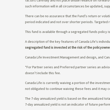
factors carefully and not place undue reliance on forward
such information will in all circumstances be updated, s
There can be no assurance that the Fund’s return or volati
period indicated and not over shorter periods. Targeted r
This fund is available through a segregated funds policy i
A description of the key features of Canada Life's individu
segregated fund is invested at the risk of the policyowne
Canada Life Investment Management and design, and Cana
*For Partner series and Preferred partner series an adv
doesn’t include this fee.
Canada Life is currently waiving a portion of the invest
not obligated to continue waiving these fees and it may c
The 7-day annualized yield is based on the annualized tota
7-day annualized yield is not an indicator of future perfor