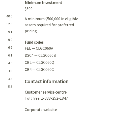
Minimum Investment
$500
40.6
A minimum $500,000 in eligible
12.0
assets required for preferred
pricing.
9.1
9.0
Fund codes
6.6
FEL — CLGC060A
DSC^ — CLGC060B
6.1
CB2 — CLGC060Q
4.0
CB4 — CLGC060C
3.8
3.3
Contact information
5.5
Customer service centre
Toll free: 1-888-252-1847
Corporate website