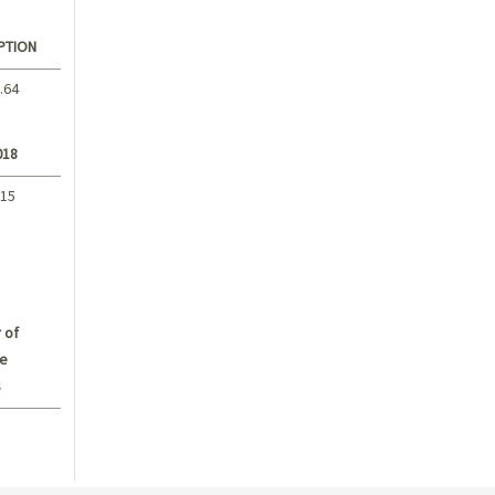
PTION
.64
018
.15
 of
e
s