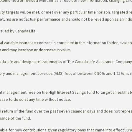
upplemented or revised whether as a result of new information, changing ci
lity targets will be met, or met over any particular time horizon. Targeted r
eturns are not actual performance and should not be relied upon as an indi
ssued by Canada Life.
al variable insurance contract is contained in the information folder, availa
r and may increase or decrease in value.
da Life and design are trademarks of The Canada Life Assurance Company
isory and management services (AMS) fee, of between 0.50% and 1.25%, is
ment management fees on the High Interest Savings fund to target an estim
ease to do so at any time without notice.
l return of the fund over the past seven calendar days and does not represe
mance of the fund.
ble for new contributions given regulatory bans that came into effect June 