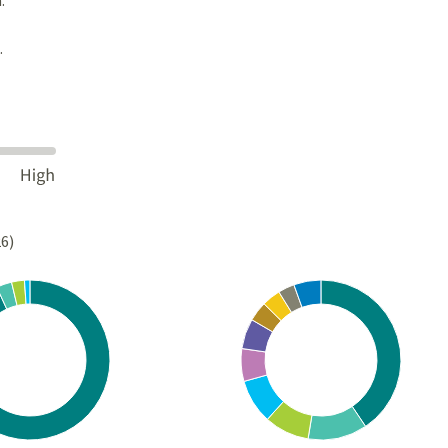
.
26)
Chart
rt with 4 slices.
Pie chart with 10 slices.
s data table, Chart
View as data table, Chart