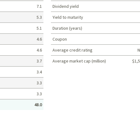
7.1
Dividend yield
5.3
Yield to maturity
5.1
Duration (years)
4.6
Coupon
4.6
Average credit rating
N
3.7
Average market cap (million)
$1,5
Portfolio characteristics
3.4
3.3
3.3
48.0