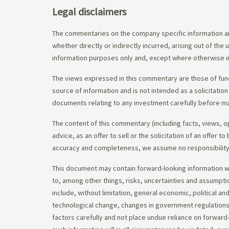
Legal disclaimers
The commentaries on the company specific information an
whether directly or indirectly incurred, arising out of th
information purposes only and, except where otherwise in
The views expressed in this commentary are those of fund
source of information and is not intended as a solicitation
documents relating to any investment carefully before ma
The content of this commentary (including facts, views, 
advice, as an offer to sell or the solicitation of an offe
accuracy and completeness, we assume no responsibility f
This document may contain forward-looking information whi
to, among other things, risks, uncertainties and assumpti
include, without limitation, general economic, political a
technological change, changes in government regulations,
factors carefully and not place undue reliance on forward