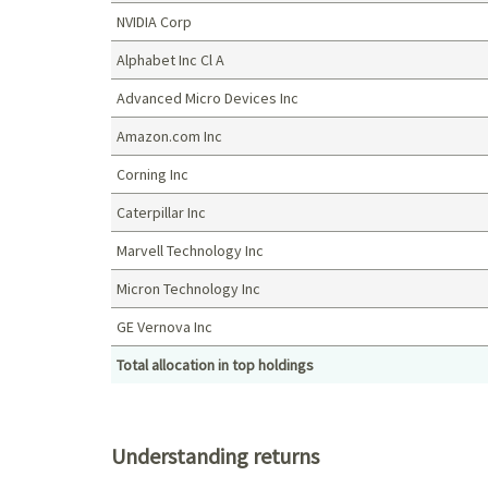
NVIDIA Corp
Alphabet Inc Cl A
Advanced Micro Devices Inc
Amazon.com Inc
Corning Inc
Caterpillar Inc
Marvell Technology Inc
Micron Technology Inc
GE Vernova Inc
Total allocation in top holdings
Top holdings (%)
Understanding returns