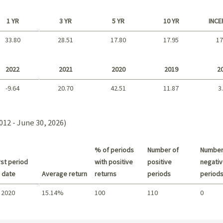
1 YR
3 YR
5 YR
10 YR
INCE
33.80
28.51
17.80
17.95
17
Long term
2022
2021
2020
2019
2
-9.64
20.70
42.51
11.87
3
2021 - 2018
012 - June 30, 2026)
% of periods
Number of
Number
st period
with positive
positive
negativ
 date
Average return
returns
periods
period
 2020
15.14%
100
110
0
Summary