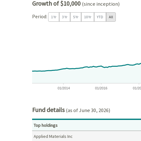
Growth of $10,000
(since inception)
Period:
1 Yr
3 Yr
5 Yr
10 Yr
YTD
All
Chart
Chart with 171 data points.
View as data table, Chart
The chart has 1 X axis displaying Time. Data ranges
The chart has 1 Y axis displaying values. Data ra
01/2014
01/2016
01/2
End of interactive chart.
Fund details
(as of June 30, 2026)
Top holdings
Applied Materials Inc