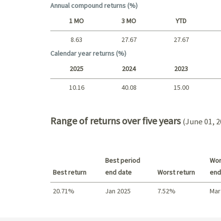
Annual compound returns (%)
1 MO
3 MO
YTD
8.63
27.67
27.67
Short term
Calendar year returns (%)
2025
2024
2023
10.16
40.08
15.00
2025 - 2022
Range of returns over five years
(June 01, 2
Best period
Wor
Best return
end date
Worst return
end
20.71%
Jan 2025
7.52%
Mar
Best return / Worst return