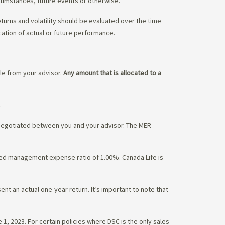
rcumstances, future events or otherwise.
eturns and volatility should be evaluated over the time
cation of actual or future performance.
ble from your advisor.
Any amount that is allocated to a
.
 negotiated between you and your advisor. The MER
ated management expense ratio of 1.00%. Canada Life is
nt an actual one-year return. It’s important to note that
1, 2023. For certain policies where DSC is the only sales