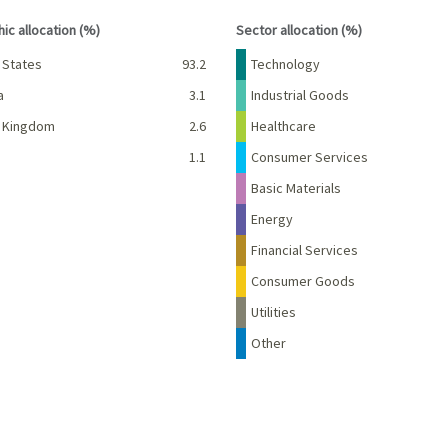
interactive chart.
End of interactive chart.
ic allocation (%)
Sector allocation (%)
Percent
Name
Percent
 States
93.2
Technology
a
3.1
Industrial Goods
d Kingdom
2.6
Healthcare
d
1.1
Consumer Services
Basic Materials
Energy
Financial Services
Consumer Goods
Utilities
Other