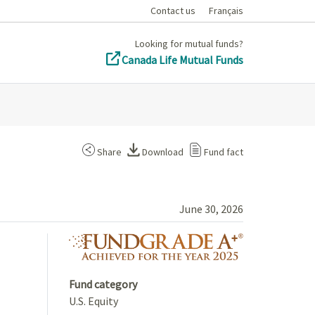
Contact us
Français
Looking for mutual funds?
Canada Life Mutual Funds
Share
Download
Fund fact
June 30, 2026
fundgrade A+ 
Fund category
U.S. Equity