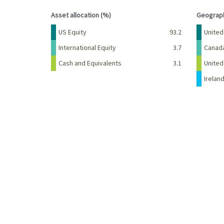
End of interactive chart.
End of 
Asset allocation (%)
Geograph
Name
Percent
Name
US Equity
93.2
United
International Equity
3.7
Canad
Cash and Equivalents
3.1
Unite
Irelan