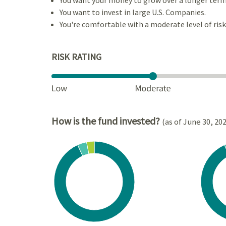
You want to invest in large U.S. Companies.
You're comfortable with a moderate level of risk
RISK RATING
How is the fund invested?
(as of June 30, 20
Chart
Chart
Pie chart with 3 slices.
Pie cha
View as data table, Chart
View a