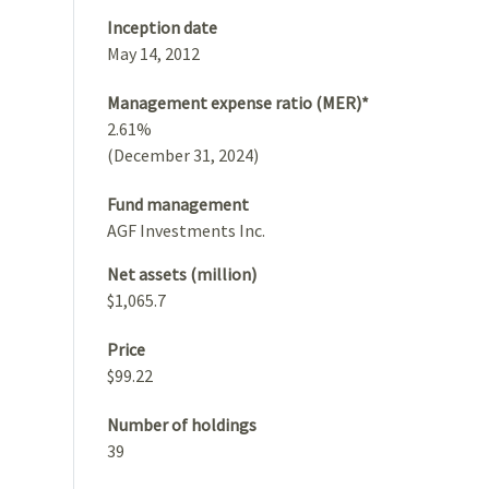
Inception date
May 14, 2012
Management expense ratio (MER)*
2.61%
(December 31, 2024)
Fund management
AGF Investments Inc.
Net assets (million)
$1,065.7
Price
$99.22
Number of holdings
39