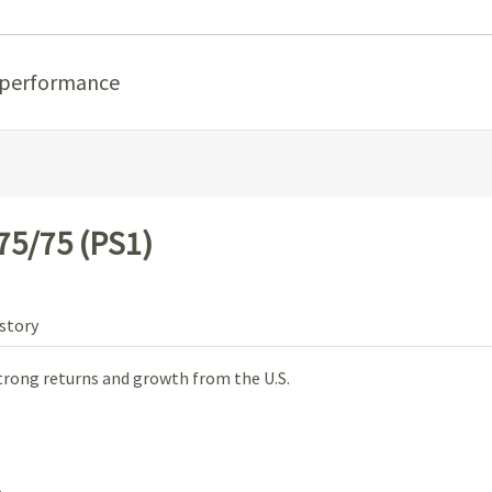
 performance
75/75 (PS1)
story
trong returns and growth from the U.S.
.