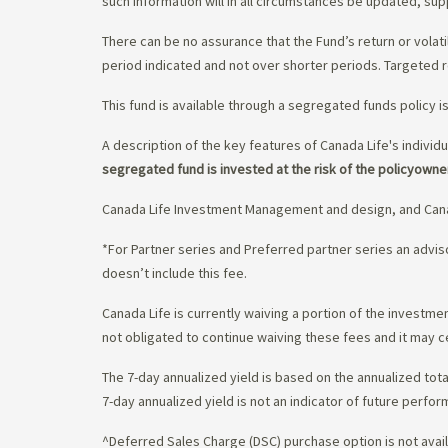
such information will in all circumstances be updated, s
There can be no assurance that the Fund’s return or volati
period indicated and not over shorter periods. Targeted r
This fund is available through a segregated funds policy i
A description of the key features of Canada Life's individu
segregated fund is invested at the risk of the policyowne
Canada Life Investment Management and design, and Cana
*For Partner series and Preferred partner series an adv
doesn’t include this fee.
Canada Life is currently waiving a portion of the invest
not obligated to continue waiving these fees and it may c
The 7-day annualized yield is based on the annualized tota
7-day annualized yield is not an indicator of future perfor
^Deferred Sales Charge (DSC) purchase option is not availa