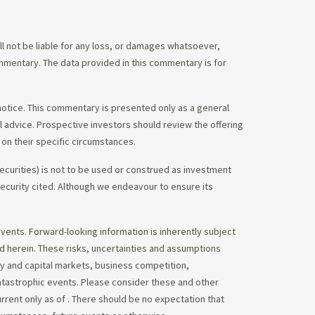
 not be liable for any loss, or damages whatsoever,
commentary. The data provided in this commentary is for
notice. This commentary is presented only as a general
gal advice. Prospective investors should review the offering
on their specific circumstances.
ecurities) is not to be used or construed as investment
 security cited. Although we endeavour to ensure its
vents. Forward-looking information is inherently subject
ed herein. These risks, uncertainties and assumptions
ity and capital markets, business competition,
atastrophic events. Please consider these and other
urrent only as of
. There should be no expectation that