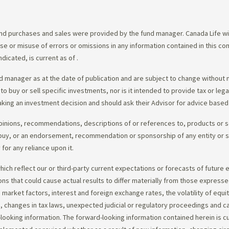
d purchases and sales were provided by the fund manager. Canada Life will
e use or misuse of errors or omissions in any information contained in this 
dicated, is current as of
.
 manager as at the date of publication and are subject to change without 
 to buy or sell specific investments, nor is it intended to provide tax or le
king an investment decision and should ask their Advisor for advice based 
opinions, recommendations, descriptions of or references to, products or s
r to buy, or an endorsement, recommendation or sponsorship of any entity or
or any reliance upon it.
ch reflect our or third-party current expectations or forecasts of future e
ons that could cause actual results to differ materially from those express
nd market factors, interest and foreign exchange rates, the volatility of equ
 changes in tax laws, unexpected judicial or regulatory proceedings and c
-looking information. The forward-looking information contained herein is c