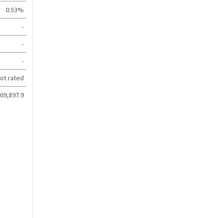
0.53%
-
-
-
ot rated
69,897.9