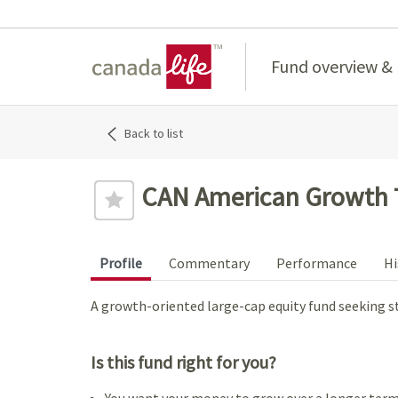
Home
Fund overview &
Back to list
CAN American Growth 
Profile
Commentary
Performance
Hi
A growth-oriented large-cap equity fund seeking s
Is this fund right for you?
You want your money to grow over a longer term