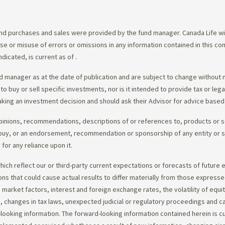
d purchases and sales were provided by the fund manager. Canada Life will
e use or misuse of errors or omissions in any information contained in this 
dicated, is current as of
.
 manager as at the date of publication and are subject to change without 
 to buy or sell specific investments, nor is it intended to provide tax or le
king an investment decision and should ask their Advisor for advice based 
opinions, recommendations, descriptions of or references to, products or s
r to buy, or an endorsement, recommendation or sponsorship of any entity or
or any reliance upon it.
ch reflect our or third-party current expectations or forecasts of future e
ons that could cause actual results to differ materially from those express
nd market factors, interest and foreign exchange rates, the volatility of equ
 changes in tax laws, unexpected judicial or regulatory proceedings and c
-looking information. The forward-looking information contained herein is c