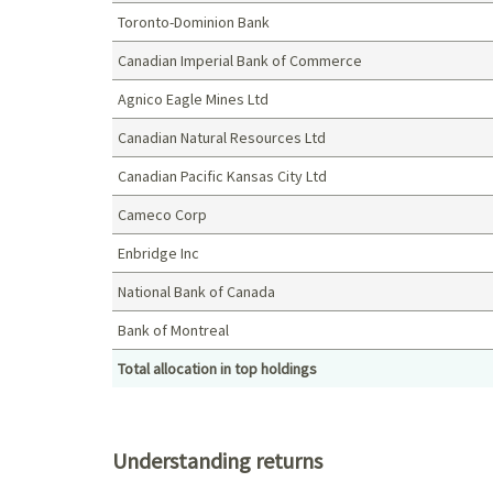
Toronto-Dominion Bank
Canadian Imperial Bank of Commerce
Agnico Eagle Mines Ltd
Canadian Natural Resources Ltd
Canadian Pacific Kansas City Ltd
Cameco Corp
Enbridge Inc
National Bank of Canada
Bank of Montreal
Total allocation in top holdings
Top holdings (%)
Understanding returns