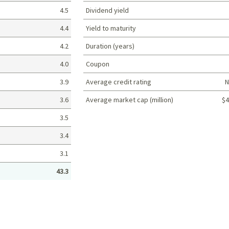
4.5
Dividend yield
4.4
Yield to maturity
4.2
Duration (years)
4.0
Coupon
3.9
Average credit rating
N
3.6
Average market cap (million)
$4
Portfolio characteristics
3.5
3.4
3.1
43.3