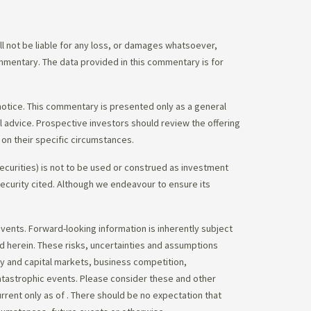
 not be liable for any loss, or damages whatsoever,
commentary. The data provided in this commentary is for
notice. This commentary is presented only as a general
gal advice. Prospective investors should review the offering
on their specific circumstances.
ecurities) is not to be used or construed as investment
 security cited. Although we endeavour to ensure its
vents. Forward-looking information is inherently subject
ed herein. These risks, uncertainties and assumptions
ity and capital markets, business competition,
atastrophic events. Please consider these and other
urrent only as of
. There should be no expectation that