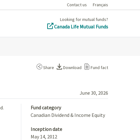
Contact us
Français
Looking for mutual funds?
Canada Life Mutual Funds
Share
Download
Fund fact
June 30, 2026
d.
Fund category
Canadian Dividend & Income Equity
Inception date
May 14, 2012