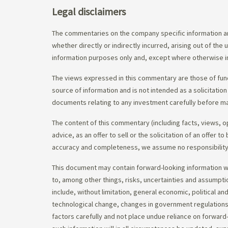
Legal disclaimers
The commentaries on the company specific information an
whether directly or indirectly incurred, arising out of th
information purposes only and, except where otherwise in
The views expressed in this commentary are those of fund
source of information and is not intended as a solicitation
documents relating to any investment carefully before ma
The content of this commentary (including facts, views, 
advice, as an offer to sell or the solicitation of an offe
accuracy and completeness, we assume no responsibility f
This document may contain forward-looking information whi
to, among other things, risks, uncertainties and assumpti
include, without limitation, general economic, political a
technological change, changes in government regulations,
factors carefully and not place undue reliance on forward