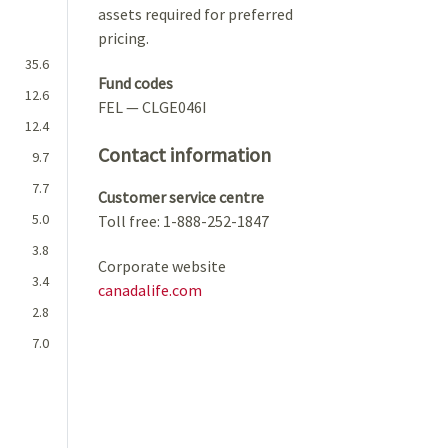
assets required for preferred
pricing.
35.6
Fund codes
12.6
FEL — CLGE046I
12.4
Contact information
9.7
7.7
Customer service centre
5.0
Toll free: 1-888-252-1847
3.8
Corporate website
3.4
canadalife.com
2.8
7.0