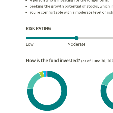
Seeking the growth potential of stocks, which i
You're comfortable with a moderate level of risk
RISK RATING
How is the fund invested?
(as of June 30, 20
Chart
Chart
Pie chart with 6 slices.
Pie cha
View as data table, Chart
View a