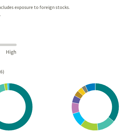
ncludes exposure to foreign stocks.
.
26)
Chart
rt with 5 slices.
Pie chart with 10 slices.
s data table, Chart
View as data table, Chart