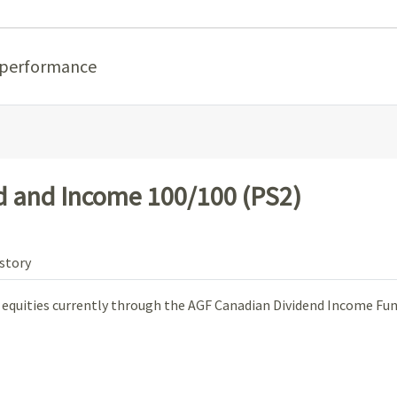
 performance
 and Income 100/100 (PS2)
story
n equities currently through the AGF Canadian Dividend Income Fun