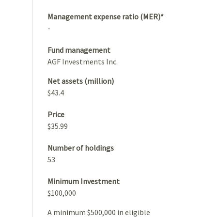
Management expense ratio (MER)*
-
Fund management
AGF Investments Inc.
Net assets (million)
$43.4
Price
$35.99
Number of holdings
53
Minimum Investment
$100,000
A minimum $500,000 in eligible