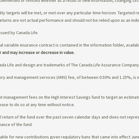
upplemented or revised whether as a result of new information, changing ci
lity targets will be met, or met over any particular time horizon. Targeted r
eturns are not actual performance and should not be relied upon as an indi
ssued by Canada Life.
al variable insurance contract is contained in the information folder, availa
r and may increase or decrease in value.
da Life and design are trademarks of The Canada Life Assurance Company
isory and management services (AMS) fee, of between 0.50% and 1.25%, is
ment management fees on the High Interest Savings fund to target an estim
ease to do so at any time without notice.
l return of the fund over the past seven calendar days and does not represe
mance of the fund.
ble for new contributions given regulatory bans that came into effect June 