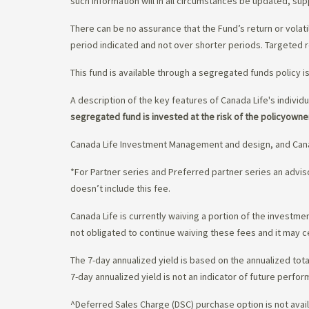
such information will in all circumstances be updated, s
There can be no assurance that the Fund’s return or volati
period indicated and not over shorter periods. Targeted r
This fund is available through a segregated funds policy i
A description of the key features of Canada Life's individu
segregated fund is invested at the risk of the policyowne
Canada Life Investment Management and design, and Cana
*For Partner series and Preferred partner series an adv
doesn’t include this fee.
Canada Life is currently waiving a portion of the invest
not obligated to continue waiving these fees and it may c
The 7-day annualized yield is based on the annualized tota
7-day annualized yield is not an indicator of future perfor
^Deferred Sales Charge (DSC) purchase option is not availa