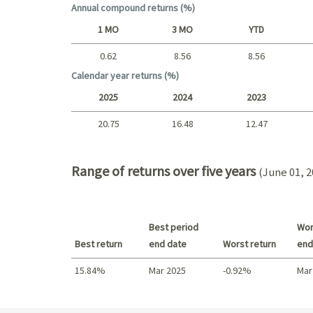
Annual compound returns (%)
1 MO
3 MO
YTD
0.62
8.56
8.56
Short term
Calendar year returns (%)
2025
2024
2023
20.75
16.48
12.47
2025 - 2022
Range of returns over five years
(June 01, 2
Best period
Wor
Best return
end date
Worst return
end
15.84%
Mar 2025
-0.92%
Mar
Best return / Worst return