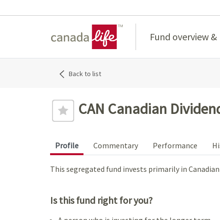
Home
Fund overview &
Back to list
CAN Canadian Dividend
Profile
Commentary
Performance
Hi
This segregated fund invests primarily in Canadia
Is this fund right for you?
A person who is investing for the longer term.