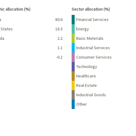
interactive chart.
End of interactive chart.
ic allocation (%)
Sector allocation (%)
Percent
Name
Percent
a
80.6
Financial Services
 States
16.3
Energy
da
2.2
Basic Materials
d
1.1
Industrial Services
-0.2
Consumer Services
Technology
Healthcare
Real Estate
Industrial Goods
Other