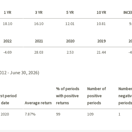
1 YR
3 YR
5 YR
10 YR
INCE
18.10
16.10
12.01
10.81
9
Long term
2022
2021
2020
2019
2
-4.69
28.03
2.53
21.44
-4
2021 - 2018
012 - June 30, 2026)
% of periods
Number of
Number
st period
with positive
positive
negativ
 date
Average return
returns
periods
period
 2020
7.87%
99
109
1
Summary