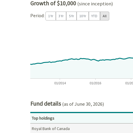
Growth of $10,000
(since inception)
Period:
1 Yr
3 Yr
5 Yr
10 Yr
YTD
All
Chart
Chart with 171 data points.
View as data table, Chart
The chart has 1 X axis displaying Time. Data ranges
The chart has 1 Y axis displaying values. Data ran
01/2014
01/2016
01/2
End of interactive chart.
Fund details
(as of June 30, 2026)
Top holdings
Royal Bank of Canada