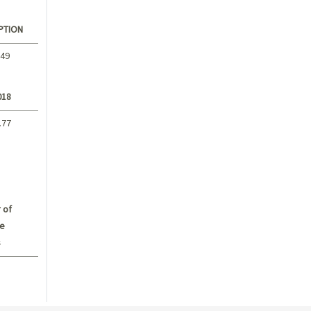
PTION
.49
018
.77
 of
e
s