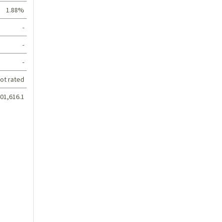
1.88%
-
-
-
ot rated
01,616.1