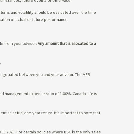
rcumstances, future events or otherwise.
eturns and volatility should be evaluated over the time
cation of actual or future performance.
ble from your advisor.
Any amount that is allocated to a
.
 negotiated between you and your advisor. The MER
ated management expense ratio of 1.00%. Canada Life is
nt an actual one-year return. It’s important to note that
1, 2023. For certain policies where DSC is the only sales