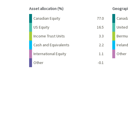
End of interactive chart.
End of 
Asset allocation (%)
Geograph
Name
Percent
Name
Canadian Equity
77.0
Canad
US Equity
16.5
United
Income Trust Units
3.3
Bermu
Cash and Equivalents
2.2
Irelan
International Equity
1.1
Other
Other
-0.1