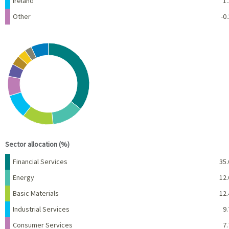
Ireland
1.
Other
-0.
Chart
Pie chart with 10 slices.
View as data table, Chart
End of interactive chart.
Sector allocation (%)
Name
Percent
Financial Services
35.
Energy
12.
Basic Materials
12.
Industrial Services
9.
Consumer Services
7.