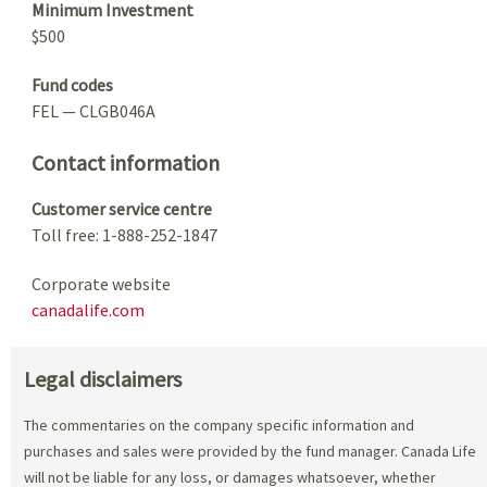
Minimum Investment
$500
Fund codes
FEL — CLGB046A
Contact information
Customer service centre
Toll free: 1-888-252-1847
Corporate website
canadalife.com
Legal disclaimers
The commentaries on the company specific information and
purchases and sales were provided by the fund manager. Canada Life
will not be liable for any loss, or damages whatsoever, whether