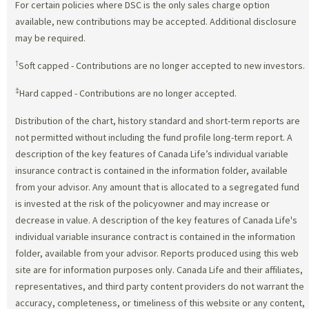
For certain policies where DSC is the only sales charge option
available, new contributions may be accepted. Additional disclosure
may be required.
†
Soft capped - Contributions are no longer accepted to new investors.
‡
Hard capped - Contributions are no longer accepted.
Distribution of the chart, history standard and short-term reports are
not permitted without including the fund profile long-term report. A
description of the key features of Canada Life’s individual variable
insurance contract is contained in the information folder, available
from your advisor. Any amount that is allocated to a segregated fund
is invested at the risk of the policyowner and may increase or
decrease in value. A description of the key features of Canada Life's
individual variable insurance contract is contained in the information
folder, available from your advisor. Reports produced using this web
site are for information purposes only. Canada Life and their affiliates,
representatives, and third party content providers do not warrant the
accuracy, completeness, or timeliness of this website or any content,