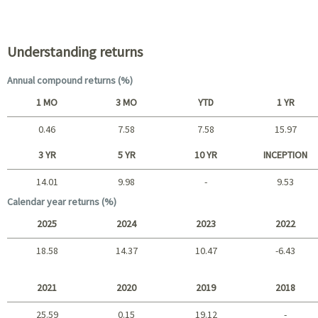
Portfolio characteristics
Understanding returns
Annual compound returns (%)
1 MO
3 MO
YTD
1 YR
0.46
7.58
7.58
15.97
Short term
3 YR
5 YR
10 YR
INCEPTION
14.01
9.98
-
9.53
Long term
Calendar year returns (%)
2025
2024
2023
2022
18.58
14.37
10.47
-6.43
2025 - 2022
2021
2020
2019
2018
25.59
0.15
19.12
-