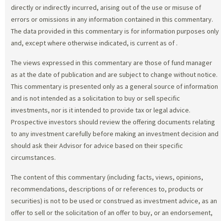
directly or indirectly incurred, arising out of the use or misuse of
errors or omissions in any information contained in this commentary.
The data provided in this commentary is for information purposes only
and, except where otherwise indicated, is current as of
.
The views expressed in this commentary are those of fund manager
as at the date of publication and are subject to change without notice.
This commentary is presented only as a general source of information
and is not intended as a solicitation to buy or sell specific
investments, nor is it intended to provide tax or legal advice.
Prospective investors should review the offering documents relating
to any investment carefully before making an investment decision and
should ask their Advisor for advice based on their specific
circumstances.
The content of this commentary (including facts, views, opinions,
recommendations, descriptions of or references to, products or
securities) is not to be used or construed as investment advice, as an
offer to sell or the solicitation of an offer to buy, or an endorsement,