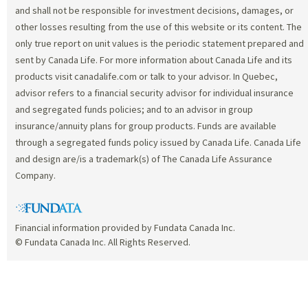
and shall not be responsible for investment decisions, damages, or
other losses resulting from the use of this website or its content. The
only true report on unit values is the periodic statement prepared and
sent by Canada Life. For more information about Canada Life and its
products visit canadalife.com or talk to your advisor. In Quebec,
advisor refers to a financial security advisor for individual insurance
and segregated funds policies; and to an advisor in group
insurance/annuity plans for group products. Funds are available
through a segregated funds policy issued by Canada Life. Canada Life
and design are/is a trademark(s) of The Canada Life Assurance
Company.
Financial information provided by Fundata Canada Inc.
© Fundata Canada Inc. All Rights Reserved.