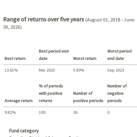
2021 - 2018
Range of returns over five years
(August 01, 2018 - June
30, 2026)
Best period end
Worst period
Best return
date
Worst return
end date
13.61%
Mar 2025
5.89%
Sep 2023
Best return / Worst return
% of periods
Number of
with positive
Number of
negative
Average return
returns
positive periods
periods
9.82%
100
36
0
Summary
Fund category