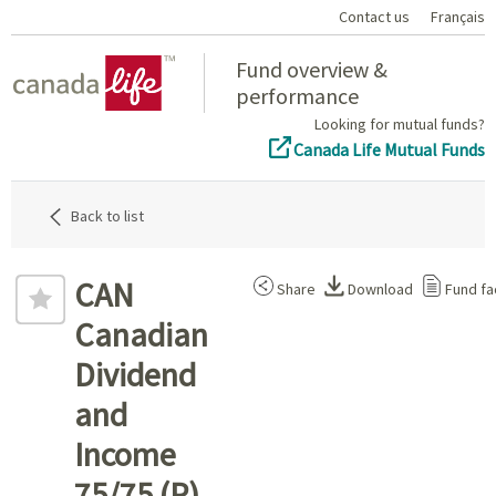
Contact us
Français
Home
Fund overview &
performance
Looking for mutual funds?
Canada Life Mutual Funds
Back to list
CAN
Share
Download
Fund fa
Canadian
Dividend
and
Income
75/75 (P)