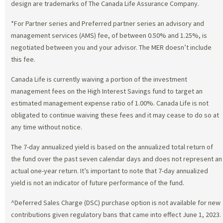
design are trademarks of The Canada Life Assurance Company.
*For Partner series and Preferred partner series an advisory and
management services (AMS) fee, of between 0.50% and 1.25%, is
negotiated between you and your advisor. The MER doesn’t include
this fee.
Canada Life is currently waiving a portion of the investment
management fees on the High Interest Savings fund to target an
estimated management expense ratio of 1.00%. Canada Life is not
obligated to continue waiving these fees and it may cease to do so at
any time without notice.
The 7-day annualized yield is based on the annualized total return of
the fund over the past seven calendar days and does not represent an
actual one-year return. It’s important to note that 7-day annualized
yield is not an indicator of future performance of the fund.
^Deferred Sales Charge (DSC) purchase option is not available for new
contributions given regulatory bans that came into effect June 1, 2023.