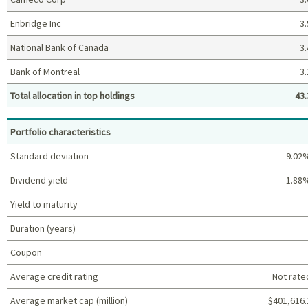
Enbridge Inc
3.
National Bank of Canada
3.
Bank of Montreal
3.
Total allocation in top holdings
43.
Top holdings (%)
Portfolio characteristics
Standard deviation
9.02
Dividend yield
1.88
Yield to maturity
Duration (years)
Coupon
Average credit rating
Not rate
Average market cap (million)
$401,616.