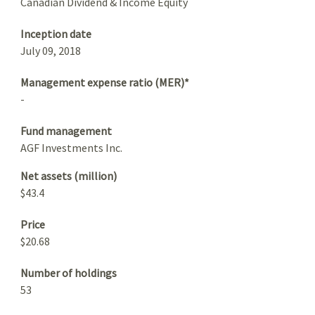
Canadian Dividend & Income Equity
Inception date
July 09, 2018
Management expense ratio (MER)*
-
Fund management
AGF Investments Inc.
Net assets (million)
$43.4
Price
$20.68
Number of holdings
53