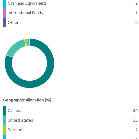
Cash and Equivalents
2.
International Equity
1.
Other
-0.
Chart
Pie chart with 5 slices.
View as data table, Chart
End of interactive chart.
Geographic allocation (%)
Name
Percent
Canada
80.
United States
16.
Bermuda
2.