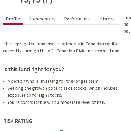
Jun
Profile
Commentary
Performance
History
30,
202
This segregated fund invests primarily in Canadian equities
currently through the AGF Canadian Dividend Income Fund.
Is this fund right for you?
A person who is investing for the longer term.
Seeking the growth potential of stocks, which includes
exposure to foreign stocks.
You're comfortable with a moderate level of risk.
RISK RATING