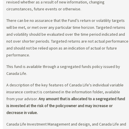
revised whether as a result of new information, changing
circumstances, future events or otherwise.
There can be no assurance that the Fund’s return or volatility targets
will be met, or met over any particular time horizon. Targeted returns
and volatility should be evaluated over the time period indicated and
not over shorter periods. Targeted returns are not actual performance
and should not be relied upon as an indication of actual or future
performance.
This fund is available through a segregated funds policy issued by
Canada Life.
A description of the key features of Canada Life's individual variable
insurance contract is contained in the information folder, available
from your advisor.
Any amount that is allocated to a segregated fund
is invested at the risk of the policyowner and may increase or
decrease in value.
Canada Life Investment Management and design, and Canada Life and