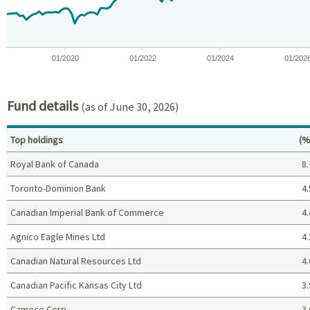
01/2020
01/2022
01/2024
01/202
End of interactive chart.
Fund details
(as of June 30, 2026)
Pe
Top holdings
(%
Royal Bank of Canada
8.
Toronto-Dominion Bank
4.
Canadian Imperial Bank of Commerce
4.
Agnico Eagle Mines Ltd
4.
Canadian Natural Resources Ltd
4.
Canadian Pacific Kansas City Ltd
3.
Cameco Corp
3.