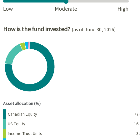
How is the fund invested?
(as of June 30, 2026)
Chart
Pie chart with 6 slices.
View as data table, Chart
End of interactive chart.
Asset allocation (%)
Name
Percent
Canadian Equity
77.
US Equity
16.
Income Trust Units
3.