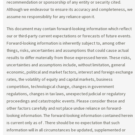
recommendation or sponsorship of any entity or security cited.
Although we endeavour to ensure its accuracy and completeness, we
assume no responsibility for any reliance upon it.
This document may contain forward-looking information which reflect
our or third-party current expectations or forecasts of future events.
Forward-looking information is inherently subject to, among other
things, risks, uncertainties and assumptions that could cause actual
results to differ materially from those expressed herein. These risks,
uncertainties and assumptions include, without limitation, general
economic, political and market factors, interest and foreign exchange
rates, the volatility of equity and capital markets, business
competition, technological change, changes in government
regulations, changes in tax laws, unexpected judicial or regulatory
proceedings and catastrophic events. Please consider these and
other factors carefully and not place undue reliance on forward-
looking information. The forward-looking information contained herein
is current only as of
. There should be no expectation that such
information will in all circumstances be updated, supplemented or