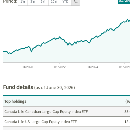
Period:
For th
07/09/
throug
06/30/
tr.wit
$17,8
1 Yr
3 Yr
5 Yr
10 Yr
YTD
All
Chart
Chart with 97 data points.
View as data table, Chart
The chart has 1 X axis displaying Time. Data ranges from 2018-07
The chart has 1 Y axis displaying values. Data ranges from -5.8
01/2020
01/2022
01/2024
01/202
End of interactive chart.
Fund details
(as of June 30, 2026)
Pe
Top holdings
(%
Canada Life Canadian Large Cap Equity Index ETF
33.
Canada Life US Large Cap Equity Index ETF
13.