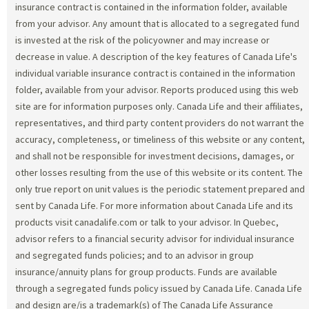
insurance contract is contained in the information folder, available
from your advisor. Any amount that is allocated to a segregated fund
is invested at the risk of the policyowner and may increase or
decrease in value. A description of the key features of Canada Life's
individual variable insurance contract is contained in the information
folder, available from your advisor. Reports produced using this web
site are for information purposes only. Canada Life and their affiliates,
representatives, and third party content providers do not warrant the
accuracy, completeness, or timeliness of this website or any content,
and shall not be responsible for investment decisions, damages, or
other losses resulting from the use of this website or its content. The
only true report on unit values is the periodic statement prepared and
sent by Canada Life. For more information about Canada Life and its
products visit canadalife.com or talk to your advisor. In Quebec,
advisor refers to a financial security advisor for individual insurance
and segregated funds policies; and to an advisor in group
insurance/annuity plans for group products. Funds are available
through a segregated funds policy issued by Canada Life. Canada Life
and design are/is a trademark(s) of The Canada Life Assurance