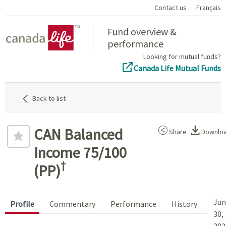
Contact us
Français
Home
Fund overview &
performance
Looking for mutual funds?
Canada Life Mutual Funds
Back to list
CAN Balanced
Share
Downlo
Income 75/100
†
(PP)
Jun
Profile
Commentary
Performance
History
30,
202