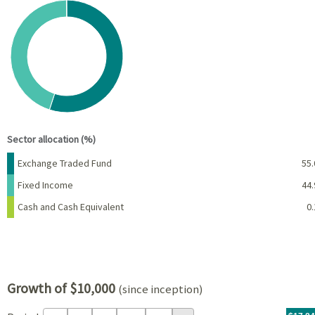
Chart
Pie chart with 3 slices.
View as data table, Chart
End of interactive chart.
Sector allocation (%)
Name
Percent
Exchange Traded Fund
55.
Fixed Income
44.
Cash and Cash Equivalent
0.
Growth of $10,000
(since inception)