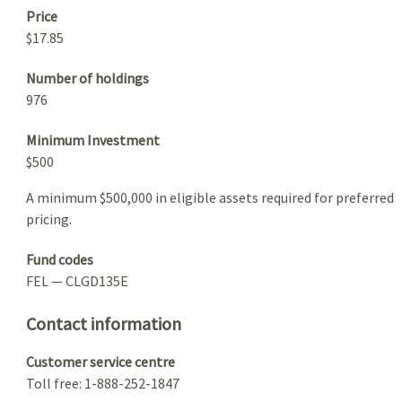
Price
$17.85
Number of holdings
976
Minimum Investment
$500
A minimum $500,000 in eligible assets required for preferred
pricing.
Fund codes
FEL — CLGD135E
Contact information
Customer service centre
Toll free: 1-888-252-1847