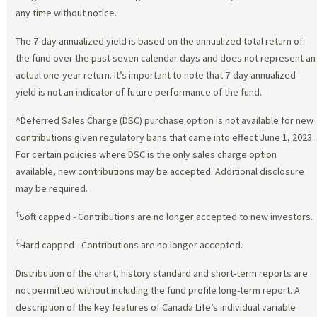
any time without notice.
The 7-day annualized yield is based on the annualized total return of
the fund over the past seven calendar days and does not represent an
actual one-year return. It’s important to note that 7-day annualized
yield is not an indicator of future performance of the fund.
^Deferred Sales Charge (DSC) purchase option is not available for new
contributions given regulatory bans that came into effect June 1, 2023.
For certain policies where DSC is the only sales charge option
available, new contributions may be accepted. Additional disclosure
may be required.
†
Soft capped - Contributions are no longer accepted to new investors.
‡
Hard capped - Contributions are no longer accepted.
Distribution of the chart, history standard and short-term reports are
not permitted without including the fund profile long-term report. A
description of the key features of Canada Life’s individual variable