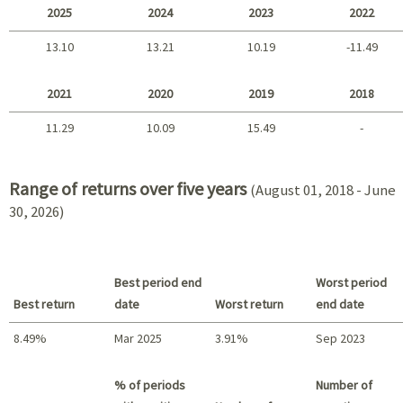
2025
2024
2023
2022
13.10
13.21
10.19
-11.49
2025 - 2022
2021
2020
2019
2018
11.29
10.09
15.49
-
2021 - 2018
Range of returns over five years
(August 01, 2018 - June
30, 2026)
Best period end
Worst period
Best return
date
Worst return
end date
8.49%
Mar 2025
3.91%
Sep 2023
Best return / Worst return
% of periods
Number of