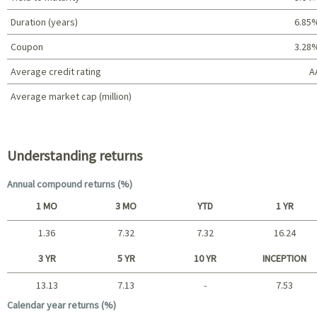
Duration (years)
6.85
Coupon
3.28
Average credit rating
A
Average market cap (million)
Portfolio characteristics
Understanding returns
Annual compound returns (%)
1 MO
3 MO
YTD
1 YR
1.36
7.32
7.32
16.24
Short term
3 YR
5 YR
10 YR
INCEPTION
13.13
7.13
-
7.53
Long term
Calendar year returns (%)