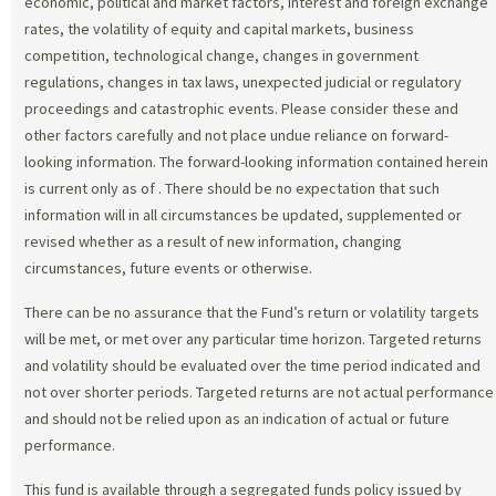
economic, political and market factors, interest and foreign exchange
rates, the volatility of equity and capital markets, business
competition, technological change, changes in government
regulations, changes in tax laws, unexpected judicial or regulatory
proceedings and catastrophic events. Please consider these and
other factors carefully and not place undue reliance on forward-
looking information. The forward-looking information contained herein
is current only as of
. There should be no expectation that such
information will in all circumstances be updated, supplemented or
revised whether as a result of new information, changing
circumstances, future events or otherwise.
There can be no assurance that the Fund’s return or volatility targets
will be met, or met over any particular time horizon. Targeted returns
and volatility should be evaluated over the time period indicated and
not over shorter periods. Targeted returns are not actual performance
and should not be relied upon as an indication of actual or future
performance.
This fund is available through a segregated funds policy issued by