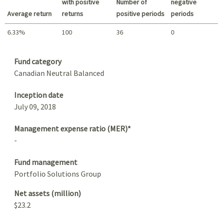
with positive
Number of
negative
Average return
returns
positive periods
periods
6.33%
100
36
0
Summary
Fund category
Canadian Neutral Balanced
Inception date
July 09, 2018
Management expense ratio (MER)*
-
Fund management
Portfolio Solutions Group
Net assets (million)
$23.2