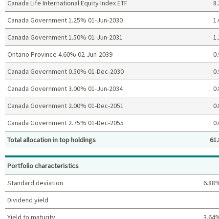
Canada Life International Equity Index ETF
8.
Canada Government 1.25% 01-Jun-2030
1.
Canada Government 1.50% 01-Jun-2031
1.
Ontario Province 4.60% 02-Jun-2039
0.
Canada Government 0.50% 01-Dec-2030
0.
Canada Government 3.00% 01-Jun-2034
0.
Canada Government 2.00% 01-Dec-2051
0.
Canada Government 2.75% 01-Dec-2055
0.
Total allocation in top holdings
61.
Top holdings (%)
Portfolio characteristics
Standard deviation
6.88
Dividend yield
Yield to maturity
3.64