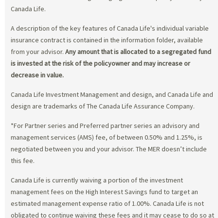
Canada Life.
A description of the key features of Canada Life's individual variable
insurance contract is contained in the information folder, available
from your advisor.
Any amount that is allocated to a segregated fund
is invested at the risk of the policyowner and may increase or
decrease in value.
Canada Life Investment Management and design, and Canada Life and
design are trademarks of The Canada Life Assurance Company.
*For Partner series and Preferred partner series an advisory and
management services (AMS) fee, of between 0.50% and 1.25%, is
negotiated between you and your advisor. The MER doesn’t include
this fee.
Canada Life is currently waiving a portion of the investment
management fees on the High Interest Savings fund to target an
estimated management expense ratio of 1.00%. Canada Life is not
obligated to continue waiving these fees and it may cease to do so at