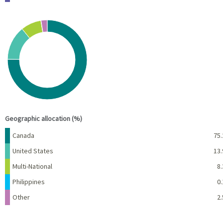
Chart
Pie chart with 5 slices.
View as data table, Chart
End of interactive chart.
Geographic allocation (%)
Name
Percent
Canada
75.
United States
13.
Multi-National
8.
Philippines
0.
Other
2.