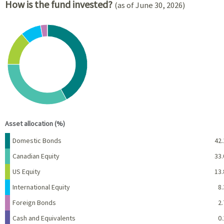
How is the fund invested?
(as of June 30, 2026)
Chart
Pie chart with 6 slices.
View as data table, Chart
End of interactive chart.
Asset allocation (%)
Name
Percent
Domestic Bonds
42.
Canadian Equity
33.
US Equity
13.
International Equity
8.
Foreign Bonds
2.
Cash and Equivalents
0.