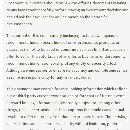
Prospective investors should review the offering documents relating
to any investment carefully before making an investment decision and
should ask their Advisor for advice based on their specific
circumstances.
The content of this commentary (including facts, views, opinions,
recommendations, descriptions of or references to, products or
securities) is not to be used or construed as investment advice, as an
offer to sell or the solicitation of an offer to buy, or an endorsement,
recommendation or sponsorship of any entity or security cited.
Although we endeavour to ensure its accuracy and completeness, we
assume no responsibility for any reliance upon it.
This document may contain forward-looking information which reflect
our or third-party current expectations or forecasts of future events.
Forward-looking information is inherently subject to, among other
things, risks, uncertainties and assumptions that could cause actual
results to differ materially from those expressed herein. These risks,
uncertainties and assumptions include, without limitation, general