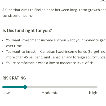
A fund that aims to find balance between long-term growth an
consistent income.
Is this fund right for you?
You want investment income and you want your money to gr
over time.
You want to invest in Canadian fixed-income funds (target: no
more than 45 per cent) and Canadian and foreign equity funds.
You're comfortable with a low to moderate level of risk.
RISK RATING