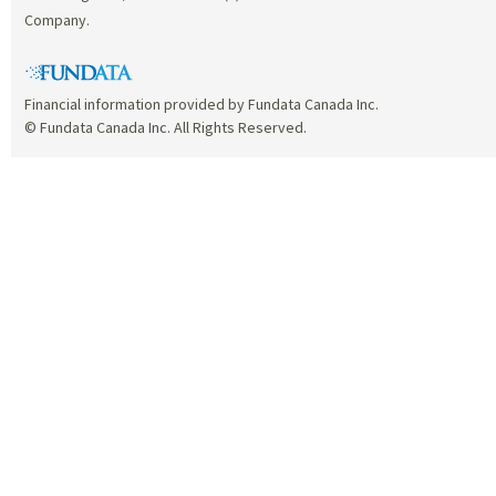
Company.
Financial information provided by Fundata Canada Inc.
© Fundata Canada Inc. All Rights Reserved.