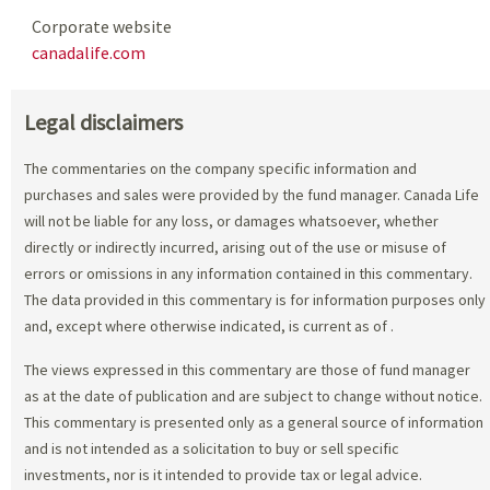
Corporate website
canadalife.com
Legal disclaimers
The commentaries on the company specific information and
purchases and sales were provided by the fund manager. Canada Life
will not be liable for any loss, or damages whatsoever, whether
directly or indirectly incurred, arising out of the use or misuse of
errors or omissions in any information contained in this commentary.
The data provided in this commentary is for information purposes only
and, except where otherwise indicated, is current as of
.
The views expressed in this commentary are those of fund manager
as at the date of publication and are subject to change without notice.
This commentary is presented only as a general source of information
and is not intended as a solicitation to buy or sell specific
investments, nor is it intended to provide tax or legal advice.