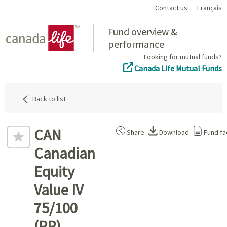
Contact us
Français
Home
Fund overview &
performance
Looking for mutual funds?
Canada Life Mutual Funds
Back to list
CAN
Share
Download
Fund fa
Canadian
Equity
Value IV
75/100
(PP)