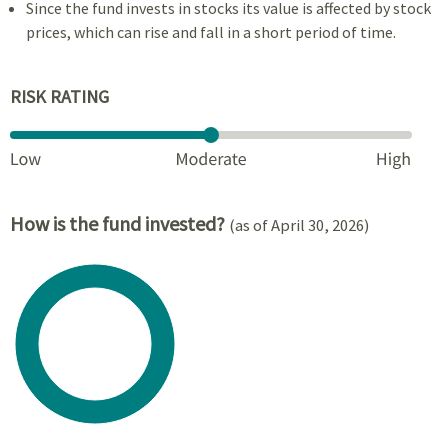
Since the fund invests in stocks its value is affected by stock
prices, which can rise and fall in a short period of time.
RISK RATING
How is the fund invested?
(as of April 30, 2026)
Chart
Pie chart with 1 slice.
View as data table, Chart
End of interactive chart.