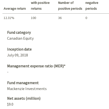
with positive
Number of
negative
Average return
returns
positive periods
periods
12.31%
100
36
0
Summary
Fund category
Canadian Equity
Inception date
July 09, 2018
Management expense ratio (MER)*
-
Fund management
Mackenzie Investments
Net assets (million)
$9.0