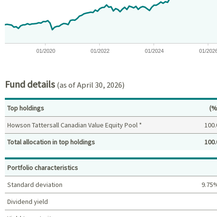
The chart has 1 Y axis displaying values. Data ranges from -13.
01/2020
01/2022
01/2024
01/202
End of interactive chart.
Fund details
(as of April 30, 2026)
Pe
Top holdings
(%
Howson Tattersall Canadian Value Equity Pool *
100.
Total allocation in top holdings
100.
Top holdings (%)
Portfolio characteristics
Standard deviation
9.75
Dividend yield