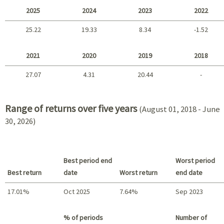
2025
2024
2023
2022
25.22
19.33
8.34
-1.52
2025 - 2022
2021
2020
2019
2018
27.07
4.31
20.44
-
2021 - 2018
Range of returns over five years
(August 01, 2018 - June
30, 2026)
Best period end
Worst period
Best return
date
Worst return
end date
17.01%
Oct 2025
7.64%
Sep 2023
Best return / Worst return
% of periods
Number of