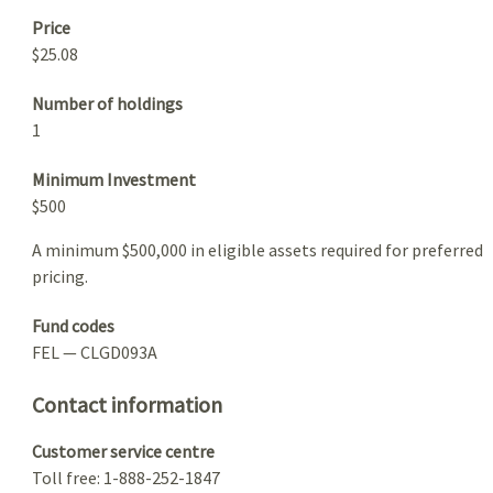
Price
$25.08
Number of holdings
1
Minimum Investment
$500
A minimum $500,000 in eligible assets required for preferred
pricing.
Fund codes
FEL — CLGD093A
Contact information
Customer service centre
Toll free: 1-888-252-1847