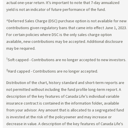
actual one-year return. It’s important to note that 7-day annualized
yield is not an indicator of future performance of the fund.
^Deferred Sales Charge (DSC) purchase option is not available for new
contributions given regulatory bans that came into effect June 1, 2023.
For certain policies where DSC is the only sales charge option
available, new contributions may be accepted. Additional disclosure
may be required.
†
Soft capped - Contributions are no longer accepted to new investors.
‡
Hard capped - Contributions are no longer accepted.
Distribution of the chart, history standard and short-term reports are
not permitted without including the fund profile long-term report. A
description of the key features of Canada Life’s individual variable
insurance contract is contained in the information folder, available
from your advisor. Any amount that is allocated to a segregated fund
is invested at the risk of the policyowner and may increase or
decrease in value. A description of the key features of Canada Life's