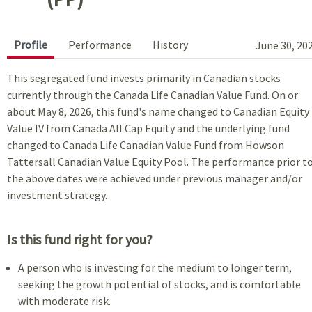
Profile
Performance
History
June 30, 20
This segregated fund invests primarily in Canadian stocks
currently through the Canada Life Canadian Value Fund. On or
about May 8, 2026, this fund's name changed to Canadian Equity
Value IV from Canada All Cap Equity and the underlying fund
changed to Canada Life Canadian Value Fund from Howson
Tattersall Canadian Value Equity Pool. The performance prior t
the above dates were achieved under previous manager and/or
investment strategy.
Is this fund right for you?
A person who is investing for the medium to longer term,
seeking the growth potential of stocks, and is comfortable
with moderate risk.