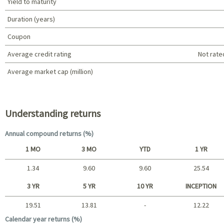
Yield to maturity
Duration (years)
Coupon
Average credit rating
Not rate
Average market cap (million)
Portfolio characteristics
Understanding returns
Annual compound returns (%)
1 MO
3 MO
YTD
1 YR
1.34
9.60
9.60
25.54
Short term
3 YR
5 YR
10 YR
INCEPTION
19.51
13.81
-
12.22
Long term
Calendar year returns (%)