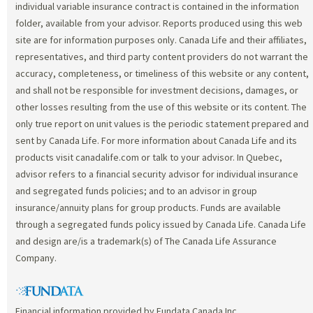
individual variable insurance contract is contained in the information
folder, available from your advisor. Reports produced using this web
site are for information purposes only. Canada Life and their affiliates,
representatives, and third party content providers do not warrant the
accuracy, completeness, or timeliness of this website or any content,
and shall not be responsible for investment decisions, damages, or
other losses resulting from the use of this website or its content. The
only true report on unit values is the periodic statement prepared and
sent by Canada Life. For more information about Canada Life and its
products visit canadalife.com or talk to your advisor. In Quebec,
advisor refers to a financial security advisor for individual insurance
and segregated funds policies; and to an advisor in group
insurance/annuity plans for group products. Funds are available
through a segregated funds policy issued by Canada Life. Canada Life
and design are/is a trademark(s) of The Canada Life Assurance
Company.
Financial information provided by Fundata Canada Inc.