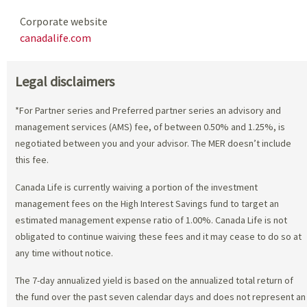
Corporate website
canadalife.com
Legal disclaimers
*For Partner series and Preferred partner series an advisory and
management services (AMS) fee, of between 0.50% and 1.25%, is
negotiated between you and your advisor. The MER doesn’t include
this fee.
Canada Life is currently waiving a portion of the investment
management fees on the High Interest Savings fund to target an
estimated management expense ratio of 1.00%. Canada Life is not
obligated to continue waiving these fees and it may cease to do so at
any time without notice.
The 7-day annualized yield is based on the annualized total return of
the fund over the past seven calendar days and does not represent an