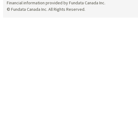
Financial information provided by Fundata Canada Inc.
© Fundata Canada Inc. All Rights Reserved.