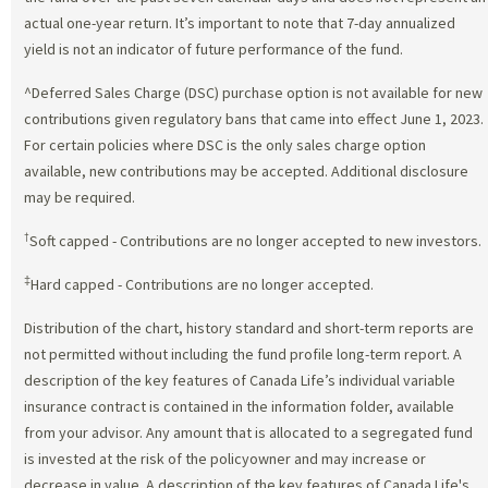
actual one-year return. It’s important to note that 7-day annualized
yield is not an indicator of future performance of the fund.
^Deferred Sales Charge (DSC) purchase option is not available for new
contributions given regulatory bans that came into effect June 1, 2023.
For certain policies where DSC is the only sales charge option
available, new contributions may be accepted. Additional disclosure
may be required.
†
Soft capped - Contributions are no longer accepted to new investors.
‡
Hard capped - Contributions are no longer accepted.
Distribution of the chart, history standard and short-term reports are
not permitted without including the fund profile long-term report. A
description of the key features of Canada Life’s individual variable
insurance contract is contained in the information folder, available
from your advisor. Any amount that is allocated to a segregated fund
is invested at the risk of the policyowner and may increase or
decrease in value. A description of the key features of Canada Life's