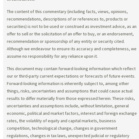
The content of this commentary (including facts, views, opinions,
recommendations, descriptions of or references to, products or
securities) is not to be used or construed as investment advice, as an
offer to sell or the solicitation of an offer to buy, or an endorsement,
recommendation or sponsorship of any entity or security cited.
Although we endeavour to ensure its accuracy and completeness, we
assume no responsibility for any reliance upon it.
This document may contain forward-looking information which reflect
our or third-party current expectations or forecasts of future events.
Forward-looking information is inherently subject to, among other
things, risks, uncertainties and assumptions that could cause actual
results to differ materially from those expressed herein. These risks,
uncertainties and assumptions include, without limitation, general
economic, political and market factors, interest and foreign exchange
rates, the volatility of equity and capital markets, business
competition, technological change, changes in government
regulations, changes in tax laws, unexpected judicial or regulatory