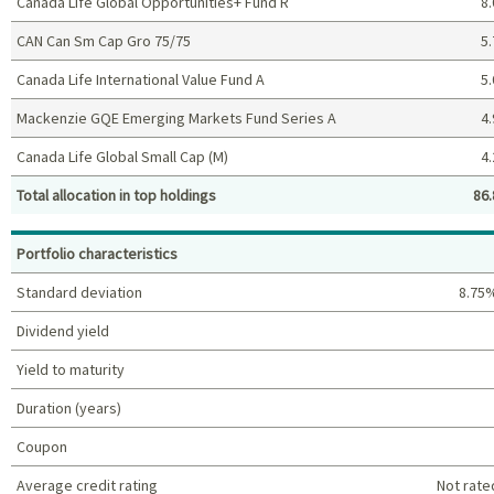
Canada Life Global Opportunities+ Fund R
8.
CAN Can Sm Cap Gro 75/75
5.
Canada Life International Value Fund A
5.
Mackenzie GQE Emerging Markets Fund Series A
4.
Canada Life Global Small Cap (M)
4.
Total allocation in top holdings
86.
Top holdings (%)
Portfolio characteristics
Standard deviation
8.75
Dividend yield
Yield to maturity
Duration (years)
Coupon
Average credit rating
Not rate