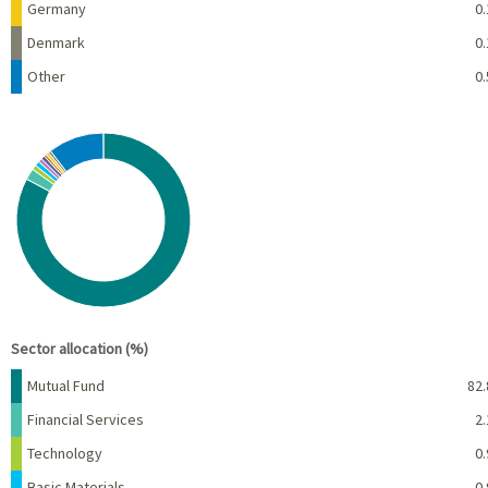
Germany
0.
Denmark
0.
Other
0.
Chart
Pie chart with 10 slices.
View as data table, Chart
End of interactive chart.
Sector allocation (%)
Name
Percent
Mutual Fund
82.
Financial Services
2.
Technology
0.
Basic Materials
0.