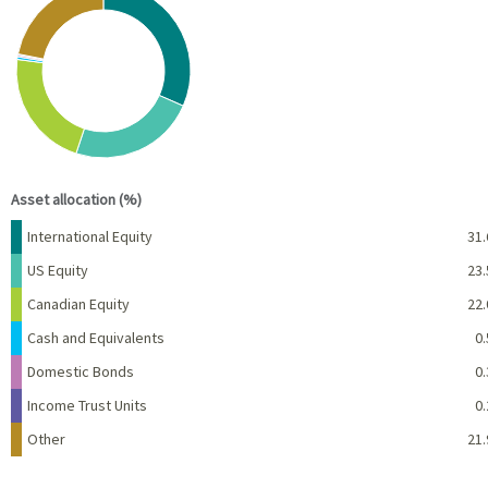
Pie chart with 7 slices.
View as data table, Chart
End of interactive chart.
Asset allocation (%)
Name
Percent
International Equity
31.
US Equity
23.
Canadian Equity
22.
Cash and Equivalents
0.
Domestic Bonds
0.
Income Trust Units
0.
Other
21.