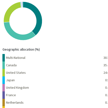
Chart
Pie chart with 10 slices.
View as data table, Chart
End of interactive chart.
Geographic allocation (%)
Name
Percent
Multi-National
38.
Canada
35.
United States
24.
Japan
0.
United Kingdom
0.
France
0.
Netherlands
0.