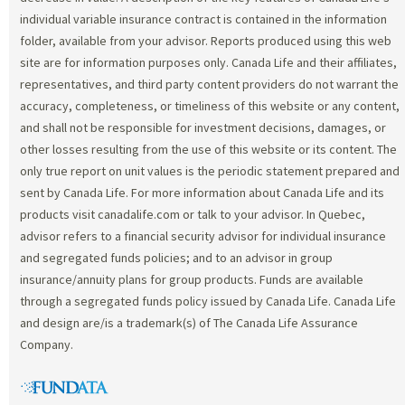
individual variable insurance contract is contained in the information
folder, available from your advisor. Reports produced using this web
site are for information purposes only. Canada Life and their affiliates,
representatives, and third party content providers do not warrant the
accuracy, completeness, or timeliness of this website or any content,
and shall not be responsible for investment decisions, damages, or
other losses resulting from the use of this website or its content. The
only true report on unit values is the periodic statement prepared and
sent by Canada Life. For more information about Canada Life and its
products visit canadalife.com or talk to your advisor. In Quebec,
advisor refers to a financial security advisor for individual insurance
and segregated funds policies; and to an advisor in group
insurance/annuity plans for group products. Funds are available
through a segregated funds policy issued by Canada Life. Canada Life
and design are/is a trademark(s) of The Canada Life Assurance
Company.