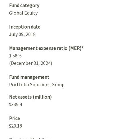
Fund category
Global Equity
Inception date
July 09, 2018
Management expense ratio (MER)*
1.58%
(December 31, 2024)
Fund management
Portfolio Solutions Group
Net assets (million)
$339.4
Price
$20.18