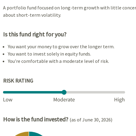
A portfolio fund focused on long-term growth with little conce
about short-term volatility.
Is this fund right for you?
You want your money to grow over the longer term.
You want to invest solely in equity funds.
You're comfortable with a moderate level of risk.
RISK RATING
How is the fund invested?
(as of June 30, 2026)
Chart