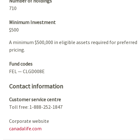
Number of holdings
710
Minimum Investment
$500
A minimum $500,000 in eligible assets required for preferred
pricing.
Fund codes
FEL — CLGD008E
Contact information
Customer service centre
Toll free: 1-888-252-1847
Corporate website
canadalife.com