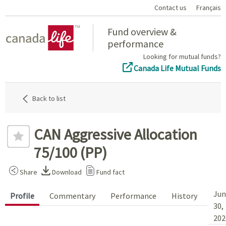
Contact us
Français
Home
Fund overview &
performance
Looking for mutual funds?
Canada Life Mutual Funds
Back to list
CAN Aggressive Allocation
75/100 (PP)
Share
Download
Fund fact
Jun
Profile
Commentary
Performance
History
30,
202