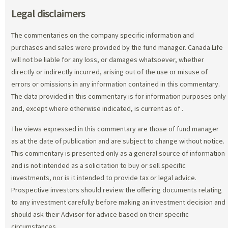
Legal disclaimers
The commentaries on the company specific information and
purchases and sales were provided by the fund manager. Canada Life
will not be liable for any loss, or damages whatsoever, whether
directly or indirectly incurred, arising out of the use or misuse of
errors or omissions in any information contained in this commentary.
The data provided in this commentary is for information purposes only
and, except where otherwise indicated, is current as of
.
The views expressed in this commentary are those of fund manager
as at the date of publication and are subject to change without notice.
This commentary is presented only as a general source of information
and is not intended as a solicitation to buy or sell specific
investments, nor is it intended to provide tax or legal advice.
Prospective investors should review the offering documents relating
to any investment carefully before making an investment decision and
should ask their Advisor for advice based on their specific
circumstances.