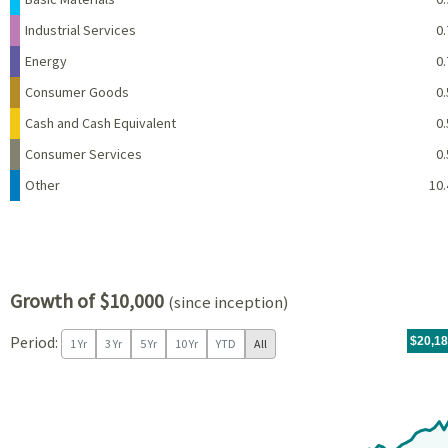
Industrial Services
0.
Energy
0.
Consumer Goods
0.
Cash and Cash Equivalent
0.
Consumer Services
0.
Other
10.
Growth of $10,000
(since inception)
Period:
For th
07/09/
throug
06/30/
tr.wit
$20,1
1 Yr
3 Yr
5 Yr
10 Yr
YTD
All
Chart
Chart with 97 data points.
View as data table, Chart