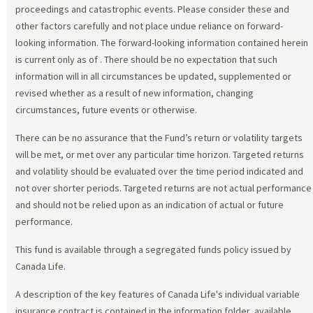
proceedings and catastrophic events. Please consider these and
other factors carefully and not place undue reliance on forward-
looking information. The forward-looking information contained herein
is current only as of
. There should be no expectation that such
information will in all circumstances be updated, supplemented or
revised whether as a result of new information, changing
circumstances, future events or otherwise.
There can be no assurance that the Fund’s return or volatility targets
will be met, or met over any particular time horizon. Targeted returns
and volatility should be evaluated over the time period indicated and
not over shorter periods. Targeted returns are not actual performance
and should not be relied upon as an indication of actual or future
performance.
This fund is available through a segregated funds policy issued by
Canada Life.
A description of the key features of Canada Life's individual variable
insurance contract is contained in the information folder, available