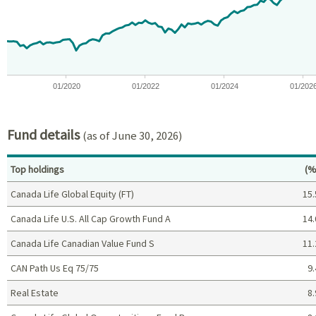
The chart has 1 X axis displaying Time. Data ranges from 2018-07
The chart has 1 Y axis displaying values. Data ranges from -13.
01/2020
01/2022
01/2024
01/202
End of interactive chart.
Fund details
(as of June 30, 2026)
Pe
Top holdings
(%
Canada Life Global Equity (FT)
15.
Canada Life U.S. All Cap Growth Fund A
14.
Canada Life Canadian Value Fund S
11.
CAN Path Us Eq 75/75
9.
Real Estate
8.