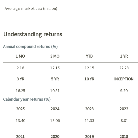
Average market cap (million)
Portfolio characteristics
Understanding returns
Annual compound returns (%)
1 MO
3 MO
YTD
1 YR
2.16
12.15
12.15
22.28
Short term
3 YR
5 YR
10 YR
INCEPTION
16.25
10.31
-
9.20
Long term
Calendar year returns (%)
2025
2024
2023
2022
13.40
18.06
11.33
-8.01
2025 - 2022
2021
2020
2019
2018