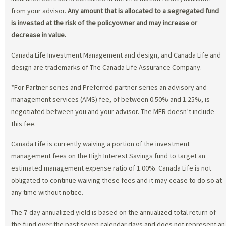
from your advisor.
Any amount that is allocated to a segregated fund
is invested at the risk of the policyowner and may increase or
decrease in value.
Canada Life Investment Management and design, and Canada Life and
design are trademarks of The Canada Life Assurance Company.
*For Partner series and Preferred partner series an advisory and
management services (AMS) fee, of between 0.50% and 1.25%, is
negotiated between you and your advisor. The MER doesn’t include
this fee.
Canada Life is currently waiving a portion of the investment
management fees on the High Interest Savings fund to target an
estimated management expense ratio of 1.00%. Canada Life is not
obligated to continue waiving these fees and it may cease to do so at
any time without notice.
The 7-day annualized yield is based on the annualized total return of
the fund over the past seven calendar days and does not represent an