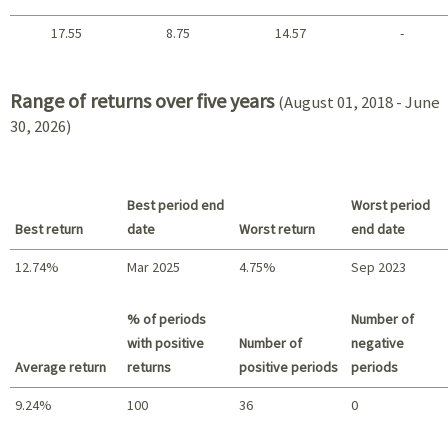
17.55
8.75
14.57
-
2021 - 2018
Range of returns over five years
(August 01, 2018 - June
30, 2026)
Best period end
Worst period
Best return
date
Worst return
end date
12.74%
Mar 2025
4.75%
Sep 2023
Best return / Worst return
% of periods
Number of
with positive
Number of
negative
Average return
returns
positive periods
periods
9.24%
100
36
0
Summary