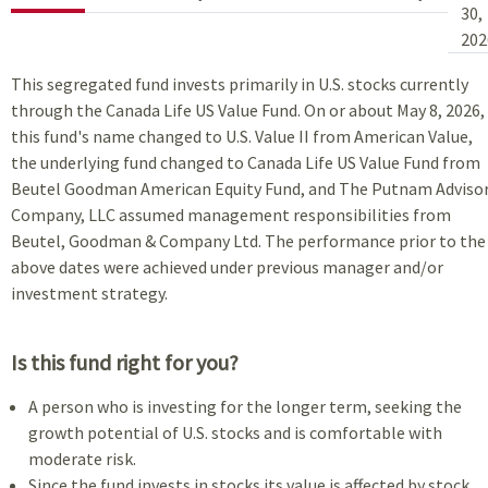
30,
202
This segregated fund invests primarily in U.S. stocks currently
through the Canada Life US Value Fund. On or about May 8, 2026,
this fund's name changed to U.S. Value II from American Value,
the underlying fund changed to Canada Life US Value Fund from
Beutel Goodman American Equity Fund, and The Putnam Adviso
Company, LLC assumed management responsibilities from
Beutel, Goodman & Company Ltd. The performance prior to the
above dates were achieved under previous manager and/or
investment strategy.
Is this fund right for you?
A person who is investing for the longer term, seeking the
growth potential of U.S. stocks and is comfortable with
moderate risk.
Since the fund invests in stocks its value is affected by stock