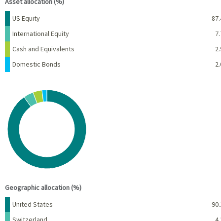
Asset allocation (%)
Name
Percent
US Equity
87.
International Equity
7.
Cash and Equivalents
2.
Domestic Bonds
2.
Chart
Pie chart with 4 slices.
View as data table, Chart
End of interactive chart.
Geographic allocation (%)
Name
Percent
United States
90.
Switzerland
4.