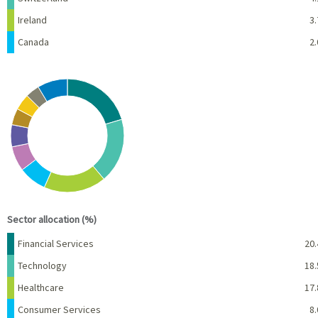
Ireland
3.
Canada
2.
Chart
Pie chart with 10 slices.
View as data table, Chart
End of interactive chart.
Sector allocation (%)
Name
Percent
Financial Services
20.
Technology
18.
Healthcare
17.
Consumer Services
8.