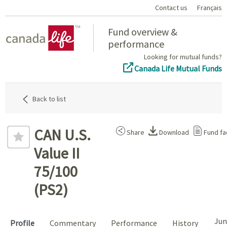
Contact us
Français
Home
Fund overview &
performance
Looking for mutual funds?
Canada Life Mutual Funds
Back to list
CAN U.S.
Share
Download
Fund fa
Value II
75/100
(PS2)
Jun
Profile
Commentary
Performance
History