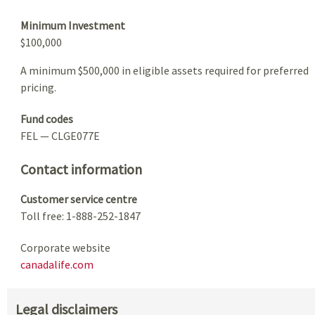
Minimum Investment
$100,000
A minimum $500,000 in eligible assets required for preferred
pricing.
Fund codes
FEL — CLGE077E
Contact information
Customer service centre
Toll free: 1-888-252-1847
Corporate website
canadalife.com
Legal disclaimers