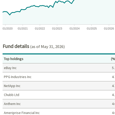
The chart has 1 Y axis displaying values. Data ranges from -11.
01/2020
01/2021
01/2022
01/2023
01/2024
01/2025
01/2026
End of interactive chart.
Fund details
(as of May 31, 2026)
Pe
Top holdings
(%
eBay Inc
5.
PPG Industries Inc
4.
NetApp Inc
4.
Chubb Ltd
4.
Anthem Inc
4.
Ameriprise Financial Inc
4.