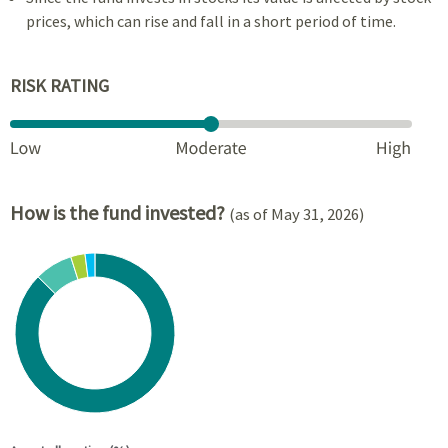
prices, which can rise and fall in a short period of time.
RISK RATING
How is the fund invested?
(as of May 31, 2026)
Chart
Pie chart with 4 slices.
View as data table, Chart
End of interactive chart.