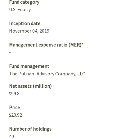
Fund category
U.S. Equity
Inception date
November 04, 2019
Management expense ratio (MER)*
-
Fund management
The Putnam Advisory Company, LLC
Net assets (million)
$99.8
Price
$20.92
Number of holdings
40