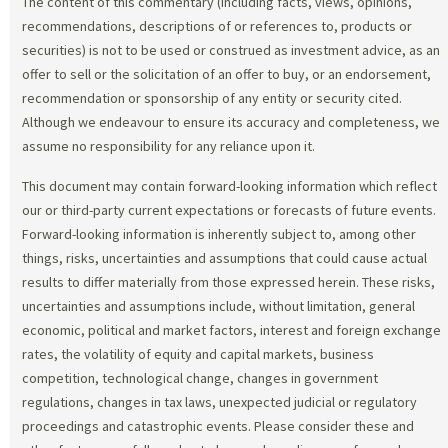
The content of this commentary (including facts, views, opinions,
recommendations, descriptions of or references to, products or
securities) is not to be used or construed as investment advice, as an
offer to sell or the solicitation of an offer to buy, or an endorsement,
recommendation or sponsorship of any entity or security cited.
Although we endeavour to ensure its accuracy and completeness, we
assume no responsibility for any reliance upon it.
This document may contain forward-looking information which reflect
our or third-party current expectations or forecasts of future events.
Forward-looking information is inherently subject to, among other
things, risks, uncertainties and assumptions that could cause actual
results to differ materially from those expressed herein. These risks,
uncertainties and assumptions include, without limitation, general
economic, political and market factors, interest and foreign exchange
rates, the volatility of equity and capital markets, business
competition, technological change, changes in government
regulations, changes in tax laws, unexpected judicial or regulatory
proceedings and catastrophic events. Please consider these and