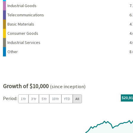
Industrial Goods
7.
Telecommunications
6.
Basic Materials
4.
Consumer Goods
4.
Industrial Services
4.
Other
8.
Growth of $10,000
(since inception)
Period:
For th
11/04/
throug
06/30/
tr.wit
$20,9
1 Yr
3 Yr
5 Yr
10 Yr
YTD
All
Chart
Chart with 81 data points.
View as data table, Chart
The chart has 1 X axis displaying Time. Data ranges from 2019-11