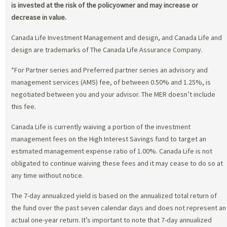
is invested at the risk of the policyowner and may increase or
decrease in value.
Canada Life Investment Management and design, and Canada Life and
design are trademarks of The Canada Life Assurance Company.
*For Partner series and Preferred partner series an advisory and
management services (AMS) fee, of between 0.50% and 1.25%, is
negotiated between you and your advisor. The MER doesn’t include
this fee.
Canada Life is currently waiving a portion of the investment
management fees on the High Interest Savings fund to target an
estimated management expense ratio of 1.00%. Canada Life is not
obligated to continue waiving these fees and it may cease to do so at
any time without notice.
The 7-day annualized yield is based on the annualized total return of
the fund over the past seven calendar days and does not represent an
actual one-year return. It’s important to note that 7-day annualized