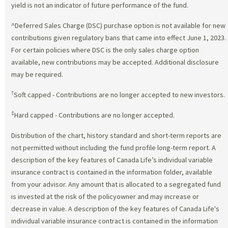
yield is not an indicator of future performance of the fund.
^Deferred Sales Charge (DSC) purchase option is not available for new
contributions given regulatory bans that came into effect June 1, 2023.
For certain policies where DSC is the only sales charge option
available, new contributions may be accepted. Additional disclosure
may be required.
†
Soft capped - Contributions are no longer accepted to new investors.
‡
Hard capped - Contributions are no longer accepted.
Distribution of the chart, history standard and short-term reports are
not permitted without including the fund profile long-term report. A
description of the key features of Canada Life’s individual variable
insurance contract is contained in the information folder, available
from your advisor. Any amount that is allocated to a segregated fund
is invested at the risk of the policyowner and may increase or
decrease in value. A description of the key features of Canada Life's
individual variable insurance contract is contained in the information