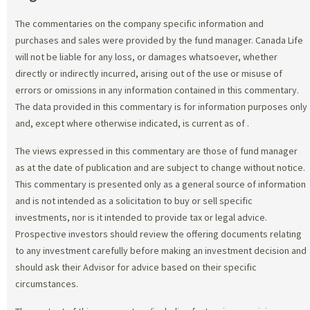
The commentaries on the company specific information and
purchases and sales were provided by the fund manager. Canada Life
will not be liable for any loss, or damages whatsoever, whether
directly or indirectly incurred, arising out of the use or misuse of
errors or omissions in any information contained in this commentary.
The data provided in this commentary is for information purposes only
and, except where otherwise indicated, is current as of
.
The views expressed in this commentary are those of fund manager
as at the date of publication and are subject to change without notice.
This commentary is presented only as a general source of information
and is not intended as a solicitation to buy or sell specific
investments, nor is it intended to provide tax or legal advice.
Prospective investors should review the offering documents relating
to any investment carefully before making an investment decision and
should ask their Advisor for advice based on their specific
circumstances.