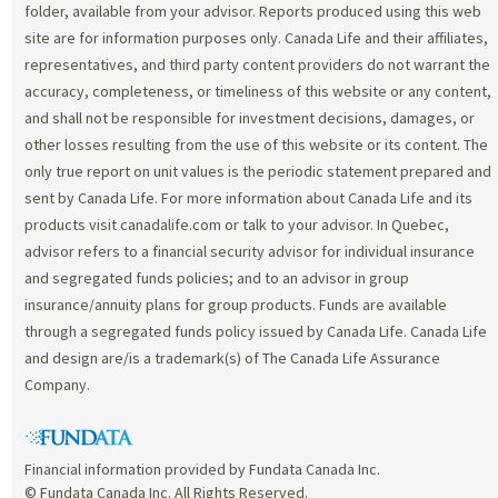
folder, available from your advisor. Reports produced using this web
site are for information purposes only. Canada Life and their affiliates,
representatives, and third party content providers do not warrant the
accuracy, completeness, or timeliness of this website or any content,
and shall not be responsible for investment decisions, damages, or
other losses resulting from the use of this website or its content. The
only true report on unit values is the periodic statement prepared and
sent by Canada Life. For more information about Canada Life and its
products visit canadalife.com or talk to your advisor. In Quebec,
advisor refers to a financial security advisor for individual insurance
and segregated funds policies; and to an advisor in group
insurance/annuity plans for group products. Funds are available
through a segregated funds policy issued by Canada Life. Canada Life
and design are/is a trademark(s) of The Canada Life Assurance
Company.
Financial information provided by Fundata Canada Inc.
© Fundata Canada Inc. All Rights Reserved.