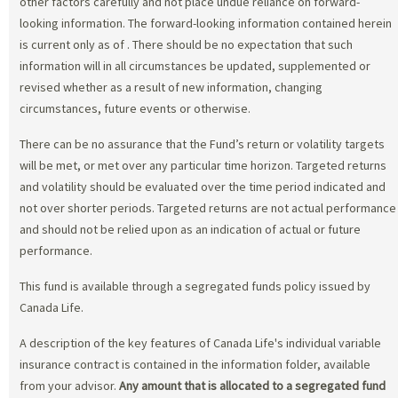
other factors carefully and not place undue reliance on forward-
looking information. The forward-looking information contained herein
is current only as of
. There should be no expectation that such
information will in all circumstances be updated, supplemented or
revised whether as a result of new information, changing
circumstances, future events or otherwise.
There can be no assurance that the Fund’s return or volatility targets
will be met, or met over any particular time horizon. Targeted returns
and volatility should be evaluated over the time period indicated and
not over shorter periods. Targeted returns are not actual performance
and should not be relied upon as an indication of actual or future
performance.
This fund is available through a segregated funds policy issued by
Canada Life.
A description of the key features of Canada Life's individual variable
insurance contract is contained in the information folder, available
from your advisor.
Any amount that is allocated to a segregated fund