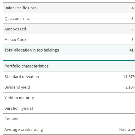
Union Pacific Corp
4.
Qualcomm Inc
3.
Amdocs Ltd
3.
Masco Corp
3.
Total allocation in top holdings
41.
Top holdings (%)
Portfolio characteristics
Standard deviation
11.67
Dividend yield
2.16
Yield to maturity
Duration (years)
Coupon
Average credit rating
Not rate