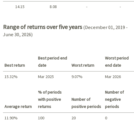
14.15
8.08
-
-
2021 - 2018
Range of returns over five years
(December 01, 2019 -
June 30, 2026)
Best period end
Worst period
Best return
date
Worst return
end date
15.32%
Mar 2025
9.07%
Mar 2026
Best return / Worst return
% of periods
Number of
with positive
Number of
negative
Average return
returns
positive periods
periods
11.90%
100
20
0
Summary