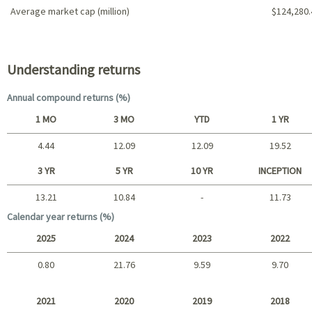
Average market cap (million)
$124,280.
Portfolio characteristics
Understanding returns
Annual compound returns (%)
1 MO
3 MO
YTD
1 YR
4.44
12.09
12.09
19.52
Short term
3 YR
5 YR
10 YR
INCEPTION
13.21
10.84
-
11.73
Long term
Calendar year returns (%)
2025
2024
2023
2022
0.80
21.76
9.59
9.70
2025 - 2022
2021
2020
2019
2018