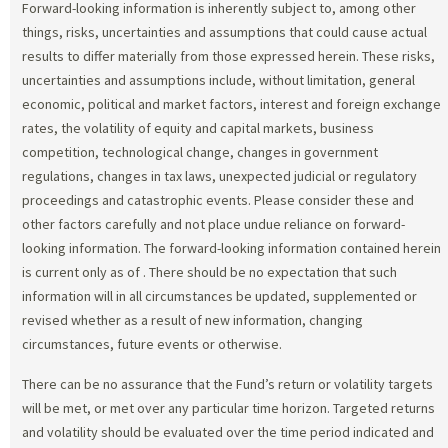
Forward-looking information is inherently subject to, among other
things, risks, uncertainties and assumptions that could cause actual
results to differ materially from those expressed herein. These risks,
uncertainties and assumptions include, without limitation, general
economic, political and market factors, interest and foreign exchange
rates, the volatility of equity and capital markets, business
competition, technological change, changes in government
regulations, changes in tax laws, unexpected judicial or regulatory
proceedings and catastrophic events. Please consider these and
other factors carefully and not place undue reliance on forward-
looking information. The forward-looking information contained herein
is current only as of
. There should be no expectation that such
information will in all circumstances be updated, supplemented or
revised whether as a result of new information, changing
circumstances, future events or otherwise.
There can be no assurance that the Fund’s return or volatility targets
will be met, or met over any particular time horizon. Targeted returns
and volatility should be evaluated over the time period indicated and