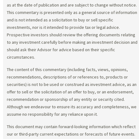
as at the date of publication and are subject to change without notice.
This commentary is presented only as a general source of information
and is not intended as a solicitation to buy or sell specific
investments, nor is it intended to provide tax or legal advice.
Prospective investors should review the offering documents relating
to any investment carefully before making an investment decision and
should ask their Advisor for advice based on their specific
circumstances.
The content of this commentary (including facts, views, opinions,
recommendations, descriptions of or references to, products or
securities) is not to be used or construed as investment advice, as an
offer to sell or the solicitation of an offer to buy, or an endorsement,
recommendation or sponsorship of any entity or security cited.
Although we endeavour to ensure its accuracy and completeness, we
assume no responsibility for any reliance upon it.
This document may contain forward-looking information which reflect
our or third-party current expectations or forecasts of future events.