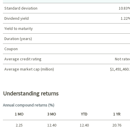
Standard deviation
10.83
Dividend yield
1.22
Yield to maturity
Duration (years)
Coupon
Average credit rating
Not rate
Average market cap (million)
$1,491,460.
Portfolio characteristics
Understanding returns
Annual compound returns (%)
1 MO
3 MO
YTD
1 YR
2.25
12.40
12.40
20.76