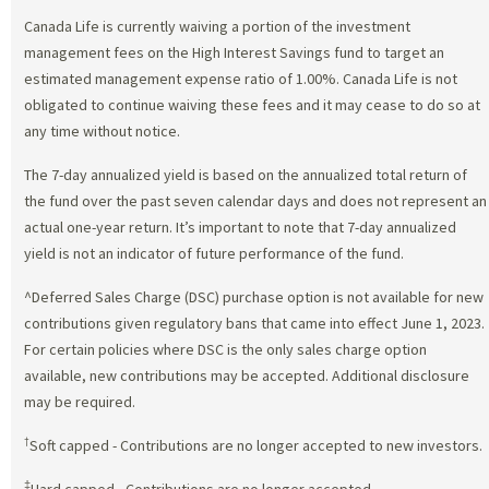
Canada Life is currently waiving a portion of the investment
management fees on the High Interest Savings fund to target an
estimated management expense ratio of 1.00%. Canada Life is not
obligated to continue waiving these fees and it may cease to do so at
any time without notice.
The 7-day annualized yield is based on the annualized total return of
the fund over the past seven calendar days and does not represent an
actual one-year return. It’s important to note that 7-day annualized
yield is not an indicator of future performance of the fund.
^Deferred Sales Charge (DSC) purchase option is not available for new
contributions given regulatory bans that came into effect June 1, 2023.
For certain policies where DSC is the only sales charge option
available, new contributions may be accepted. Additional disclosure
may be required.
†
Soft capped - Contributions are no longer accepted to new investors.
‡
Hard capped - Contributions are no longer accepted.