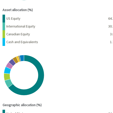
End of interactive chart.
Asset allocation (%)
Name
Percent
US Equity
64.
International Equity
30.
Canadian Equity
3.
Cash and Equivalents
1.
Chart
Pie chart with 10 slices.
View as data table, Chart
End of interactive chart.
Geographic allocation (%)