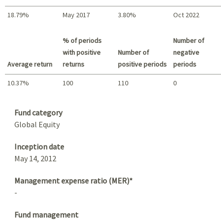
18.79%
May 2017
3.80%
Oct 2022
Best return / Worst return
% of periods
Number of
with positive
Number of
negative
Average return
returns
positive periods
periods
10.37%
100
110
0
Summary
Fund category
Global Equity
Inception date
May 14, 2012
Management expense ratio (MER)*
-
Fund management