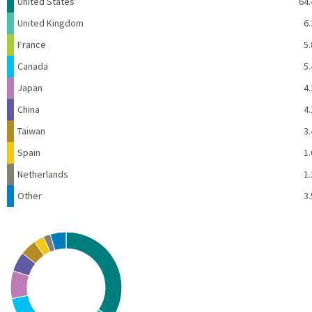
Name
Percent
United States
64.
United Kingdom
6.
France
5.
Canada
5.
Japan
4.
China
4.
Taiwan
3.
Spain
1.
Netherlands
1.
Other
3.
Chart
Pie chart with 10 slices.
View as data table, Chart