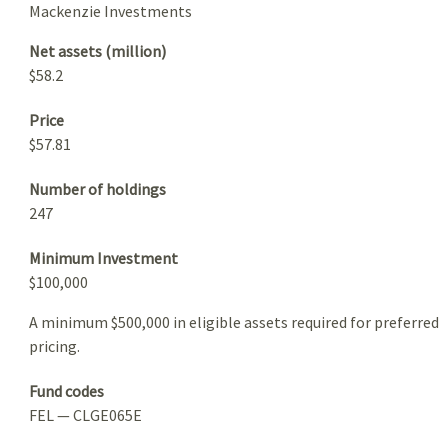
Mackenzie Investments
Net assets (million)
$58.2
Price
$57.81
Number of holdings
247
Minimum Investment
$100,000
A minimum $500,000 in eligible assets required for preferred
pricing.
Fund codes
FEL — CLGE065E