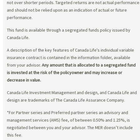
not over shorter periods. Targeted returns are not actual performance
and should not be relied upon as an indication of actual or future
performance.
This fund is available through a segregated funds policy issued by
Canada Life.
A description of the key features of Canada Life's individual variable
insurance contract is contained in the information folder, available
from your advisor.
Any amount that is allocated to a segregated fund
is invested at the risk of the policyowner and may increase or
decrease in value.
Canada Life Investment Management and design, and Canada Life and
design are trademarks of The Canada Life Assurance Company.
*For Partner series and Preferred partner series an advisory and
management services (AMS) fee, of between 0.50% and 1.25%, is
negotiated between you and your advisor. The MER doesn’t include
this fee.