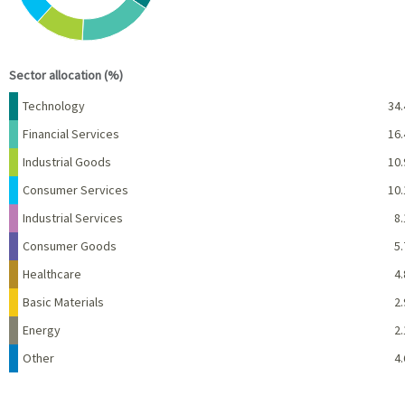
End of interactive chart.
Sector allocation (%)
Name
Percent
Technology
34.
Financial Services
16.
Industrial Goods
10.
Consumer Services
10.
Industrial Services
8.
Consumer Goods
5.
Healthcare
4.
Basic Materials
2.
Energy
2.
Other
4.