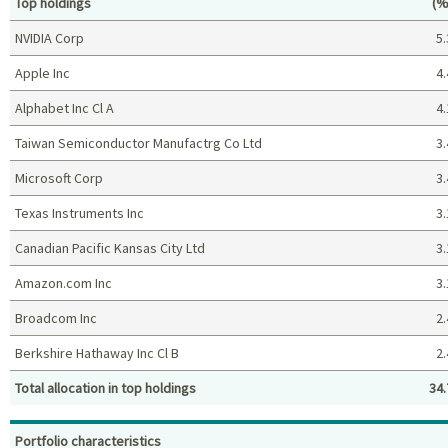
Pe
Top holdings
(%
NVIDIA Corp
5.
Apple Inc
4.
Alphabet Inc Cl A
4.
Taiwan Semiconductor Manufactrg Co Ltd
3.
Microsoft Corp
3.
Texas Instruments Inc
3.
Canadian Pacific Kansas City Ltd
3.
Amazon.com Inc
3.
Broadcom Inc
2.
Berkshire Hathaway Inc Cl B
2.
Total allocation in top holdings
34.
Top holdings (%)
Portfolio characteristics