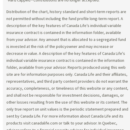
Distribution of the chart, history standard and short-term reports are
not permitted without including the fund profile long-term report. A
description of the key features of Canada Life’s individual variable
insurance contract is contained in the information folder, available
from your advisor. Any amount that is allocated to a segregated fund
is invested at the risk of the policyowner and may increase or
decrease in value. A description of the key features of Canada Life's
individual variable insurance contract is contained in the information
folder, available from your advisor. Reports produced using this web
site are for information purposes only. Canada Life and their affiliates,
representatives, and third party content providers do not warrant the
accuracy, completeness, or timeliness of this website or any content,
and shall not be responsible for investment decisions, damages, or
other losses resulting from the use of this website or its content. The
only true report on unit values is the periodic statement prepared and
sent by Canada Life. For more information about Canada Life and its
products visit canadalife.com or talk to your advisor. In Quebec,
advisor refers to a financial security advisor for individual insurance