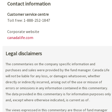
Contact information
Customer service centre
Toll free: 1-888-252-1847
Corporate website
canadalife.com
Legal disclaimers
The commentaries on the company specific information and
purchases and sales were provided by the fund manager. Canada Life
will not be liable for any loss, or damages whatsoever, whether
directly or indirectly incurred, arising out of the use or misuse of
errors or omissions in any information contained in this commentary.
The data provided in this commentary is for information purposes only
and, except where otherwise indicated, is current as of
.
The views expressed in this commentary are those of fund manager