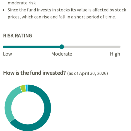
moderate risk.
Since the fund invests in stocks its value is affected by stock
prices, which can rise and fall in a short period of time.
RISK RATING
How is the fund invested?
(as of April 30, 2026)
Chart
Pie chart with 4 slices.
View as data table, Chart