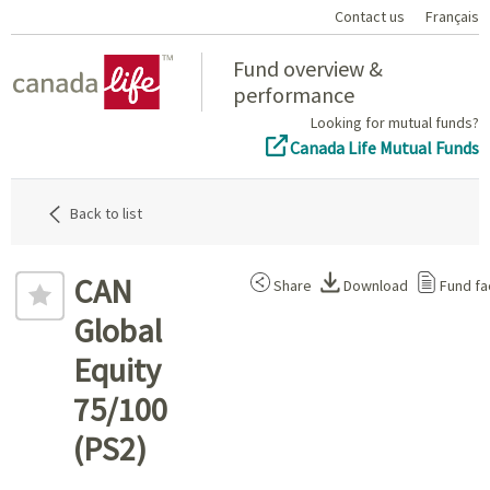
Contact us
Français
Home
Fund overview &
performance
Looking for mutual funds?
Canada Life Mutual Funds
Back to list
CAN
Share
Download
Fund fa
Global
Equity
75/100
(PS2)