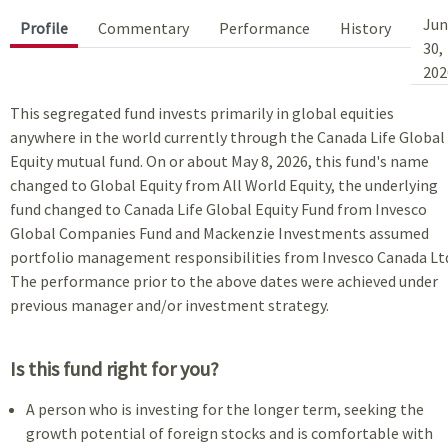
Jun
Profile
Commentary
Performance
History
30,
202
This segregated fund invests primarily in global equities
anywhere in the world currently through the Canada Life Global
Equity mutual fund. On or about May 8, 2026, this fund's name
changed to Global Equity from All World Equity, the underlying
fund changed to Canada Life Global Equity Fund from Invesco
Global Companies Fund and Mackenzie Investments assumed
portfolio management responsibilities from Invesco Canada Lt
The performance prior to the above dates were achieved under
previous manager and/or investment strategy.
Is this fund right for you?
A person who is investing for the longer term, seeking the
growth potential of foreign stocks and is comfortable with