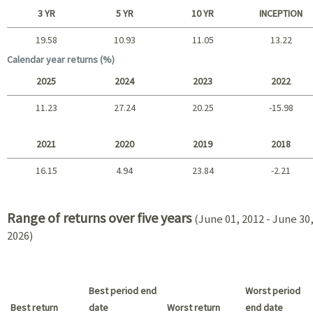
Short term
3 YR
5 YR
10 YR
INCEPTION
19.58
10.93
11.05
13.22
Long term
Calendar year returns (%)
2025
2024
2023
2022
11.23
27.24
20.25
-15.98
2025 - 2022
2021
2020
2019
2018
16.15
4.94
23.84
-2.21
2021 - 2018
Range of returns over five years
(June 01, 2012 - June 30
2026)
Best period end
Worst period
Best return
date
Worst return
end date