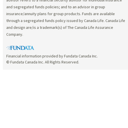
and segregated funds policies; and to an advisor in group
insurance/annuity plans for group products. Funds are available
through a segregated funds policy issued by Canada Life. Canada Life
and design are/is a trademark(s) of The Canada Life Assurance
Company.
Financial information provided by Fundata Canada Inc.
© Fundata Canada Inc. All Rights Reserved.