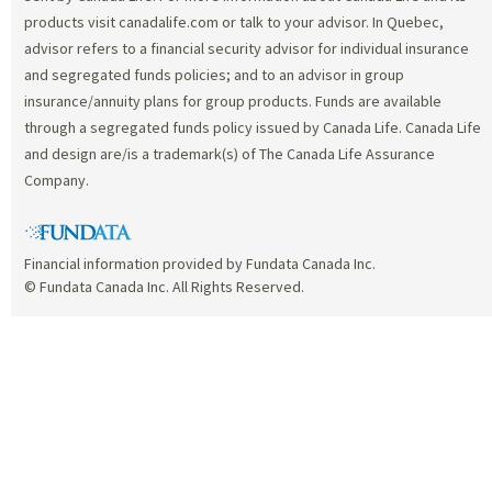
products visit canadalife.com or talk to your advisor. In Quebec,
advisor refers to a financial security advisor for individual insurance
and segregated funds policies; and to an advisor in group
insurance/annuity plans for group products. Funds are available
through a segregated funds policy issued by Canada Life. Canada Life
and design are/is a trademark(s) of The Canada Life Assurance
Company.
Financial information provided by Fundata Canada Inc.
© Fundata Canada Inc. All Rights Reserved.