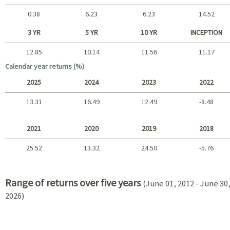
0.38
6.23
6.23
14.52
Short term
3 YR
5 YR
10 YR
INCEPTION
12.85
10.14
11.56
11.17
Long term
Calendar year returns (%)
2025
2024
2023
2022
13.31
16.49
12.49
-8.48
2025 - 2022
2021
2020
2019
2018
25.52
13.32
24.50
-5.76
2021 - 2018
Range of returns over five years
(June 01, 2012 - June 30
2026)