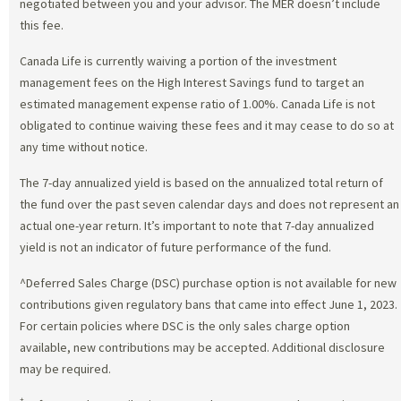
negotiated between you and your advisor. The MER doesn’t include
this fee.
Canada Life is currently waiving a portion of the investment
management fees on the High Interest Savings fund to target an
estimated management expense ratio of 1.00%. Canada Life is not
obligated to continue waiving these fees and it may cease to do so at
any time without notice.
The 7-day annualized yield is based on the annualized total return of
the fund over the past seven calendar days and does not represent an
actual one-year return. It’s important to note that 7-day annualized
yield is not an indicator of future performance of the fund.
^Deferred Sales Charge (DSC) purchase option is not available for new
contributions given regulatory bans that came into effect June 1, 2023.
For certain policies where DSC is the only sales charge option
available, new contributions may be accepted. Additional disclosure
may be required.