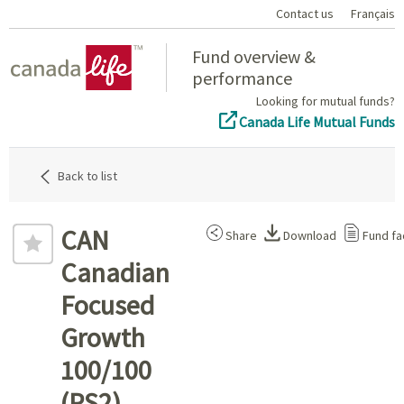
Contact us
Français
Home
Fund overview &
performance
Looking for mutual funds?
Canada Life Mutual Funds
Back to list
CAN
Share
Download
Fund fa
Canadian
Focused
Growth
100/100
(PS2)