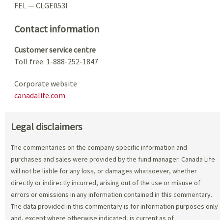
FEL — CLGE053I
Contact information
Customer service centre
Toll free: 1-888-252-1847
Corporate website
canadalife.com
Legal disclaimers
The commentaries on the company specific information and
purchases and sales were provided by the fund manager. Canada Life
will not be liable for any loss, or damages whatsoever, whether
directly or indirectly incurred, arising out of the use or misuse of
errors or omissions in any information contained in this commentary.
The data provided in this commentary is for information purposes only
and, except where otherwise indicated, is current as of
.