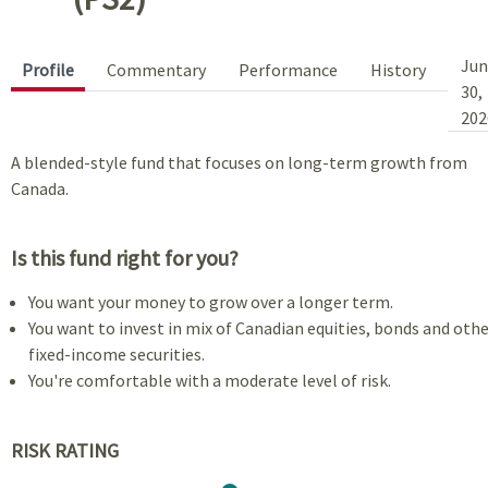
Jun
Profile
Commentary
Performance
History
30,
202
A blended-style fund that focuses on long-term growth from
Canada.
Is this fund right for you?
You want your money to grow over a longer term.
You want to invest in mix of Canadian equities, bonds and oth
fixed-income securities.
You're comfortable with a moderate level of risk.
RISK RATING