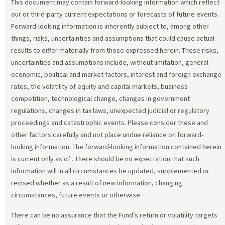
This document may contain forward-looking information which reflect
our or third-party current expectations or forecasts of future events.
Forward-looking information is inherently subject to, among other
things, risks, uncertainties and assumptions that could cause actual
results to differ materially from those expressed herein. These risks,
uncertainties and assumptions include, without limitation, general
economic, political and market factors, interest and foreign exchange
rates, the volatility of equity and capital markets, business
competition, technological change, changes in government
regulations, changes in tax laws, unexpected judicial or regulatory
proceedings and catastrophic events. Please consider these and
other factors carefully and not place undue reliance on forward-
looking information. The forward-looking information contained herein
is current only as of
. There should be no expectation that such
information will in all circumstances be updated, supplemented or
revised whether as a result of new information, changing
circumstances, future events or otherwise.
There can be no assurance that the Fund’s return or volatility targets