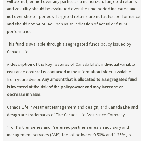
will be met, or met over any particular time horizon. Targeted returns
and volatility should be evaluated over the time period indicated and
not over shorter periods. Targeted returns are not actual performance
and should not be relied upon as an indication of actual or future
performance.
This fund is available through a segregated funds policy issued by
Canada Life.
A description of the key features of Canada Life's individual variable
insurance contract is contained in the information folder, available
from your advisor.
Any amount that is allocated to a segregated fund
is invested at the risk of the policyowner and may increase or
decrease in value.
Canada Life Investment Management and design, and Canada Life and
design are trademarks of The Canada Life Assurance Company.
*For Partner series and Preferred partner series an advisory and
management services (AMS) fee, of between 0.50% and 1.25%, is