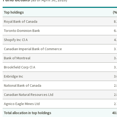
Pe
Top holdings
(%
Royal Bank of Canada
8.
Toronto-Dominion Bank
6.
Shopify Inc Cl A
4.
Canadian Imperial Bank of Commerce
3.
Bank of Montreal
3.
Brookfield Corp Cl A
3.
Enbridge Inc
3.
National Bank of Canada
2.
Canadian Natural Resources Ltd
2.
Agnico Eagle Mines Ltd
2.
Total allocation in top holdings
40.