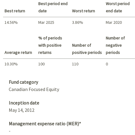
Best period end
Worst period
Best return
date
Worst return
end date
14.56%
Mar 2025
3.86%
Mar 2020
Best return / Worst return
% of periods
Number of
with positive
Number of
negative
Average return
returns
positive periods
periods
10.30%
100
110
0
Summary
Fund category
Canadian Focused Equity
Inception date
May 14, 2012
Management expense ratio (MER)*
-