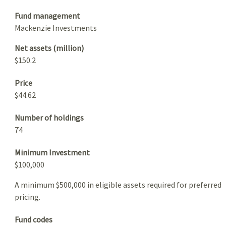
Fund management
Mackenzie Investments
Net assets (million)
$150.2
Price
$44.62
Number of holdings
74
Minimum Investment
$100,000
A minimum $500,000 in eligible assets required for preferred
pricing.
Fund codes