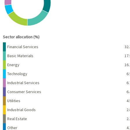
End of interactive chart.
Sector allocation (%)
Name
Percent
Financial Services
32.
Basic Materials
17.
Energy
16.
Technology
6.
Industrial Services
6.
Consumer Services
6.
Utilities
4.
Industrial Goods
2.
Real Estate
2.
Other
4.