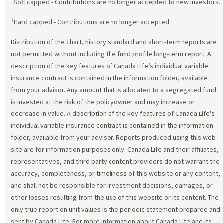
†
Soft capped - Contributions are no longer accepted to new investors.
‡
Hard capped - Contributions are no longer accepted.
Distribution of the chart, history standard and short-term reports are
not permitted without including the fund profile long-term report. A
description of the key features of Canada Life’s individual variable
insurance contract is contained in the information folder, available
from your advisor. Any amount that is allocated to a segregated fund
is invested at the risk of the policyowner and may increase or
decrease in value. A description of the key features of Canada Life's
individual variable insurance contract is contained in the information
folder, available from your advisor. Reports produced using this web
site are for information purposes only. Canada Life and their affiliates,
representatives, and third party content providers do not warrant the
accuracy, completeness, or timeliness of this website or any content,
and shall not be responsible for investment decisions, damages, or
other losses resulting from the use of this website or its content. The
only true report on unit values is the periodic statement prepared and
sent by Canada Life. For more information about Canada Life and its