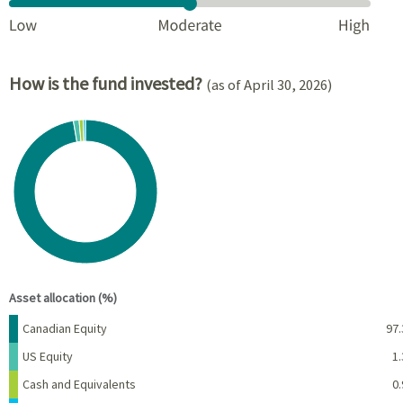
How is the fund invested?
(as of April 30, 2026)
Chart
Pie chart with 4 slices.
View as data table, Chart
End of interactive chart.
Asset allocation (%)
Name
Percent
Canadian Equity
97.
US Equity
1.
Cash and Equivalents
0.