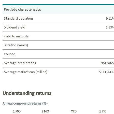
Top holdings (%)
Portfolio characteristics
Standard deviation
9.11
Dividend yield
1.93
Yield to maturity
Duration (years)
Coupon
Average credit rating
Not rate
Average market cap (million)
$111,543.
Portfolio characteristics
Understanding returns
Annual compound returns (%)
1 MO
3 MO
YTD
1 YR