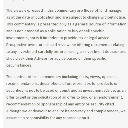
The views expressed in this commentary are those of fund manager
as at the date of publication and are subject to change without notice.
This commentary is presented only as a general source of information
and is not intended as a solicitation to buy or sell specific
investments, nor is it intended to provide tax or legal advice.
Prospective investors should review the offering documents relating
to any investment carefully before making an investment decision and
should ask their Advisor for advice based on their specific
circumstances.
The content of this commentary (including facts, views, opinions,
recommendations, descriptions of or references to, products or
securities) is not to be used or construed as investment advice, as an
offer to sell or the solicitation of an offer to buy, or an endorsement,
recommendation or sponsorship of any entity or security cited.
Although we endeavour to ensure its accuracy and completeness, we
assume no responsibility for any reliance upon it.