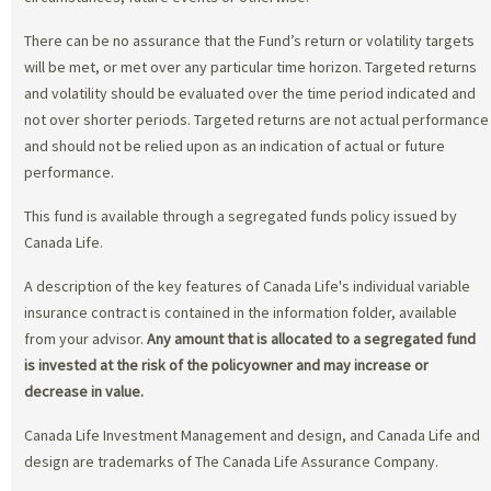
There can be no assurance that the Fund’s return or volatility targets
will be met, or met over any particular time horizon. Targeted returns
and volatility should be evaluated over the time period indicated and
not over shorter periods. Targeted returns are not actual performance
and should not be relied upon as an indication of actual or future
performance.
This fund is available through a segregated funds policy issued by
Canada Life.
A description of the key features of Canada Life's individual variable
insurance contract is contained in the information folder, available
from your advisor.
Any amount that is allocated to a segregated fund
is invested at the risk of the policyowner and may increase or
decrease in value.
Canada Life Investment Management and design, and Canada Life and
design are trademarks of The Canada Life Assurance Company.