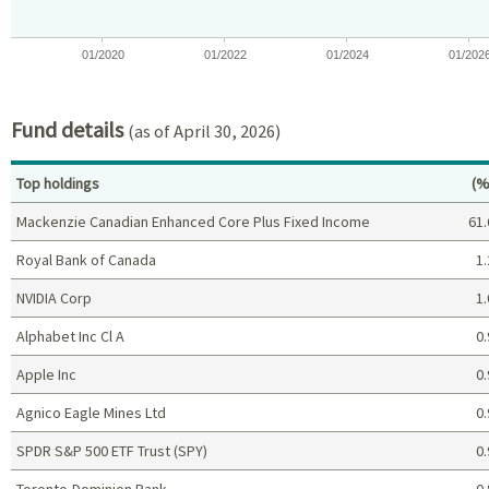
01/2020
01/2022
01/2024
01/202
End of interactive chart.
Fund details
(as of April 30, 2026)
Pe
Top holdings
(%
Mackenzie Canadian Enhanced Core Plus Fixed Income
61.
Royal Bank of Canada
1.
NVIDIA Corp
1.
Alphabet Inc Cl A
0.
Apple Inc
0.
Agnico Eagle Mines Ltd
0.
SPDR S&P 500 ETF Trust (SPY)
0.
Toronto-Dominion Bank
0.