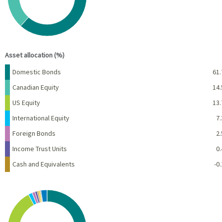
End of interactive chart.
Asset allocation (%)
Name
Percent
Domestic Bonds
61.
Canadian Equity
14.
US Equity
13.
International Equity
7.
Foreign Bonds
2.
Income Trust Units
0.
Cash and Equivalents
-0.
Chart
Pie chart with 10 slices.