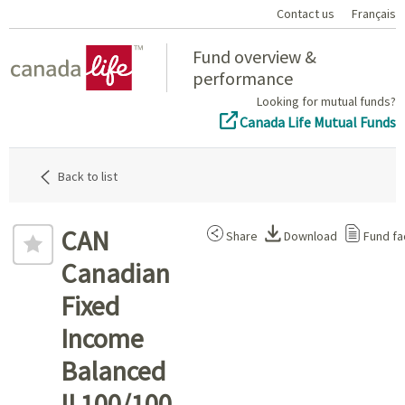
Contact us
Français
Home
Fund overview &
performance
Looking for mutual funds?
Canada Life Mutual Funds
Back to list
CAN
Share
Download
Fund fa
Canadian
Fixed
Income
Balanced
II 100/100