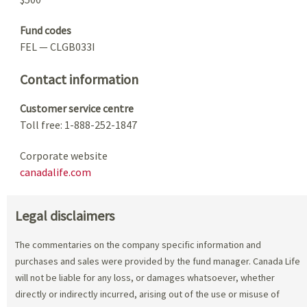
Fund codes
FEL — CLGB033I
Contact information
Customer service centre
Toll free: 1-888-252-1847
Corporate website
canadalife.com
Legal disclaimers
The commentaries on the company specific information and
purchases and sales were provided by the fund manager. Canada Life
will not be liable for any loss, or damages whatsoever, whether
directly or indirectly incurred, arising out of the use or misuse of