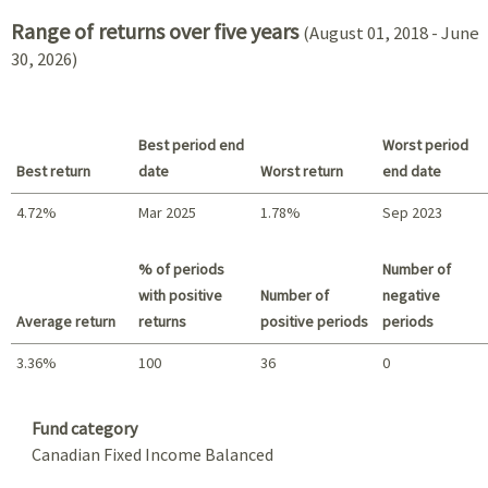
Range of returns over five years
(August 01, 2018 - June
30, 2026)
Best period end
Worst period
Best return
date
Worst return
end date
4.72%
Mar 2025
1.78%
Sep 2023
Best return / Worst return
% of periods
Number of
with positive
Number of
negative
Average return
returns
positive periods
periods
3.36%
100
36
0
Summary
Fund category
Canadian Fixed Income Balanced