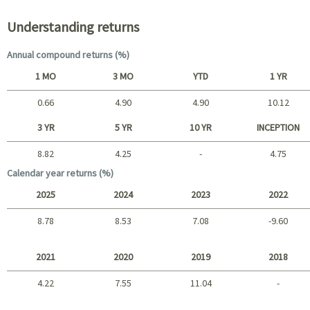
Understanding returns
Annual compound returns (%)
1 MO
3 MO
YTD
1 YR
0.66
4.90
4.90
10.12
Short term
3 YR
5 YR
10 YR
INCEPTION
8.82
4.25
-
4.75
Long term
Calendar year returns (%)
2025
2024
2023
2022
8.78
8.53
7.08
-9.60
2025 - 2022
2021
2020
2019
2018
4.22
7.55
11.04
-
2021 - 2018