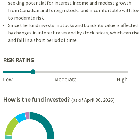
seeking potential for interest income and modest growth
from Canadian and foreign stocks and is comfortable with lo
to moderate risk.
Since the fund invests in stocks and bonds its value is affected
by changes in interest rates and by stock prices, which can ris
and fall in a short period of time.
RISK RATING
How is the fund invested?
(as of April 30, 2026)
Chart
Pie chart with 7 slices.
View as data table, Chart