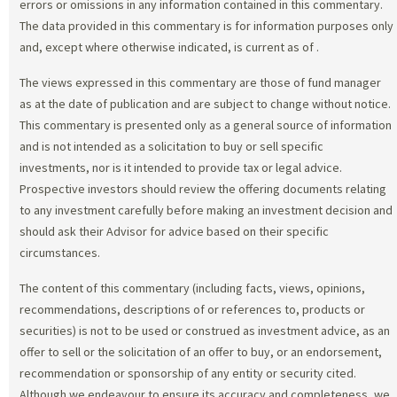
errors or omissions in any information contained in this commentary.
The data provided in this commentary is for information purposes only
and, except where otherwise indicated, is current as of
.
The views expressed in this commentary are those of fund manager
as at the date of publication and are subject to change without notice.
This commentary is presented only as a general source of information
and is not intended as a solicitation to buy or sell specific
investments, nor is it intended to provide tax or legal advice.
Prospective investors should review the offering documents relating
to any investment carefully before making an investment decision and
should ask their Advisor for advice based on their specific
circumstances.
The content of this commentary (including facts, views, opinions,
recommendations, descriptions of or references to, products or
securities) is not to be used or construed as investment advice, as an
offer to sell or the solicitation of an offer to buy, or an endorsement,
recommendation or sponsorship of any entity or security cited.
Although we endeavour to ensure its accuracy and completeness, we