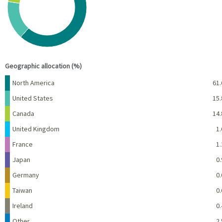
View as data table, Chart
End of interactive chart.
Geographic allocation (%)
Name
Percent
North America
61.
United States
15.
Canada
14.
United Kingdom
1.
France
1.
Japan
0.
Germany
0.
Taiwan
0.
Ireland
0.
Other
2.