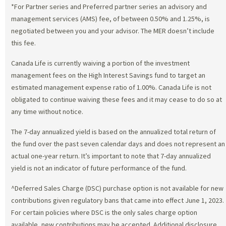
*For Partner series and Preferred partner series an advisory and
management services (AMS) fee, of between 0.50% and 1.25%, is
negotiated between you and your advisor. The MER doesn’t include
this fee.
Canada Life is currently waiving a portion of the investment
management fees on the High Interest Savings fund to target an
estimated management expense ratio of 1.00%. Canada Life is not
obligated to continue waiving these fees and it may cease to do so at
any time without notice.
The 7-day annualized yield is based on the annualized total return of
the fund over the past seven calendar days and does not represent an
actual one-year return. It’s important to note that 7-day annualized
yield is not an indicator of future performance of the fund.
^Deferred Sales Charge (DSC) purchase option is not available for new
contributions given regulatory bans that came into effect June 1, 2023.
For certain policies where DSC is the only sales charge option
available, new contributions may be accepted. Additional disclosure