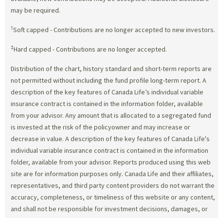
may be required.
†
Soft capped - Contributions are no longer accepted to new investors.
‡
Hard capped - Contributions are no longer accepted.
Distribution of the chart, history standard and short-term reports are
not permitted without including the fund profile long-term report. A
description of the key features of Canada Life’s individual variable
insurance contract is contained in the information folder, available
from your advisor. Any amount that is allocated to a segregated fund
is invested at the risk of the policyowner and may increase or
decrease in value. A description of the key features of Canada Life's
individual variable insurance contract is contained in the information
folder, available from your advisor. Reports produced using this web
site are for information purposes only. Canada Life and their affiliates,
representatives, and third party content providers do not warrant the
accuracy, completeness, or timeliness of this website or any content,
and shall not be responsible for investment decisions, damages, or