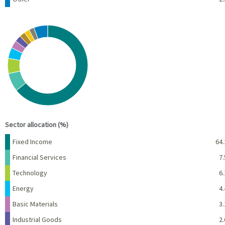
Chart
Pie chart with 10 slices.
View as data table, Chart
End of interactive chart.
Sector allocation (%)
Name
Percent
Fixed Income
64.
Financial Services
7.
Technology
6.
Energy
4.
Basic Materials
3.
Industrial Goods
2.