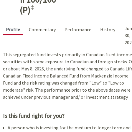
‡
(P)
Jun
Profile
Commentary
Performance
History
30,
202
This segregated fund invests primarily in Canadian fixed-income
securities with some exposure to Canadian and foreign stocks. 
or about May 8, 2026, the underlying fund changed to Canada Lif
Canadian Fixed Income Balanced Fund from Mackenzie Income
Fund and the risk rating was changed from "Low" to "Low to
moderate" risk. The performance prior to the above dates were
achieved under previous manager and/ or investment strategy.
Is this fund right for you?
A person who is investing for the medium to longer term and