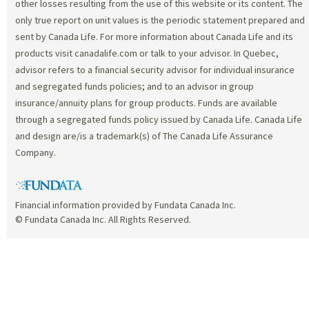
other losses resulting from the use of this website or its content. The
only true report on unit values is the periodic statement prepared and
sent by Canada Life. For more information about Canada Life and its
products visit canadalife.com or talk to your advisor. In Quebec,
advisor refers to a financial security advisor for individual insurance
and segregated funds policies; and to an advisor in group
insurance/annuity plans for group products. Funds are available
through a segregated funds policy issued by Canada Life. Canada Life
and design are/is a trademark(s) of The Canada Life Assurance
Company.
Financial information provided by Fundata Canada Inc.
© Fundata Canada Inc. All Rights Reserved.