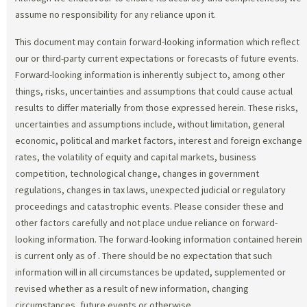
assume no responsibility for any reliance upon it.
This document may contain forward-looking information which reflect
our or third-party current expectations or forecasts of future events.
Forward-looking information is inherently subject to, among other
things, risks, uncertainties and assumptions that could cause actual
results to differ materially from those expressed herein. These risks,
uncertainties and assumptions include, without limitation, general
economic, political and market factors, interest and foreign exchange
rates, the volatility of equity and capital markets, business
competition, technological change, changes in government
regulations, changes in tax laws, unexpected judicial or regulatory
proceedings and catastrophic events. Please consider these and
other factors carefully and not place undue reliance on forward-
looking information. The forward-looking information contained herein
is current only as of
. There should be no expectation that such
information will in all circumstances be updated, supplemented or
revised whether as a result of new information, changing
circumstances, future events or otherwise.