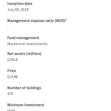
Inception date
July 09, 2018
Management expense ratio (MER)*
-
Fund management
Mackenzie Investments
Net assets (million)
$196.8
Price
$14.48
Number of holdings
470
Minimum Investment
$500