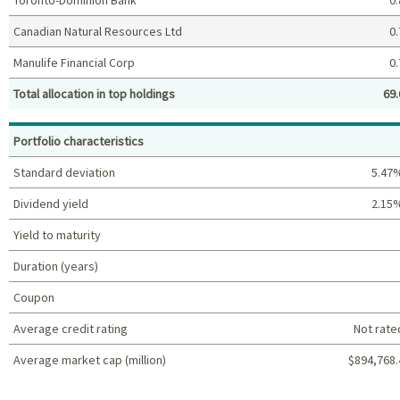
Canadian Natural Resources Ltd
0.
Manulife Financial Corp
0.
Total allocation in top holdings
69.
Top holdings (%)
Portfolio characteristics
Standard deviation
5.47
Dividend yield
2.15
Yield to maturity
Duration (years)
Coupon
Average credit rating
Not rate
Average market cap (million)
$894,768.
Portfolio characteristics