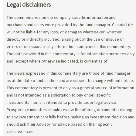
Legal disclaimers
The commentaries on the company specific information and
purchases and sales were provided by the fund manager. Canada Life
will not be liable for any loss, or damages whatsoever, whether
directly or indirectly incurred, arising out of the use or misuse of
errors or omissions in any information contained in this commentary.
The data provided in this commentary is for information purposes only
and, except where otherwise indicated, is current as of
.
The views expressed in this commentary are those of fund manager
as at the date of publication and are subject to change without notice.
This commentary is presented only as a general source of information
and is not intended as a solicitation to buy or sell specific
investments, nor is it intended to provide tax or legal advice.
Prospective investors should review the offering documents relating
to any investment carefully before making an investment decision and
should ask their Advisor for advice based on their specific
circumstances.