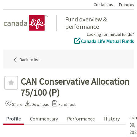
Contact us
Français
Home
Fund overview &
performance
Looking for mutual funds?
Canada Life Mutual Funds
Back to list
CAN Conservative Allocation
75/100 (P)
Share
Download
Fund fact
Jun
Profile
Commentary
Performance
History
30,
202