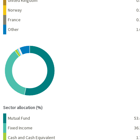
United Kingdom
0.
Norway
0.
France
0.
Other
1.
Chart
Pie chart with 10 slices.
View as data table, Chart
End of interactive chart.
Sector allocation (%)
Name
Percent
Mutual Fund
53.
Fixed Income
36.
Cash and Cash Equivalent
1.