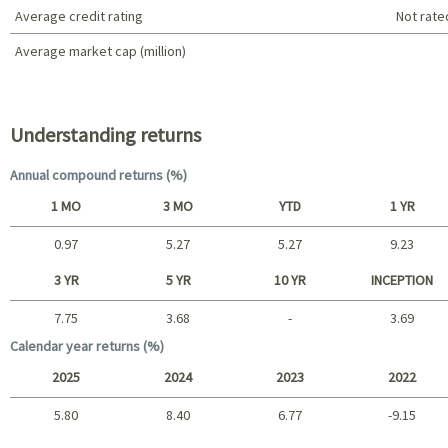
Average credit rating
Not rate
Average market cap (million)
Portfolio characteristics
Understanding returns
Annual compound returns (%)
1 MO
3 MO
YTD
1 YR
0.97
5.27
5.27
9.23
Short term
3 YR
5 YR
10 YR
INCEPTION
7.75
3.68
-
3.69
Long term
Calendar year returns (%)
2025
2024
2023
2022
5.80
8.40
6.77
-9.15
2025 - 2022