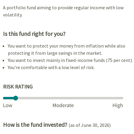
A portfolio fund aiming to provide regular income with low
volatility.
Is this fund right for you?
You want to protect your money from inflation while also
protecting it from large swings in the market.
You want to invest mainly in fixed-income funds (75 per cent).
You're comfortable with a low level of risk.
RISK RATING
How is the fund invested?
(as of June 30, 2026)