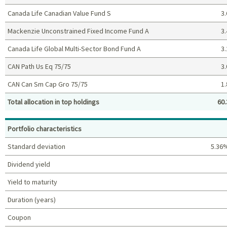
Canada Life Canadian Value Fund S
3.
Mackenzie Unconstrained Fixed Income Fund A
3.
Canada Life Global Multi-Sector Bond Fund A
3.
CAN Path Us Eq 75/75
3.
CAN Can Sm Cap Gro 75/75
1.
Total allocation in top holdings
60.
Top holdings (%)
Portfolio characteristics
Standard deviation
5.36
Dividend yield
Yield to maturity
Duration (years)
Coupon