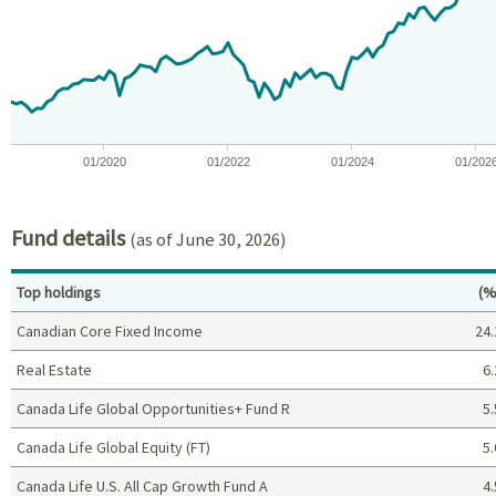
View as data table, Chart
The chart has 1 X axis displaying Time. Data ranges from 2018-07
The chart has 1 Y axis displaying values. Data ranges from -2.3
01/2020
01/2022
01/2024
01/202
End of interactive chart.
Fund details
(as of June 30, 2026)
Pe
Top holdings
(%
Canadian Core Fixed Income
24.
Real Estate
6.
Canada Life Global Opportunities+ Fund R
5.
Canada Life Global Equity (FT)
5.
Canada Life U.S. All Cap Growth Fund A
4.