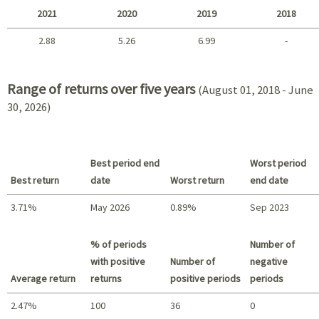
2021
2020
2019
2018
2.88
5.26
6.99
-
2021 - 2018
Range of returns over five years
(August 01, 2018 - June
30, 2026)
Best period end
Worst period
Best return
date
Worst return
end date
3.71%
May 2026
0.89%
Sep 2023
Best return / Worst return
% of periods
Number of
with positive
Number of
negative
Average return
returns
positive periods
periods
2.47%
100
36
0