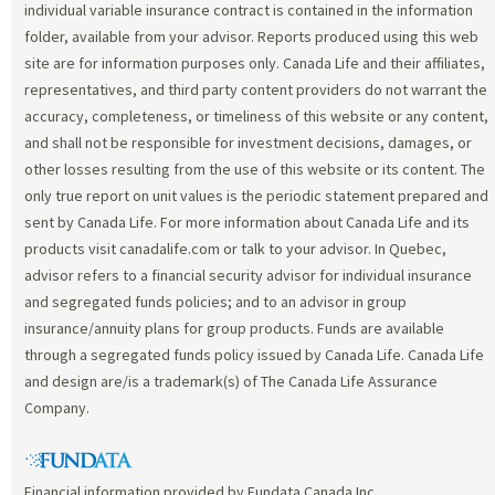
individual variable insurance contract is contained in the information
folder, available from your advisor. Reports produced using this web
site are for information purposes only. Canada Life and their affiliates,
representatives, and third party content providers do not warrant the
accuracy, completeness, or timeliness of this website or any content,
and shall not be responsible for investment decisions, damages, or
other losses resulting from the use of this website or its content. The
only true report on unit values is the periodic statement prepared and
sent by Canada Life. For more information about Canada Life and its
products visit canadalife.com or talk to your advisor. In Quebec,
advisor refers to a financial security advisor for individual insurance
and segregated funds policies; and to an advisor in group
insurance/annuity plans for group products. Funds are available
through a segregated funds policy issued by Canada Life. Canada Life
and design are/is a trademark(s) of The Canada Life Assurance
Company.
Financial information provided by Fundata Canada Inc.