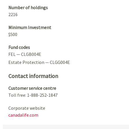
Number of holdings
2216
Minimum Investment
$500
Fund codes
FEL — CLGB004E
Estate Protection — CLGG004E
Contact information
Customer service centre
Toll free: 1-888-252-1847
Corporate website
canadalife.com