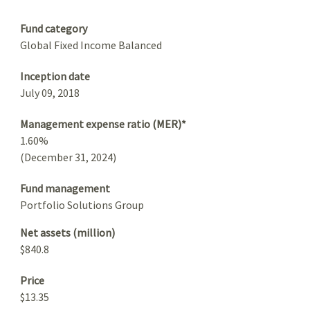
Summary
Fund category
Global Fixed Income Balanced
Inception date
July 09, 2018
Management expense ratio (MER)*
1.60%
(December 31, 2024)
Fund management
Portfolio Solutions Group
Net assets (million)
$840.8
Price
$13.35