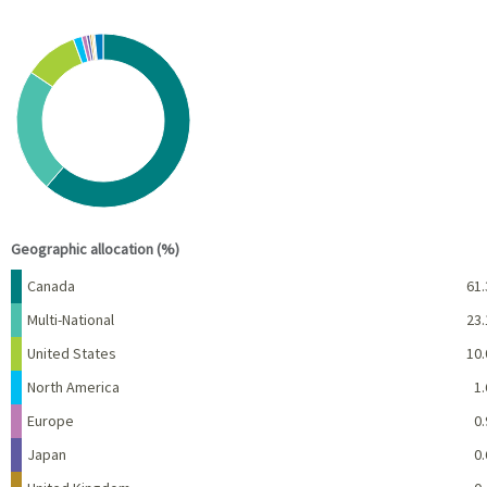
Chart
Pie chart with 10 slices.
View as data table, Chart
End of interactive chart.
Geographic allocation (%)
Name
Percent
Canada
61.
Multi-National
23.
United States
10.
North America
1.
Europe
0.
Japan
0.