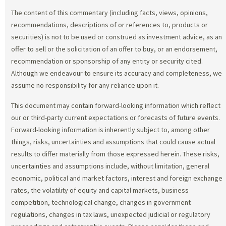
The content of this commentary (including facts, views, opinions,
recommendations, descriptions of or references to, products or
securities) is not to be used or construed as investment advice, as an
offer to sell or the solicitation of an offer to buy, or an endorsement,
recommendation or sponsorship of any entity or security cited.
Although we endeavour to ensure its accuracy and completeness, we
assume no responsibility for any reliance upon it.
This document may contain forward-looking information which reflect
our or third-party current expectations or forecasts of future events.
Forward-looking information is inherently subject to, among other
things, risks, uncertainties and assumptions that could cause actual
results to differ materially from those expressed herein. These risks,
uncertainties and assumptions include, without limitation, general
economic, political and market factors, interest and foreign exchange
rates, the volatility of equity and capital markets, business
competition, technological change, changes in government
regulations, changes in tax laws, unexpected judicial or regulatory