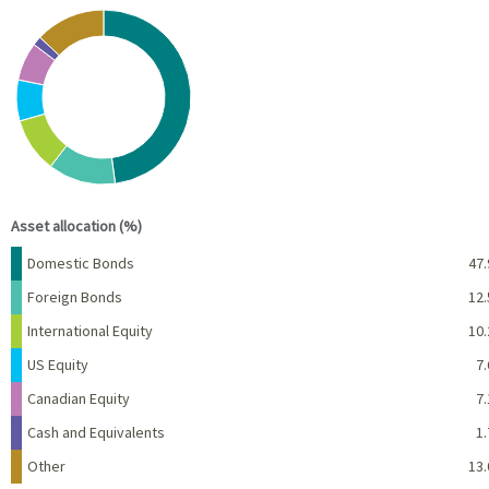
Chart
Pie chart with 7 slices.
View as data table, Chart
End of interactive chart.
Asset allocation (%)
Name
Percent
Domestic Bonds
47.
Foreign Bonds
12.
International Equity
10.
US Equity
7.
Canadian Equity
7.
Cash and Equivalents
1.
Other
13.