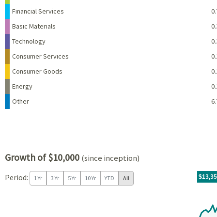
Financial Services
0.
Basic Materials
0.
Technology
0.
Consumer Services
0.
Consumer Goods
0.
Energy
0.
Other
6.
Growth of $10,000
(since inception)
Period:
For th
07/09/
throug
06/30/
tr.wit
$13,3
1 Yr
3 Yr
5 Yr
10 Yr
YTD
All
Chart
Chart with 97 data points.