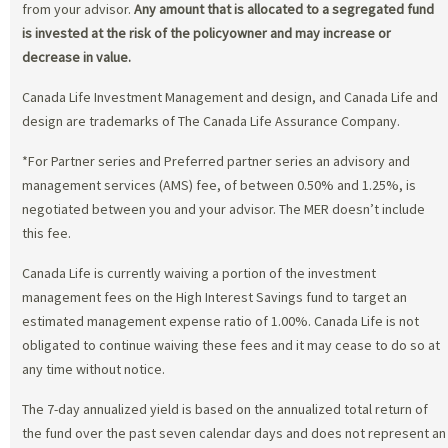
from your advisor.
Any amount that is allocated to a segregated fund
is invested at the risk of the policyowner and may increase or
decrease in value.
Canada Life Investment Management and design, and Canada Life and
design are trademarks of The Canada Life Assurance Company.
*For Partner series and Preferred partner series an advisory and
management services (AMS) fee, of between 0.50% and 1.25%, is
negotiated between you and your advisor. The MER doesn’t include
this fee.
Canada Life is currently waiving a portion of the investment
management fees on the High Interest Savings fund to target an
estimated management expense ratio of 1.00%. Canada Life is not
obligated to continue waiving these fees and it may cease to do so at
any time without notice.
The 7-day annualized yield is based on the annualized total return of
the fund over the past seven calendar days and does not represent an