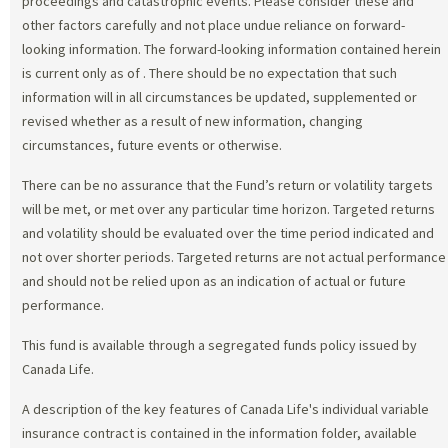
proceedings and catastrophic events. Please consider these and
other factors carefully and not place undue reliance on forward-
looking information. The forward-looking information contained herein
is current only as of
. There should be no expectation that such
information will in all circumstances be updated, supplemented or
revised whether as a result of new information, changing
circumstances, future events or otherwise.
There can be no assurance that the Fund’s return or volatility targets
will be met, or met over any particular time horizon. Targeted returns
and volatility should be evaluated over the time period indicated and
not over shorter periods. Targeted returns are not actual performance
and should not be relied upon as an indication of actual or future
performance.
This fund is available through a segregated funds policy issued by
Canada Life.
A description of the key features of Canada Life's individual variable
insurance contract is contained in the information folder, available