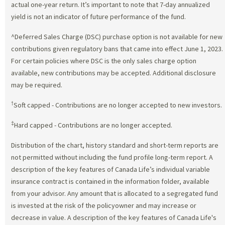
actual one-year return. It’s important to note that 7-day annualized
yield is not an indicator of future performance of the fund.
^Deferred Sales Charge (DSC) purchase option is not available for new
contributions given regulatory bans that came into effect June 1, 2023.
For certain policies where DSC is the only sales charge option
available, new contributions may be accepted. Additional disclosure
may be required.
†
Soft capped - Contributions are no longer accepted to new investors.
‡
Hard capped - Contributions are no longer accepted.
Distribution of the chart, history standard and short-term reports are
not permitted without including the fund profile long-term report. A
description of the key features of Canada Life’s individual variable
insurance contract is contained in the information folder, available
from your advisor. Any amount that is allocated to a segregated fund
is invested at the risk of the policyowner and may increase or
decrease in value. A description of the key features of Canada Life's