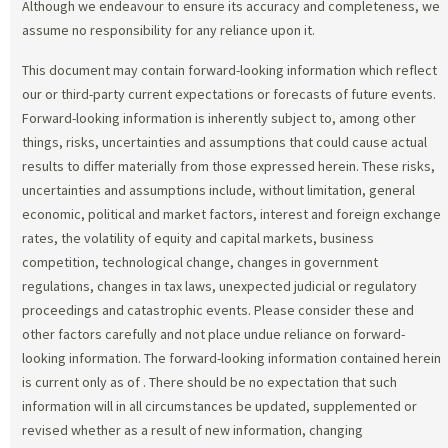
Although we endeavour to ensure its accuracy and completeness, we
assume no responsibility for any reliance upon it.
This document may contain forward-looking information which reflect
our or third-party current expectations or forecasts of future events.
Forward-looking information is inherently subject to, among other
things, risks, uncertainties and assumptions that could cause actual
results to differ materially from those expressed herein. These risks,
uncertainties and assumptions include, without limitation, general
economic, political and market factors, interest and foreign exchange
rates, the volatility of equity and capital markets, business
competition, technological change, changes in government
regulations, changes in tax laws, unexpected judicial or regulatory
proceedings and catastrophic events. Please consider these and
other factors carefully and not place undue reliance on forward-
looking information. The forward-looking information contained herein
is current only as of
. There should be no expectation that such
information will in all circumstances be updated, supplemented or
revised whether as a result of new information, changing