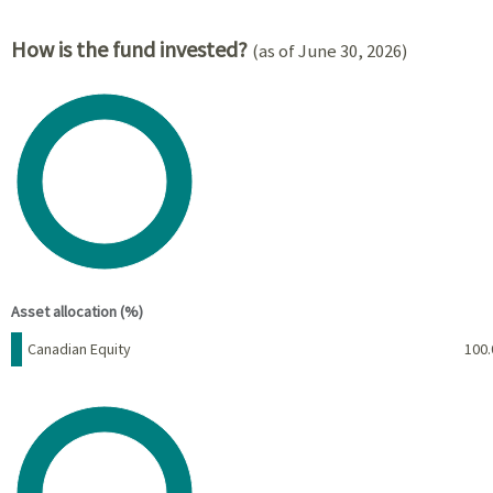
How is the fund invested?
(as of June 30, 2026)
Chart
Pie chart with 1 slice.
View as data table, Chart
End of interactive chart.
Asset allocation (%)
Name
Percent
Canadian Equity
100.
Chart
Pie chart with 1 slice.
View as data table, Chart