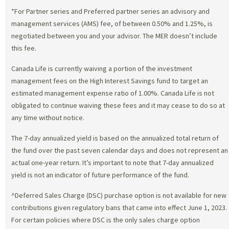
*For Partner series and Preferred partner series an advisory and
management services (AMS) fee, of between 0.50% and 1.25%, is
negotiated between you and your advisor. The MER doesn’t include
this fee.
Canada Life is currently waiving a portion of the investment
management fees on the High Interest Savings fund to target an
estimated management expense ratio of 1.00%. Canada Life is not
obligated to continue waiving these fees and it may cease to do so at
any time without notice.
The 7-day annualized yield is based on the annualized total return of
the fund over the past seven calendar days and does not represent an
actual one-year return. It’s important to note that 7-day annualized
yield is not an indicator of future performance of the fund.
^Deferred Sales Charge (DSC) purchase option is not available for new
contributions given regulatory bans that came into effect June 1, 2023.
For certain policies where DSC is the only sales charge option