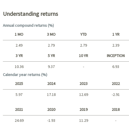
Understanding returns
Annual compound returns (%)
1 MO
3 MO
YTD
1 YR
2.49
2.79
2.79
2.39
Short term
3 YR
5 YR
10 YR
INCEPTION
10.36
9.37
-
6.93
Long term
Calendar year returns (%)
2025
2024
2023
2022
5.97
17.18
12.69
-2.91
2025 - 2022
2021
2020
2019
2018
24.69
-1.93
11.29
-
2021 - 2018