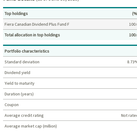
Pe
Top holdings
(%
Fiera Canadian Dividend Plus Fund F
100.
Total allocation in top holdings
100.
Top holdings (%)
Portfolio characteristics
Standard deviation
8.73
Dividend yield
Yield to maturity
Duration (years)
Coupon
Average credit rating
Not rate
Average market cap (million)
Portfolio characteristics