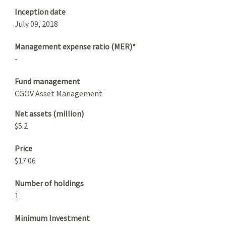
Inception date
July 09, 2018
Management expense ratio (MER)*
-
Fund management
CGOV Asset Management
Net assets (million)
$5.2
Price
$17.06
Number of holdings
1
Minimum Investment