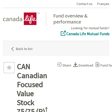
Contact us
Français
Home
Fund overview &
performance
Looking for mutual funds?
Canada Life Mutual Funds
Back to list
CAN
Share
Download
Fund fa
Canadian
Focused
Value
Stock
†
75/75 (P)