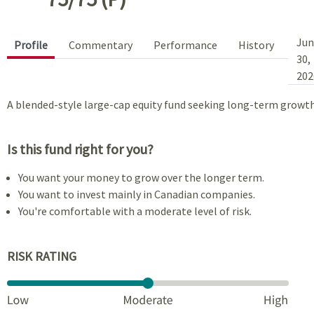
Jun
Profile
Commentary
Performance
History
30,
202
A blended-style large-cap equity fund seeking long-term growth
Is this fund right for you?
You want your money to grow over the longer term.
You want to invest mainly in Canadian companies.
You're comfortable with a moderate level of risk.
RISK RATING