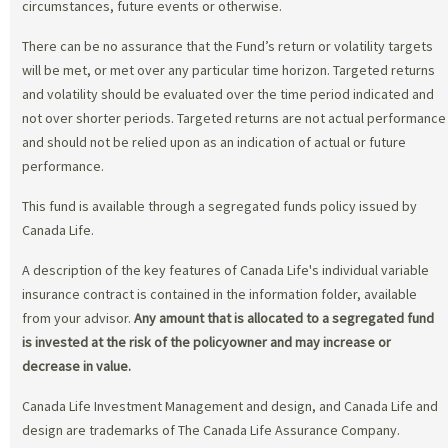
circumstances, future events or otherwise.
There can be no assurance that the Fund’s return or volatility targets
will be met, or met over any particular time horizon. Targeted returns
and volatility should be evaluated over the time period indicated and
not over shorter periods. Targeted returns are not actual performance
and should not be relied upon as an indication of actual or future
performance.
This fund is available through a segregated funds policy issued by
Canada Life.
A description of the key features of Canada Life's individual variable
insurance contract is contained in the information folder, available
from your advisor.
Any amount that is allocated to a segregated fund
is invested at the risk of the policyowner and may increase or
decrease in value.
Canada Life Investment Management and design, and Canada Life and
design are trademarks of The Canada Life Assurance Company.