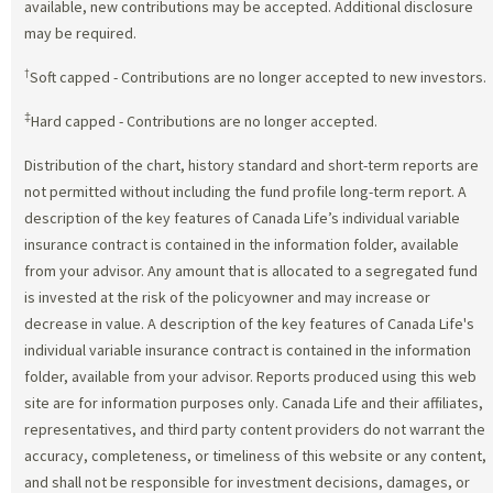
available, new contributions may be accepted. Additional disclosure
may be required.
†
Soft capped - Contributions are no longer accepted to new investors.
‡
Hard capped - Contributions are no longer accepted.
Distribution of the chart, history standard and short-term reports are
not permitted without including the fund profile long-term report. A
description of the key features of Canada Life’s individual variable
insurance contract is contained in the information folder, available
from your advisor. Any amount that is allocated to a segregated fund
is invested at the risk of the policyowner and may increase or
decrease in value. A description of the key features of Canada Life's
individual variable insurance contract is contained in the information
folder, available from your advisor. Reports produced using this web
site are for information purposes only. Canada Life and their affiliates,
representatives, and third party content providers do not warrant the
accuracy, completeness, or timeliness of this website or any content,
and shall not be responsible for investment decisions, damages, or