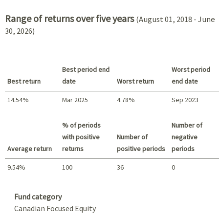
Range of returns over five years
(August 01, 2018 - June
30, 2026)
Best period end
Worst period
Best return
date
Worst return
end date
14.54%
Mar 2025
4.78%
Sep 2023
Best return / Worst return
% of periods
Number of
with positive
Number of
negative
Average return
returns
positive periods
periods
9.54%
100
36
0
Summary
Fund category
Canadian Focused Equity