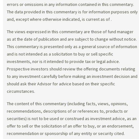
errors or omissions in any information contained in this commentary.
The data provided in this commentary is for information purposes only
and, except where otherwise indicated, is current as of
.
The views expressed in this commentary are those of fund manager
as at the date of publication and are subject to change without notice.
This commentary is presented only as a general source of information
and is not intended as a solicitation to buy or sell specific
investments, nor is it intended to provide tax or legal advice.
Prospective investors should review the offering documents relating
to any investment carefully before making an investment decision and
should ask their Advisor for advice based on their specific
circumstances.
The content of this commentary (including facts, views, opinions,
recommendations, descriptions of or references to, products or
securities) is not to be used or construed as investment advice, as an
offer to sell or the solicitation of an offer to buy, or an endorsement,
recommendation or sponsorship of any entity or security cited.