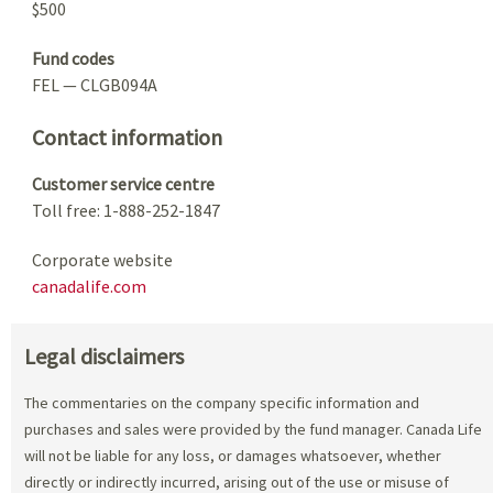
$500
Fund codes
FEL — CLGB094A
Contact information
Customer service centre
Toll free: 1-888-252-1847
Corporate website
canadalife.com
Legal disclaimers
The commentaries on the company specific information and
purchases and sales were provided by the fund manager. Canada Life
will not be liable for any loss, or damages whatsoever, whether
directly or indirectly incurred, arising out of the use or misuse of