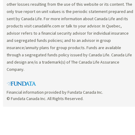
other losses resulting from the use of this website or its content. The
only true report on unit values is the periodic statement prepared and
sent by Canada Life. For more information about Canada Life and its
products visit canadalife.com or talk to your advisor. In Quebec,
advisor refers to a financial security advisor for individual insurance
and segregated funds policies; and to an advisor in group
insurance/annuity plans for group products. Funds are available
through a segregated funds policy issued by Canada Life. Canada Life
and design are/is a trademark(s) of The Canada Life Assurance
Company.
Financial information provided by Fundata Canada Inc.
© Fundata Canada Inc. All Rights Reserved.