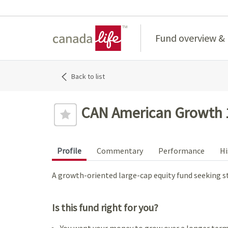
Home
Fund overview &
Back to list
CAN American Growth 
Profile
Commentary
Performance
Hi
A growth-oriented large-cap equity fund seeking s
Is this fund right for you?
You want your money to grow over a longer term