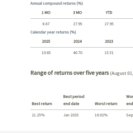
Annual compound returns (%)
1 MO
3 MO
YTD
8.67
27.95
27.95
Short term
Calendar year returns (%)
2025
2024
2023
10.65
40.70
15.51
2025 - 2022
Range of returns over five years
(August 01,
Best period
Wor
Best return
end date
Worst return
end
21.25%
Jan 2025
10.02%
Sep
Best return / Worst return