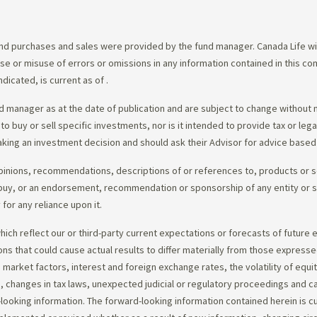
d purchases and sales were provided by the fund manager. Canada Life will
e use or misuse of errors or omissions in any information contained in this 
dicated, is current as of
.
 manager as at the date of publication and are subject to change without 
 to buy or sell specific investments, nor is it intended to provide tax or le
king an investment decision and should ask their Advisor for advice based 
opinions, recommendations, descriptions of or references to, products or s
r to buy, or an endorsement, recommendation or sponsorship of any entity or
or any reliance upon it.
ch reflect our or third-party current expectations or forecasts of future e
ons that could cause actual results to differ materially from those express
nd market factors, interest and foreign exchange rates, the volatility of equ
 changes in tax laws, unexpected judicial or regulatory proceedings and c
-looking information. The forward-looking information contained herein is c