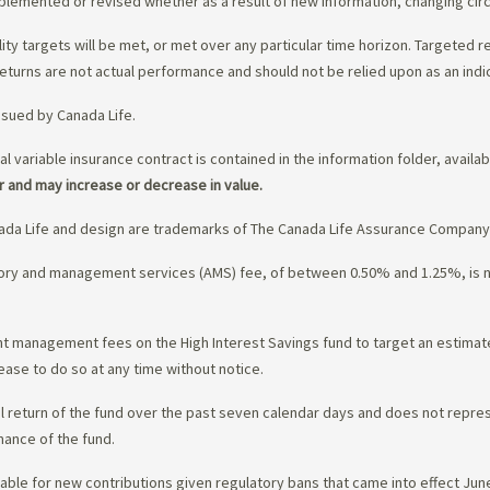
upplemented or revised whether as a result of new information, changing ci
lity targets will be met, or met over any particular time horizon. Targeted r
eturns are not actual performance and should not be relied upon as an indi
ssued by Canada Life.
al variable insurance contract is contained in the information folder, availa
r and may increase or decrease in value.
da Life and design are trademarks of The Canada Life Assurance Company
isory and management services (AMS) fee, of between 0.50% and 1.25%, is
ment management fees on the High Interest Savings fund to target an estim
ease to do so at any time without notice.
l return of the fund over the past seven calendar days and does not represe
mance of the fund.
ble for new contributions given regulatory bans that came into effect June 