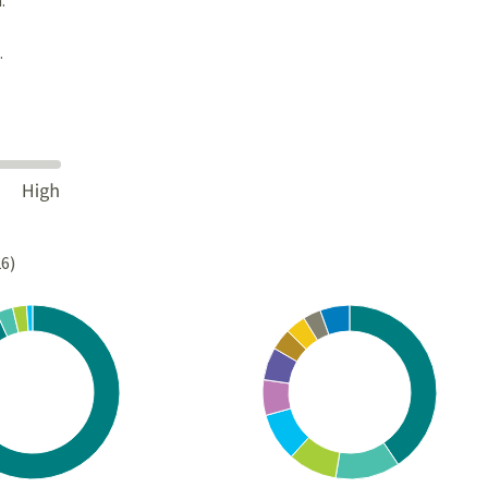
.
26)
Chart
rt with 4 slices.
Pie chart with 10 slices.
s data table, Chart
View as data table, Chart