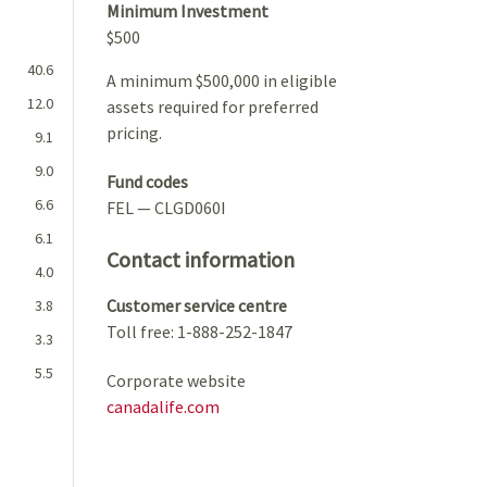
Minimum Investment
$500
40.6
A minimum $500,000 in eligible
12.0
assets required for preferred
pricing.
9.1
9.0
Fund codes
6.6
FEL — CLGD060I
6.1
Contact information
4.0
Customer service centre
3.8
Toll free: 1-888-252-1847
3.3
5.5
Corporate website
canadalife.com