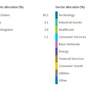
interactive chart.
End of interactive chart.
ic allocation (%)
Sector allocation (%)
Percent
Name
Percent
 States
93.2
Technology
a
3.1
Industrial Goods
d Kingdom
2.6
Healthcare
d
1.1
Consumer Services
Basic Materials
Energy
Financial Services
Consumer Goods
Utilities
Other