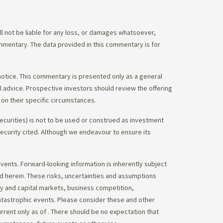
 not be liable for any loss, or damages whatsoever,
commentary. The data provided in this commentary is for
notice. This commentary is presented only as a general
gal advice. Prospective investors should review the offering
on their specific circumstances.
ecurities) is not to be used or construed as investment
 security cited. Although we endeavour to ensure its
vents. Forward-looking information is inherently subject
ed herein. These risks, uncertainties and assumptions
ity and capital markets, business competition,
atastrophic events. Please consider these and other
urrent only as of
. There should be no expectation that