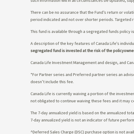
such information will in all circumstances be updated, s
There can be no assurance that the Fund’s return or volati
period indicated and not over shorter periods. Targeted r
This fund is available through a segregated funds policy i
A description of the key features of Canada Life's individu
segregated fund is invested at the risk of the policyowne
Canada Life Investment Management and design, and Cana
*For Partner series and Preferred partner series an adv
doesn’t include this fee.
Canada Life is currently waiving a portion of the invest
not obligated to continue waiving these fees and it may c
The 7-day annualized yield is based on the annualized tota
7-day annualized yield is not an indicator of future perfor
^Deferred Sales Charge (DSC) purchase option is not availa