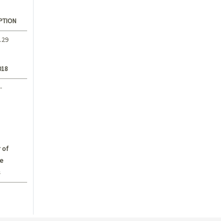
PTION
.29
018
-
 of
e
s