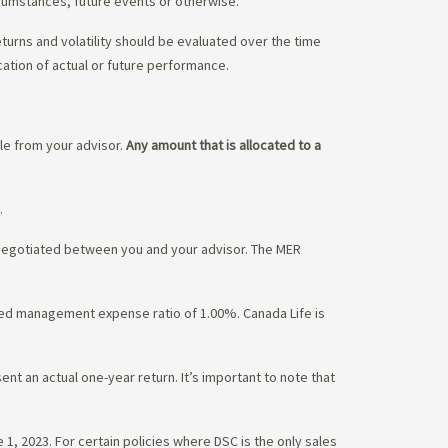
rcumstances, future events or otherwise.
eturns and volatility should be evaluated over the time
cation of actual or future performance.
ble from your advisor.
Any amount that is allocated to a
.
 negotiated between you and your advisor. The MER
ated management expense ratio of 1.00%. Canada Life is
nt an actual one-year return. It’s important to note that
1, 2023. For certain policies where DSC is the only sales