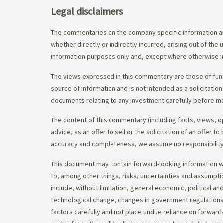
Legal disclaimers
The commentaries on the company specific information an
whether directly or indirectly incurred, arising out of th
information purposes only and, except where otherwise in
The views expressed in this commentary are those of fund
source of information and is not intended as a solicitation
documents relating to any investment carefully before ma
The content of this commentary (including facts, views, 
advice, as an offer to sell or the solicitation of an offe
accuracy and completeness, we assume no responsibility f
This document may contain forward-looking information whi
to, among other things, risks, uncertainties and assumpti
include, without limitation, general economic, political a
technological change, changes in government regulations,
factors carefully and not place undue reliance on forward