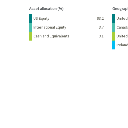
End of interactive chart.
End of 
Asset allocation (%)
Geograph
Name
Percent
Name
US Equity
93.2
United
International Equity
3.7
Canad
Cash and Equivalents
3.1
Unite
Irelan