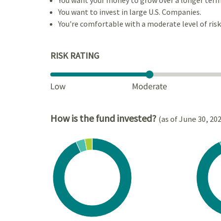
You want to invest in large U.S. Companies.
You're comfortable with a moderate level of risk
RISK RATING
How is the fund invested?
(as of June 30, 20
Chart
Chart
Pie chart with 3 slices.
Pie cha
View as data table, Chart
View a