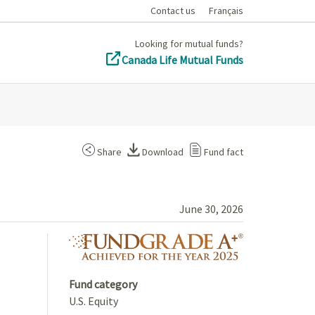
Contact us
Français
Looking for mutual funds?
Canada Life Mutual Funds
Share
Download
Fund fact
June 30, 2026
fundgrade A+ 
Fund category
U.S. Equity