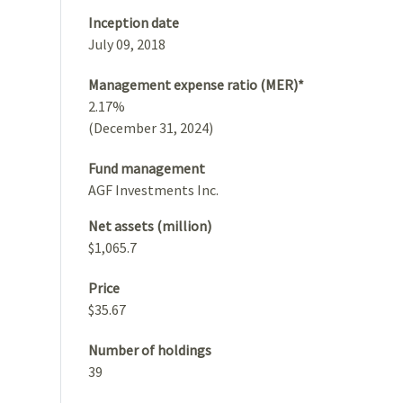
Inception date
July 09, 2018
Management expense ratio (MER)*
2.17%
(December 31, 2024)
Fund management
AGF Investments Inc.
Net assets (million)
$1,065.7
Price
$35.67
Number of holdings
39