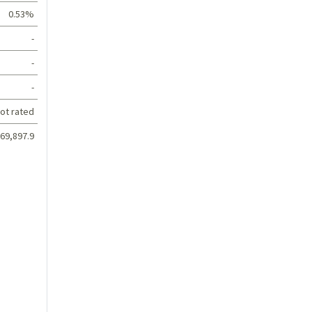
0.53%
-
-
-
ot rated
69,897.9