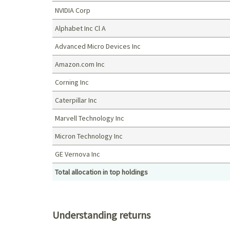
NVIDIA Corp
Alphabet Inc Cl A
Advanced Micro Devices Inc
Amazon.com Inc
Corning Inc
Caterpillar Inc
Marvell Technology Inc
Micron Technology Inc
GE Vernova Inc
Total allocation in top holdings
Top holdings (%)
Understanding returns