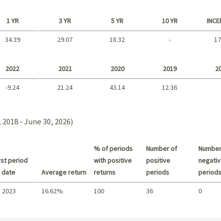
1 YR
3 YR
5 YR
10 YR
INCE
34.39
29.07
18.32
-
17
Long term
2022
2021
2020
2019
2
-9.24
21.24
43.14
12.36
2021 - 2018
 2018 - June 30, 2026)
% of periods
Number of
Number
st period
with positive
positive
negativ
 date
Average return
returns
periods
period
 2023
16.62%
100
36
0
Summary