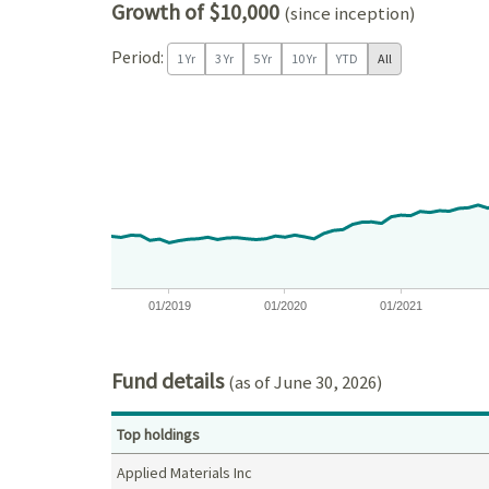
Growth of $10,000
(since inception)
Period:
1 Yr
3 Yr
5 Yr
10 Yr
YTD
All
Chart
Chart with 97 data points.
View as data table, Chart
The chart has 1 X axis displaying Time. Data ranges
The chart has 1 Y axis displaying values. Data ra
01/2019
01/2020
01/2021
End of interactive chart.
Fund details
(as of June 30, 2026)
Top holdings
Applied Materials Inc