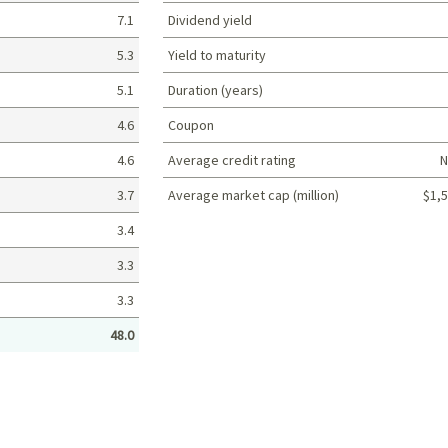
7.1
Dividend yield
5.3
Yield to maturity
5.1
Duration (years)
4.6
Coupon
4.6
Average credit rating
N
3.7
Average market cap (million)
$1,5
Portfolio characteristics
3.4
3.3
3.3
48.0