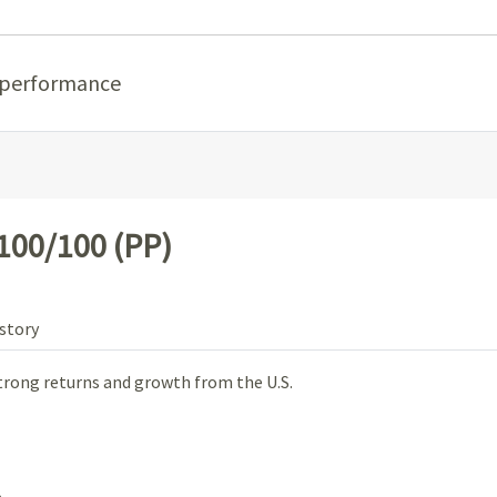
 performance
100/100 (PP)
story
trong returns and growth from the U.S.
.