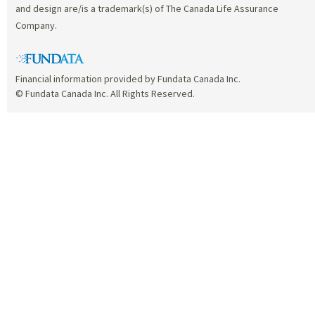
and design are/is a trademark(s) of The Canada Life Assurance
Company.
Financial information provided by Fundata Canada Inc.
© Fundata Canada Inc. All Rights Reserved.