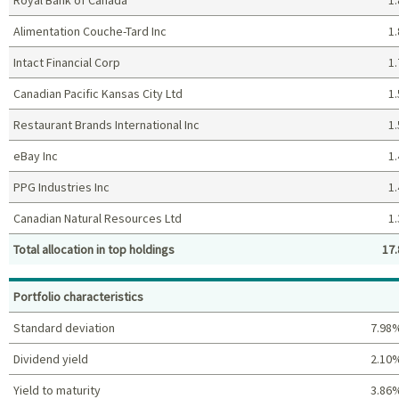
Alimentation Couche-Tard Inc
1.
Intact Financial Corp
1.
Canadian Pacific Kansas City Ltd
1.
Restaurant Brands International Inc
1.
eBay Inc
1.
PPG Industries Inc
1.
Canadian Natural Resources Ltd
1.
Total allocation in top holdings
17.
Top holdings (%)
Portfolio characteristics
Standard deviation
7.98
Dividend yield
2.10
Yield to maturity
3.86