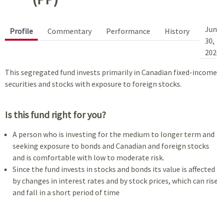
Jun
Profile
Commentary
Performance
History
30,
202
This segregated fund invests primarily in Canadian fixed-income
securities and stocks with exposure to foreign stocks.
Is this fund right for you?
A person who is investing for the medium to longer term and
seeking exposure to bonds and Canadian and foreign stocks
and is comfortable with low to moderate risk.
Since the fund invests in stocks and bonds its value is affected
by changes in interest rates and by stock prices, which can ris
and fall in a short period of time