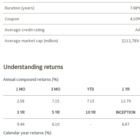
Duration (years)
7.68
Coupon
4.10
Average credit rating
AA
Average market cap (million)
$112,789.
Portfolio characteristics
Understanding returns
Annual compound returns (%)
1 MO
3 MO
YTD
1 YR
2.58
7.15
7.15
12.79
Short term
3 YR
5 YR
10 YR
INCEPTION
9.44
6.10
-
6.87
Long term
Calendar year returns (%)