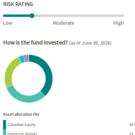
RISK RATING
How is the fund invested?
(as of June 30, 2026)
Chart
Pie chart with 8 slices.
View as data table, Chart
End of interactive chart.
Asset allocation (%)
Name
Percent
Canadian Equity
38.
Domestic Bonds
31.