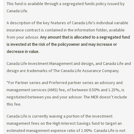
This fund is available through a segregated funds policy issued by
Canada Life.
A description of the key features of Canada Life's individual variable
insurance contract is contained in the information folder, available
from your advisor.
Any amount that is allocated to a segregated fund
is invested at the risk of the policyowner and may increase or
decrease in value.
Canada Life Investment Management and design, and Canada Life and
design are trademarks of The Canada Life Assurance Company.
*For Partner series and Preferred partner series an advisory and
management services (AMS) fee, of between 0.50% and 1.25%, is
negotiated between you and your advisor. The MER doesn’t include
this fee.
Canada Life is currently waiving a portion of the investment
management fees on the High Interest Savings fund to target an
estimated management expense ratio of 1.00%. Canada Life is not