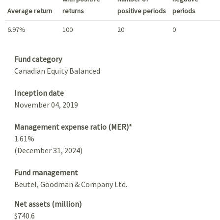
Average return
returns
positive periods
periods
6.97%
100
20
0
Summary
Fund category
Canadian Equity Balanced
Inception date
November 04, 2019
Management expense ratio (MER)*
1.61%
(December 31, 2024)
Fund management
Beutel, Goodman & Company Ltd.
Net assets (million)
$740.6