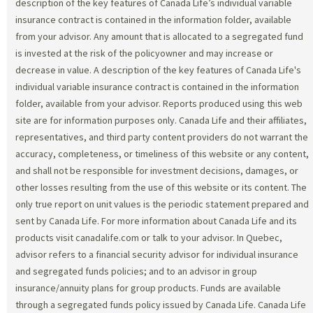
description of the key features of Canada Life’s individual variable
insurance contract is contained in the information folder, available
from your advisor. Any amount that is allocated to a segregated fund
is invested at the risk of the policyowner and may increase or
decrease in value. A description of the key features of Canada Life's
individual variable insurance contract is contained in the information
folder, available from your advisor. Reports produced using this web
site are for information purposes only. Canada Life and their affiliates,
representatives, and third party content providers do not warrant the
accuracy, completeness, or timeliness of this website or any content,
and shall not be responsible for investment decisions, damages, or
other losses resulting from the use of this website or its content. The
only true report on unit values is the periodic statement prepared and
sent by Canada Life. For more information about Canada Life and its
products visit canadalife.com or talk to your advisor. In Quebec,
advisor refers to a financial security advisor for individual insurance
and segregated funds policies; and to an advisor in group
insurance/annuity plans for group products. Funds are available
through a segregated funds policy issued by Canada Life. Canada Life