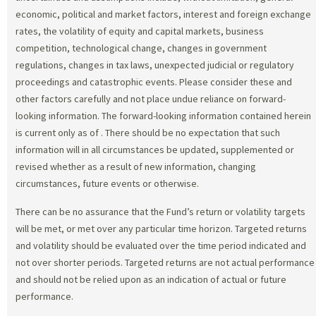
economic, political and market factors, interest and foreign exchange
rates, the volatility of equity and capital markets, business
competition, technological change, changes in government
regulations, changes in tax laws, unexpected judicial or regulatory
proceedings and catastrophic events. Please consider these and
other factors carefully and not place undue reliance on forward-
looking information. The forward-looking information contained herein
is current only as of
. There should be no expectation that such
information will in all circumstances be updated, supplemented or
revised whether as a result of new information, changing
circumstances, future events or otherwise.
There can be no assurance that the Fund’s return or volatility targets
will be met, or met over any particular time horizon. Targeted returns
and volatility should be evaluated over the time period indicated and
not over shorter periods. Targeted returns are not actual performance
and should not be relied upon as an indication of actual or future
performance.