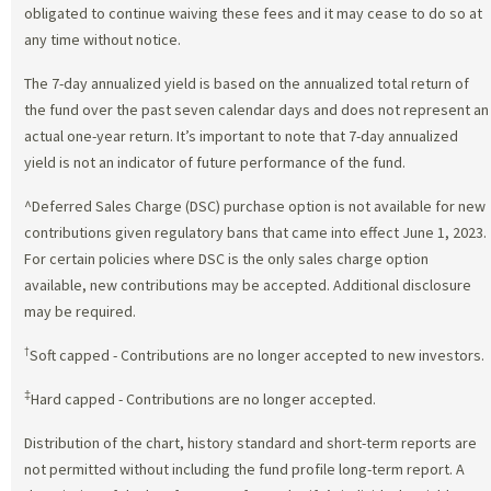
obligated to continue waiving these fees and it may cease to do so at
any time without notice.
The 7-day annualized yield is based on the annualized total return of
the fund over the past seven calendar days and does not represent an
actual one-year return. It’s important to note that 7-day annualized
yield is not an indicator of future performance of the fund.
^Deferred Sales Charge (DSC) purchase option is not available for new
contributions given regulatory bans that came into effect June 1, 2023.
For certain policies where DSC is the only sales charge option
available, new contributions may be accepted. Additional disclosure
may be required.
†
Soft capped - Contributions are no longer accepted to new investors.
‡
Hard capped - Contributions are no longer accepted.
Distribution of the chart, history standard and short-term reports are
not permitted without including the fund profile long-term report. A