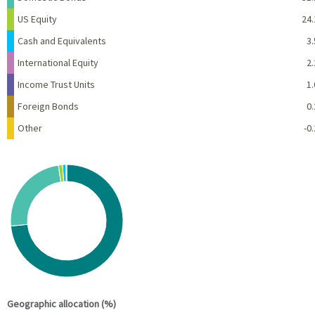
US Equity
24.
Cash and Equivalents
3.
International Equity
2.
Income Trust Units
1.
Foreign Bonds
0.
Other
-0.
Chart
Pie chart with 6 slices.
View as data table, Chart
End of interactive chart.
Geographic allocation (%)