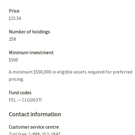
Price
$15.56
Number of holdings
258
Minimum Investment
$500
A minimum $500,000 in eligible assets required for preferred
pricing.
Fund codes
FEL — CLGD037I
Contact information
Customer service centre
Toll free: 1-888-252-1847