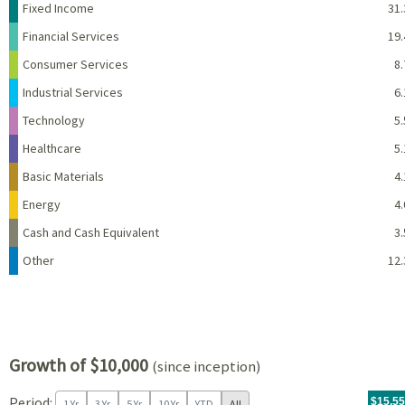
Name
Percent
Fixed Income
31.
Financial Services
19.
Consumer Services
8.
Industrial Services
6.
Technology
5.
Healthcare
5.
Basic Materials
4.
Energy
4.
Cash and Cash Equivalent
3.
Other
12.
Growth of $10,000
(since inception)
Period:
For th
11/04/
throug
06/30/
tr.wit
$15,5
1 Yr
3 Yr
5 Yr
10 Yr
YTD
All