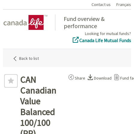
Contact us
Français
Home
Fund overview &
performance
Looking for mutual funds?
Canada Life Mutual Funds
Back to list
CAN
Share
Download
Fund fa
Canadian
Value
Balanced
100/100
(PP)