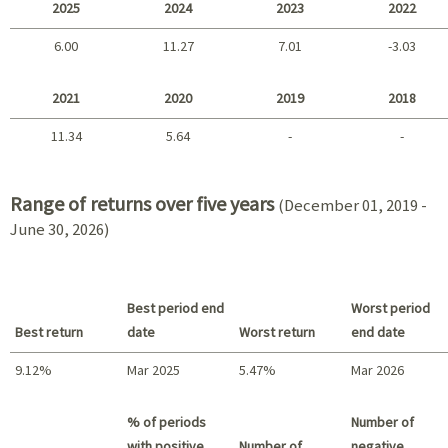
2025
2024
2023
2022
6.00
11.27
7.01
-3.03
2025 - 2022
2021
2020
2019
2018
11.34
5.64
-
-
2021 - 2018
Range of returns over five years
(December 01, 2019 -
June 30, 2026)
Best period end
Worst period
Best return
date
Worst return
end date
9.12%
Mar 2025
5.47%
Mar 2026
Best return / Worst return
% of periods
Number of
with positive
Number of
negative