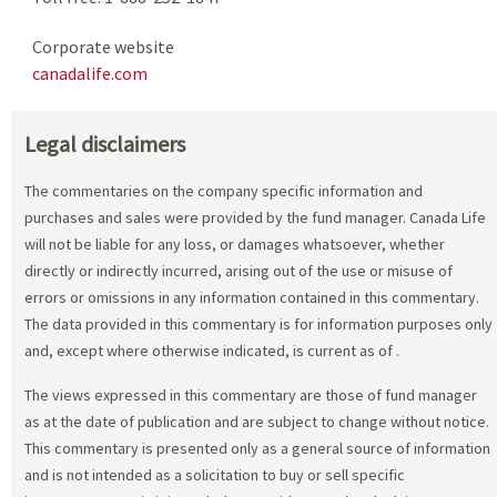
Corporate website
canadalife.com
Legal disclaimers
The commentaries on the company specific information and
purchases and sales were provided by the fund manager. Canada Life
will not be liable for any loss, or damages whatsoever, whether
directly or indirectly incurred, arising out of the use or misuse of
errors or omissions in any information contained in this commentary.
The data provided in this commentary is for information purposes only
and, except where otherwise indicated, is current as of
.
The views expressed in this commentary are those of fund manager
as at the date of publication and are subject to change without notice.
This commentary is presented only as a general source of information
and is not intended as a solicitation to buy or sell specific