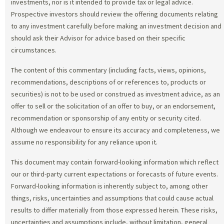
investments, nor is it intended to provide tax or legal advice.
Prospective investors should review the offering documents relating
to any investment carefully before making an investment decision and
should ask their Advisor for advice based on their specific
circumstances.
The content of this commentary (including facts, views, opinions,
recommendations, descriptions of or references to, products or
securities) is not to be used or construed as investment advice, as an
offer to sell or the solicitation of an offer to buy, or an endorsement,
recommendation or sponsorship of any entity or security cited.
Although we endeavour to ensure its accuracy and completeness, we
assume no responsibility for any reliance upon it.
This document may contain forward-looking information which reflect
our or third-party current expectations or forecasts of future events.
Forward-looking information is inherently subject to, among other
things, risks, uncertainties and assumptions that could cause actual
results to differ materially from those expressed herein. These risks,
uncertainties and assumptions include, without limitation, general