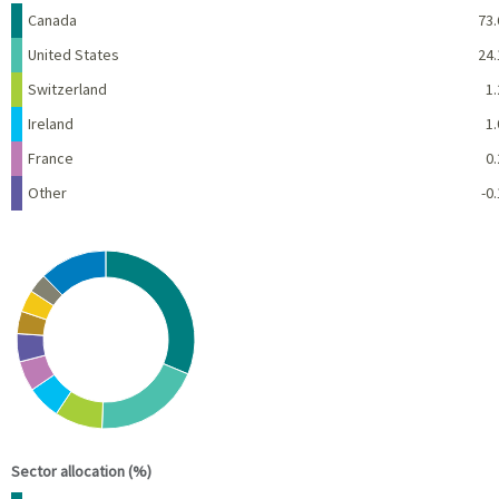
Name
Percent
Canada
73.
United States
24.
Switzerland
1.
Ireland
1.
France
0.
Other
-0.
Chart
Pie chart with 10 slices.
View as data table, Chart
End of interactive chart.
Sector allocation (%)