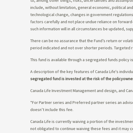
to, among other things, risks, uncertainties and assumpti
include, without limitation, general economic, political a
technological change, changes in government regulations,
factors carefully and not place undue reliance on forward
such information will in all circumstances be updated, s
There can be no assurance that the Fund’s return or volati
period indicated and not over shorter periods. Targeted r
This fund is available through a segregated funds policy i
A description of the key features of Canada Life's individu
segregated fund is invested at the risk of the policyowne
Canada Life Investment Management and design, and Cana
*For Partner series and Preferred partner series an adv
doesn’t include this fee.
Canada Life is currently waiving a portion of the invest
not obligated to continue waiving these fees and it may c