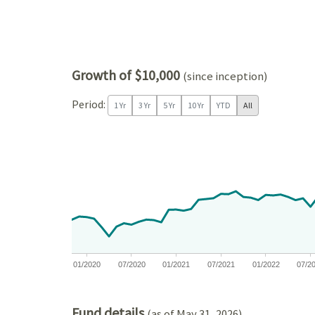
Growth of $10,000
(since inception)
Period:
1 Yr
3 Yr
5 Yr
10 Yr
YTD
All
Chart
Chart with 81 data points.
View as data table, Chart
The chart has 1 X axis displaying Time. Data ranges
The chart has 1 Y axis displaying values. Data ra
01/2020
07/2020
01/2021
07/2021
01/2022
07/2
End of interactive chart.
Fund details
(as of May 31, 2026)