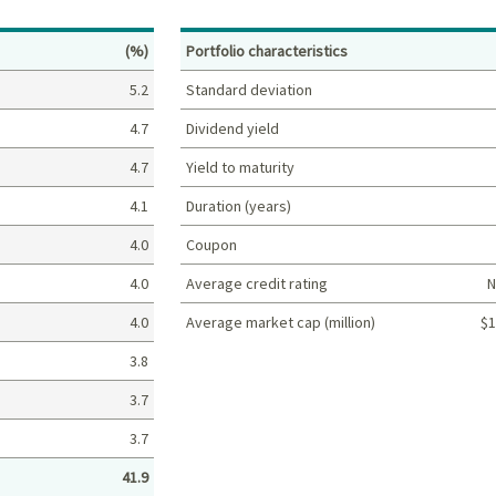
Percent
(%)
Portfolio characteristics
5.2
Standard deviation
4.7
Dividend yield
4.7
Yield to maturity
4.1
Duration (years)
4.0
Coupon
4.0
Average credit rating
N
4.0
Average market cap (million)
$1
Portfolio characteristics
3.8
3.7
3.7
41.9