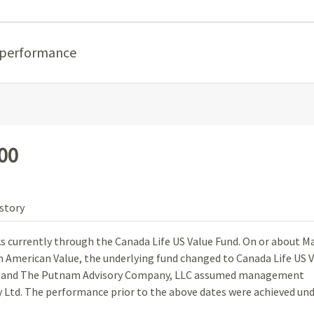
 performance
100
story
ks currently through the Canada Life US Value Fund. On or about Ma
om American Value, the underlying fund changed to Canada Life US 
, and The Putnam Advisory Company, LLC assumed management
Ltd. The performance prior to the above dates were achieved un