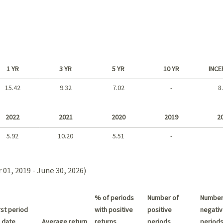
1 YR
3 YR
5 YR
10 YR
INCE
15.42
9.32
7.02
-
8
Long term
2022
2021
2020
2019
2
5.92
10.20
5.51
-
2021 - 2018
01, 2019 - June 30, 2026)
% of periods
Number of
Number
st period
with positive
positive
negativ
 date
Average return
returns
periods
period