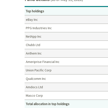
Top holdings
eBay Inc
PPG Industries Inc
NetApp Inc
Chubb Ltd
Anthem Inc
Ameriprise Financial Inc
Union Pacific Corp
Qualcomm Inc
Amdocs Ltd
Masco Corp
Total allocation in top holdings