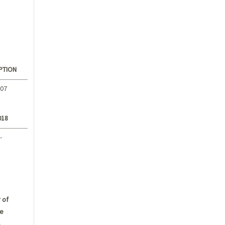
PTION
.07
018
-
 of
e
s