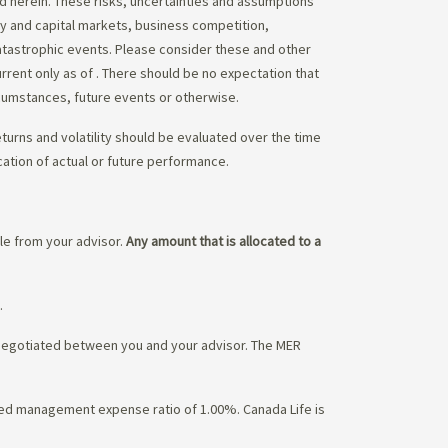
ed herein. These risks, uncertainties and assumptions
ity and capital markets, business competition,
atastrophic events. Please consider these and other
urrent only as of
. There should be no expectation that
rcumstances, future events or otherwise.
eturns and volatility should be evaluated over the time
cation of actual or future performance.
ble from your advisor.
Any amount that is allocated to a
.
 negotiated between you and your advisor. The MER
ated management expense ratio of 1.00%. Canada Life is