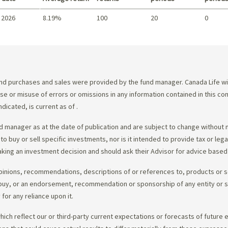
 2026
8.19%
100
20
0
Summary
d purchases and sales were provided by the fund manager. Canada Life will
e use or misuse of errors or omissions in any information contained in this 
dicated, is current as of
.
 manager as at the date of publication and are subject to change without 
 to buy or sell specific investments, nor is it intended to provide tax or le
king an investment decision and should ask their Advisor for advice based 
opinions, recommendations, descriptions of or references to, products or s
r to buy, or an endorsement, recommendation or sponsorship of any entity or
or any reliance upon it.
ch reflect our or third-party current expectations or forecasts of future e