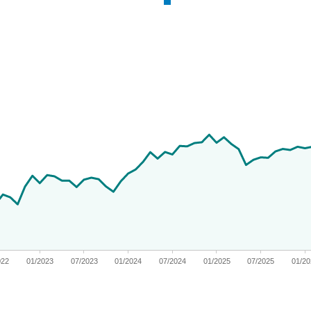
 from 2019-11-04 00:00:00 to 2026-06-30 00:00:00.
nges from -12.472953760081694 to 67.56158653318599.
022
01/2023
07/2023
01/2024
07/2024
01/2025
07/2025
01/2