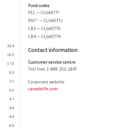
Fund codes
FEL — CLGA077I
DSC^ — CLGA077J
CB2 — CLGA077S
CB4 — CLGA077K
20.4
Contact information
18.5
Customer service centre
17.8
Toll free: 1-888-252-1847
8.0
7.1
Corporate website
canadalife.com
6.3
4.7
4.6
4.0
8.6