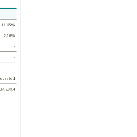
Value
11.65%
2.16%
-
-
-
ot rated
24,280.4