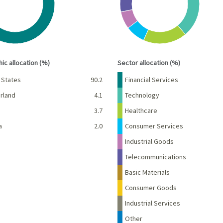
interactive chart.
End of interactive chart.
ic allocation (%)
Sector allocation (%)
Percent
Name
Percent
 States
90.2
Financial Services
rland
4.1
Technology
d
3.7
Healthcare
a
2.0
Consumer Services
Industrial Goods
Telecommunications
Basic Materials
Consumer Goods
Industrial Services
Other