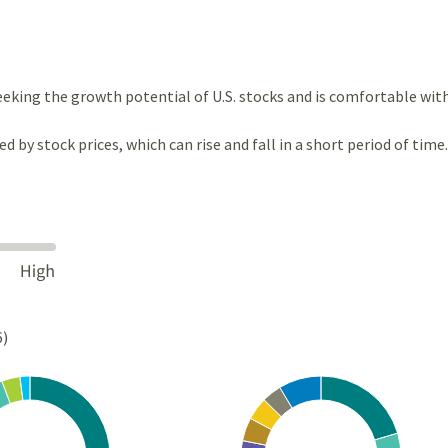
eeking the growth potential of U.S. stocks and is comfortable wit
ted by stock prices, which can rise and fall in a short period of time.
6)
Chart
rt with 4 slices.
Pie chart with 10 slices.
s data table, Chart
View as data table, Chart