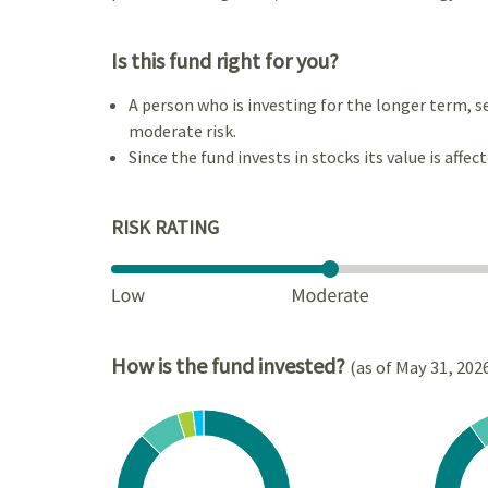
Is this fund right for you?
A person who is investing for the longer term, s
moderate risk.
Since the fund invests in stocks its value is affec
RISK RATING
How is the fund invested?
(as of May 31, 202
Chart
Chart
Pie chart with 4 slices.
Pie cha
View as data table, Chart
View a