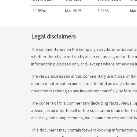
11.59%
Mar 2025
5.31%
Mar
Best return / Worst return
Legal disclaimers
The commentaries on the company specific information an
whether directly or indirectly incurred, arising out of th
information purposes only and, except where otherwise in
The views expressed in this commentary are those of fund
source of information and is not intended as a solicitation
documents relating to any investment carefully before ma
The content of this commentary (including facts, views, 
advice, as an offer to sell or the solicitation of an offe
accuracy and completeness, we assume no responsibility f
This document may contain forward-looking information whi