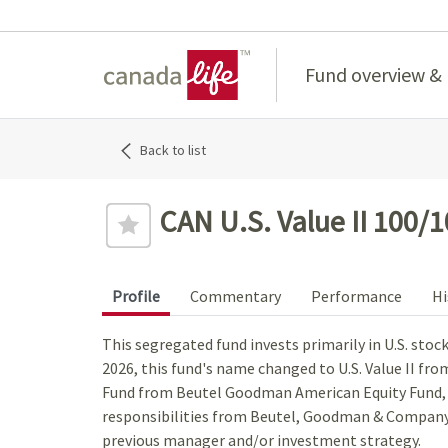
Home
Fund overview &
Back to list
CAN U.S. Value II 100/
Profile
Commentary
Performance
Hi
This segregated fund invests primarily in U.S. stoc
2026, this fund's name changed to U.S. Value II fr
Fund from Beutel Goodman American Equity Fund
responsibilities from Beutel, Goodman & Company 
previous manager and/or investment strategy.