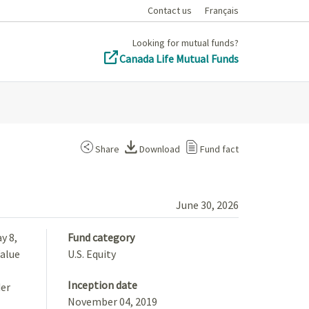
Contact us
Français
Looking for mutual funds?
Canada Life Mutual Funds
Share
Download
Fund fact
June 30, 2026
y 8,
Fund category
Value
U.S. Equity
Inception date
der
November 04, 2019