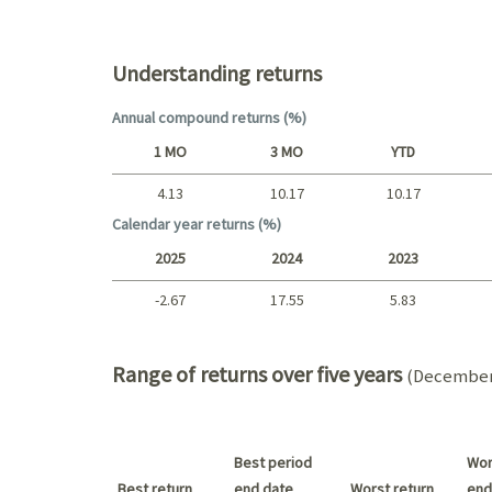
Top holdings (%)
Understanding returns
Annual compound returns (%)
1 MO
3 MO
YTD
4.13
10.17
10.17
Short term
Calendar year returns (%)
2025
2024
2023
-2.67
17.55
5.83
2025 - 2022
Range of returns over five years
(December 
Best period
Wor
Best return
end date
Worst return
end