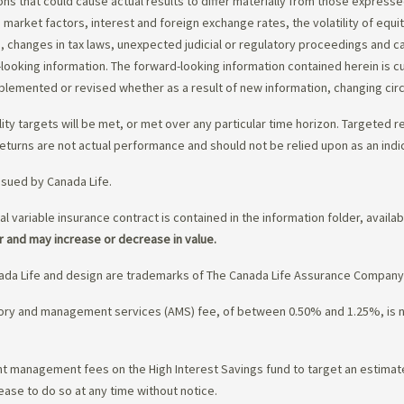
ons that could cause actual results to differ materially from those express
nd market factors, interest and foreign exchange rates, the volatility of equ
 changes in tax laws, unexpected judicial or regulatory proceedings and c
-looking information. The forward-looking information contained herein is c
upplemented or revised whether as a result of new information, changing ci
lity targets will be met, or met over any particular time horizon. Targeted r
eturns are not actual performance and should not be relied upon as an indi
ssued by Canada Life.
al variable insurance contract is contained in the information folder, availa
r and may increase or decrease in value.
da Life and design are trademarks of The Canada Life Assurance Company
isory and management services (AMS) fee, of between 0.50% and 1.25%, is
ment management fees on the High Interest Savings fund to target an estim
ease to do so at any time without notice.