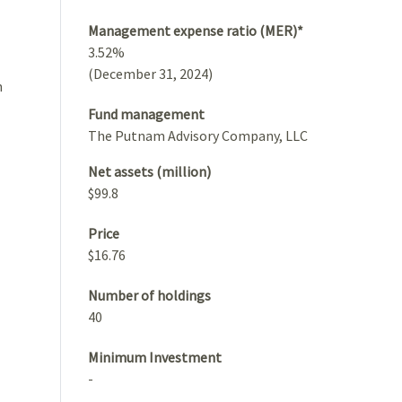
Management expense ratio (MER)*
3.52%
(December 31, 2024)
h
Fund management
The Putnam Advisory Company, LLC
Net assets (million)
$99.8
Price
$16.76
Number of holdings
40
Minimum Investment
-