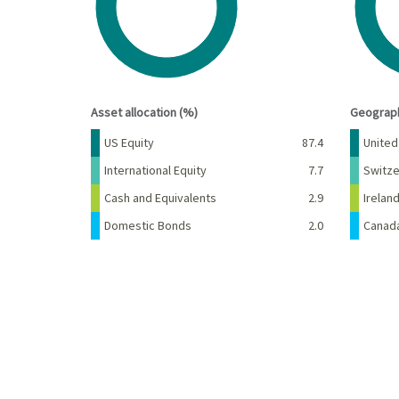
End of interactive chart.
End of 
Asset allocation (%)
Geograph
Name
Percent
Name
US Equity
87.4
United
International Equity
7.7
Switze
Cash and Equivalents
2.9
Irelan
Domestic Bonds
2.0
Canad