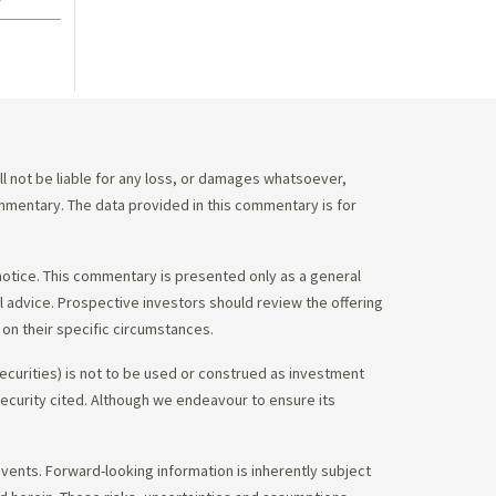
 not be liable for any loss, or damages whatsoever,
commentary. The data provided in this commentary is for
notice. This commentary is presented only as a general
gal advice. Prospective investors should review the offering
on their specific circumstances.
ecurities) is not to be used or construed as investment
 security cited. Although we endeavour to ensure its
vents. Forward-looking information is inherently subject