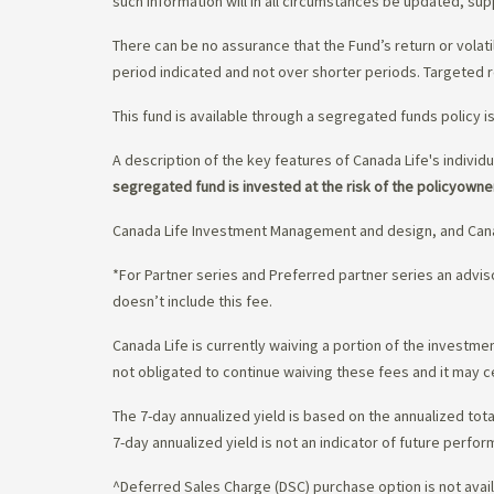
such information will in all circumstances be updated, s
There can be no assurance that the Fund’s return or volati
period indicated and not over shorter periods. Targeted r
This fund is available through a segregated funds policy i
A description of the key features of Canada Life's individu
segregated fund is invested at the risk of the policyowne
Canada Life Investment Management and design, and Cana
*For Partner series and Preferred partner series an adv
doesn’t include this fee.
Canada Life is currently waiving a portion of the invest
not obligated to continue waiving these fees and it may c
The 7-day annualized yield is based on the annualized tota
7-day annualized yield is not an indicator of future perfor
^Deferred Sales Charge (DSC) purchase option is not availa