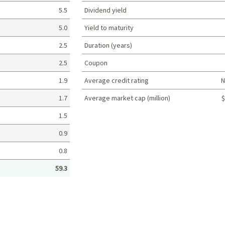
5.5
Dividend yield
5.0
Yield to maturity
2.5
Duration (years)
2.5
Coupon
1.9
Average credit rating
N
1.7
Average market cap (million)
$
Portfolio characteristics
1.5
0.9
0.8
59.3