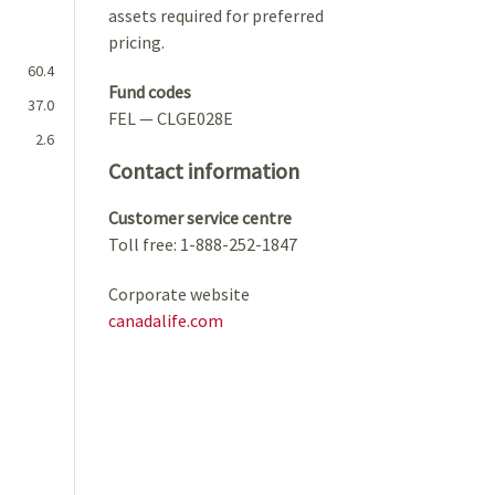
assets required for preferred
pricing.
60.4
Fund codes
37.0
FEL — CLGE028E
2.6
Contact information
Customer service centre
Toll free: 1-888-252-1847
Corporate website
canadalife.com