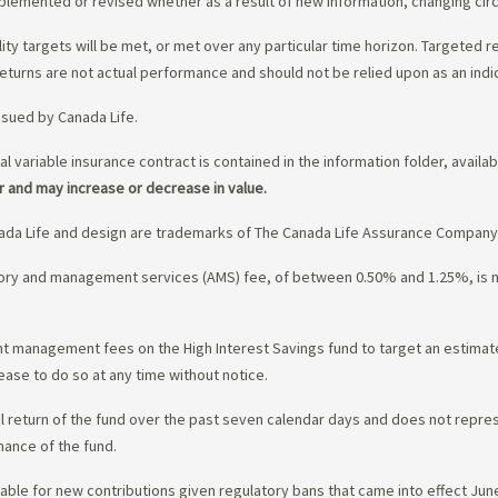
upplemented or revised whether as a result of new information, changing ci
lity targets will be met, or met over any particular time horizon. Targeted r
eturns are not actual performance and should not be relied upon as an indi
ssued by Canada Life.
al variable insurance contract is contained in the information folder, availa
r and may increase or decrease in value.
da Life and design are trademarks of The Canada Life Assurance Company
isory and management services (AMS) fee, of between 0.50% and 1.25%, is
ment management fees on the High Interest Savings fund to target an estim
ease to do so at any time without notice.
l return of the fund over the past seven calendar days and does not represe
mance of the fund.
ble for new contributions given regulatory bans that came into effect June 