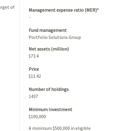
arget of
Management expense ratio (MER)*
-
Fund management
Portfolio Solutions Group
Net assets (million)
$73.4
Price
$11.42
Number of holdings
1437
Minimum Investment
$100,000
A minimum $500,000 in eligible