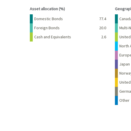
End of interactive chart.
End of 
Asset allocation (%)
Geograph
Name
Percent
Name
Domestic Bonds
77.4
Canad
Foreign Bonds
20.0
Multi-N
Cash and Equivalents
2.6
United
North 
Europ
Japan
Norwa
Unite
Germa
Other