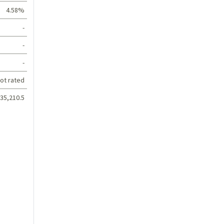
4.58%
-
-
-
ot rated
35,210.5