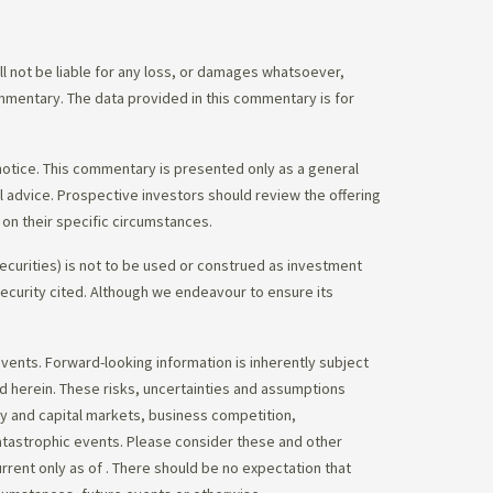
 not be liable for any loss, or damages whatsoever,
commentary. The data provided in this commentary is for
notice. This commentary is presented only as a general
gal advice. Prospective investors should review the offering
on their specific circumstances.
ecurities) is not to be used or construed as investment
 security cited. Although we endeavour to ensure its
vents. Forward-looking information is inherently subject
ed herein. These risks, uncertainties and assumptions
ity and capital markets, business competition,
atastrophic events. Please consider these and other
urrent only as of
. There should be no expectation that