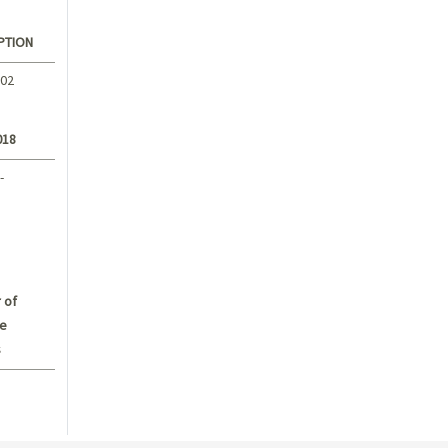
PTION
.02
018
-
 of
e
s