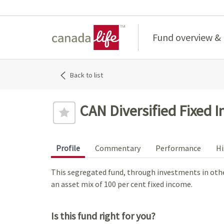
Home
Fund overview &
Back to list
CAN Diversified Fixed 
Profile
Commentary
Performance
Hi
This segregated fund, through investments in other
an asset mix of 100 per cent fixed income.
Is this fund right for you?