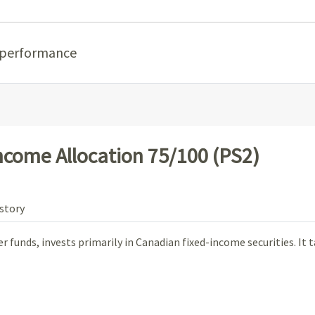
 performance
Income Allocation 75/100 (PS2)
story
 funds, invests primarily in Canadian fixed-income securities. It 