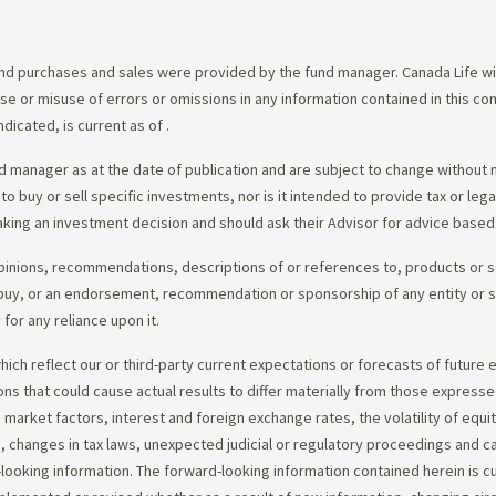
d purchases and sales were provided by the fund manager. Canada Life will
e use or misuse of errors or omissions in any information contained in this 
dicated, is current as of
.
 manager as at the date of publication and are subject to change without 
 to buy or sell specific investments, nor is it intended to provide tax or le
king an investment decision and should ask their Advisor for advice based 
opinions, recommendations, descriptions of or references to, products or s
r to buy, or an endorsement, recommendation or sponsorship of any entity or
or any reliance upon it.
ch reflect our or third-party current expectations or forecasts of future e
ons that could cause actual results to differ materially from those express
nd market factors, interest and foreign exchange rates, the volatility of equ
 changes in tax laws, unexpected judicial or regulatory proceedings and c
-looking information. The forward-looking information contained herein is c