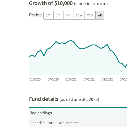
Growth of $10,000
(since inception)
Period:
1 Yr
3 Yr
5 Yr
10 Yr
YTD
All
Chart
Chart with 81 data points.
View as data table, Chart
The chart has 1 X axis displaying Time. Data ranges
The chart has 1 Y axis displaying values. Data ra
01/2020
07/2020
01/2021
07/2021
01/2022
07/2
End of interactive chart.
Fund details
(as of June 30, 2026)
Top holdings
Canadian Core Fixed Income