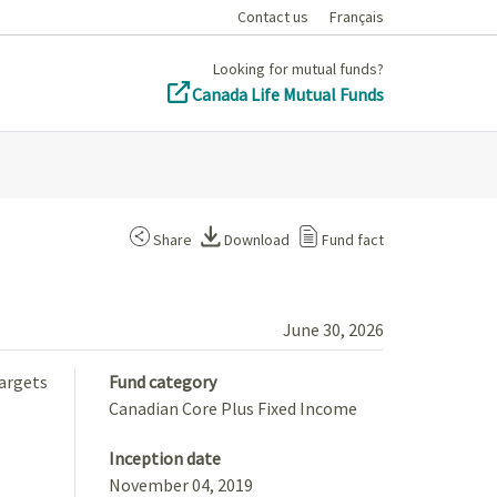
Contact us
Français
Looking for mutual funds?
Canada Life Mutual Funds
Share
Download
Fund fact
June 30, 2026
targets
Fund category
Canadian Core Plus Fixed Income
Inception date
November 04, 2019