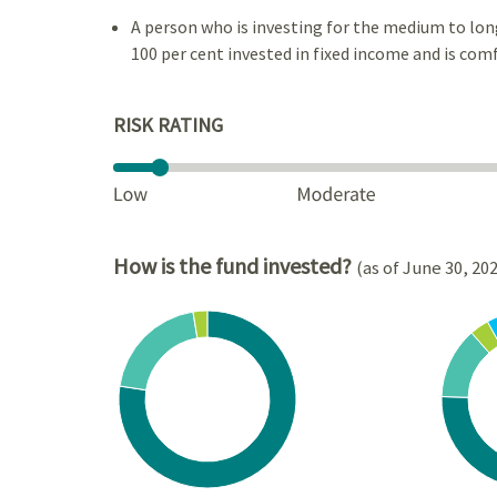
A person who is investing for the medium to lon
100 per cent invested in fixed income and is comf
RISK RATING
How is the fund invested?
(as of June 30, 20
Chart
Chart
Pie chart with 3 slices.
Pie cha
View as data table, Chart
View a