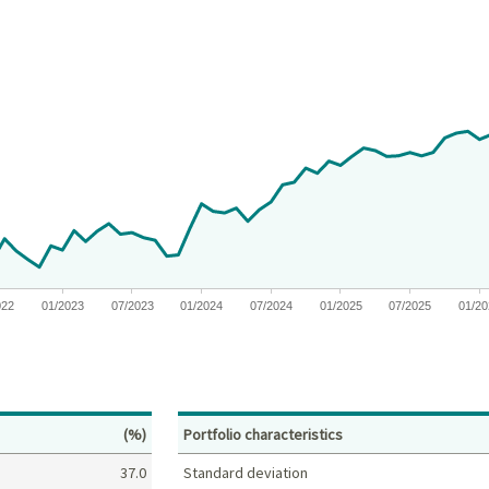
 from 2019-11-04 00:00:00 to 2026-06-30 00:00:00.
nges from -6.963920170483789 to 14.230383403475997.
022
01/2023
07/2023
01/2024
07/2024
01/2025
07/2025
01/2
Percent
(%)
Portfolio characteristics
37.0
Standard deviation