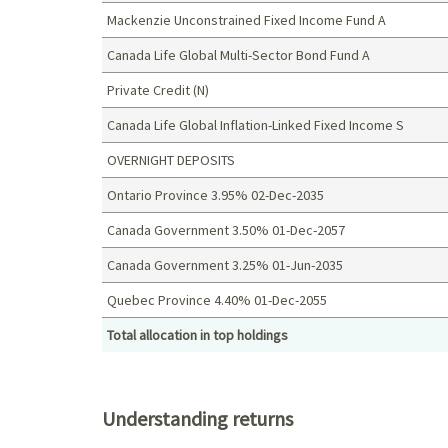
Mackenzie Unconstrained Fixed Income Fund A
Canada Life Global Multi-Sector Bond Fund A
Private Credit (N)
Canada Life Global Inflation-Linked Fixed Income S
OVERNIGHT DEPOSITS
Ontario Province 3.95% 02-Dec-2035
Canada Government 3.50% 01-Dec-2057
Canada Government 3.25% 01-Jun-2035
Quebec Province 4.40% 01-Dec-2055
Total allocation in top holdings
Top holdings (%)
Understanding returns