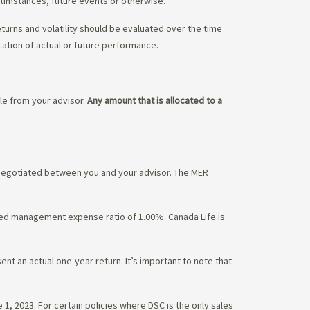
rcumstances, future events or otherwise.
eturns and volatility should be evaluated over the time
cation of actual or future performance.
ble from your advisor.
Any amount that is allocated to a
.
 negotiated between you and your advisor. The MER
ated management expense ratio of 1.00%. Canada Life is
nt an actual one-year return. It’s important to note that
1, 2023. For certain policies where DSC is the only sales