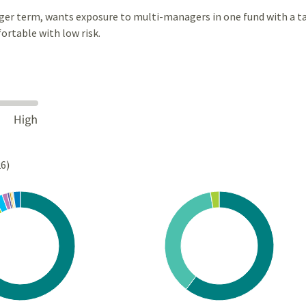
ger term, wants exposure to multi-managers in one fund with a t
ortable with low risk.
26)
Chart
rt with 10 slices.
Pie chart with 3 slices.
s data table, Chart
View as data table, Chart