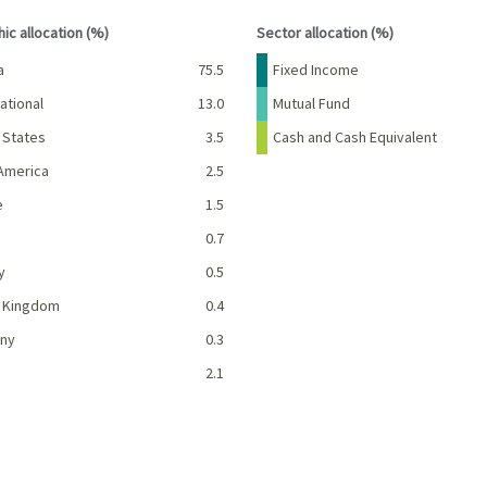
interactive chart.
End of interactive chart.
ic allocation (%)
Sector allocation (%)
Percent
Name
Percent
a
75.5
Fixed Income
ational
13.0
Mutual Fund
 States
3.5
Cash and Cash Equivalent
America
2.5
e
1.5
0.7
y
0.5
d Kingdom
0.4
ny
0.3
2.1