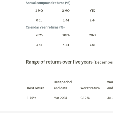
Annual compound returns (%)
1 MO
3 MO
YTD
0.61
2.44
2.44
Short term
Calendar year returns (%)
2025
2024
2023
3.48
5.44
7.01
2025 - 2022
Range of returns over five years
(December 
Best period
Wor
Best return
end date
Worst return
end
1.79%
Mar 2025
0.12%
Jul
Best return / Worst return