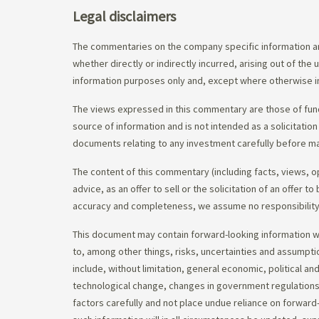
Legal disclaimers
The commentaries on the company specific information an
whether directly or indirectly incurred, arising out of th
information purposes only and, except where otherwise in
The views expressed in this commentary are those of fund
source of information and is not intended as a solicitation
documents relating to any investment carefully before ma
The content of this commentary (including facts, views, 
advice, as an offer to sell or the solicitation of an offe
accuracy and completeness, we assume no responsibility f
This document may contain forward-looking information whi
to, among other things, risks, uncertainties and assumpti
include, without limitation, general economic, political a
technological change, changes in government regulations,
factors carefully and not place undue reliance on forward