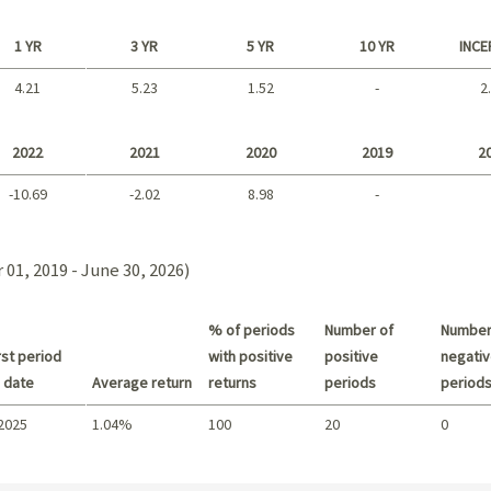
1 YR
3 YR
5 YR
10 YR
INCE
4.21
5.23
1.52
-
2
Long term
2022
2021
2020
2019
2
-10.69
-2.02
8.98
-
2021 - 2018
01, 2019 - June 30, 2026)
% of periods
Number of
Number
st period
with positive
positive
negativ
 date
Average return
returns
periods
period
 2025
1.04%
100
20
0
Summary