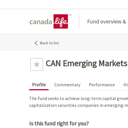
Home
Fund overview &
Back to list
CAN Emerging Markets 
Profile
Commentary
Performance
Hi
The Fund seeks to achieve long-term capital growth 
capitalization securities companies in emerging m
Is this fund right for you?