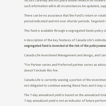
factors carefully and not place undue reliance on forward
such information will in all circumstances be updated, s
There can be no assurance that the Fund’s return or volati
period indicated and not over shorter periods. Targeted r
This fund is available through a segregated funds policy i
A description of the key features of Canada Life's individu
segregated fund is invested at the risk of the policyowne
Canada Life Investment Management and design, and Cana
*For Partner series and Preferred partner series an adv
doesn’t include this fee.
Canada Life is currently waiving a portion of the invest
not obligated to continue waiving these fees and it may c
The 7-day annualized yield is based on the annualized tota
7-day annualized yield is not an indicator of future perfor