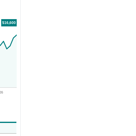
For the period
01/13/2020
through
06/30/2026
tr.with $10,000 CAD investment, The value of the investment would be
$16,600
26
Value