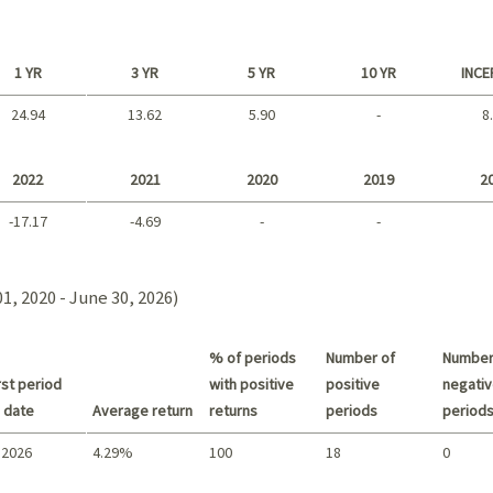
1 YR
3 YR
5 YR
10 YR
INCE
24.94
13.62
5.90
-
8
Long term
2022
2021
2020
2019
2
-17.17
-4.69
-
-
2021 - 2018
1, 2020 - June 30, 2026)
% of periods
Number of
Number
st period
with positive
positive
negativ
 date
Average return
returns
periods
period
 2026
4.29%
100
18
0
Summary