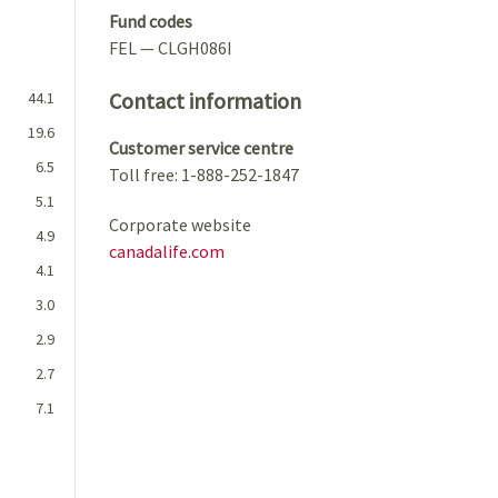
Fund codes
FEL — CLGH086I
Contact information
44.1
19.6
Customer service centre
6.5
Toll free: 1-888-252-1847
5.1
Corporate website
4.9
canadalife.com
4.1
3.0
2.9
2.7
7.1