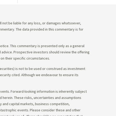
 not be liable for any loss, or damages whatsoever,
commentary. The data provided in this commentary is for
notice. This commentary is presented only as a general
gal advice. Prospective investors should review the offering
on their specific circumstances.
ecurities) is not to be used or construed as investment
 security cited. Although we endeavour to ensure its
vents. Forward-looking information is inherently subject
ed herein. These risks, uncertainties and assumptions
ity and capital markets, business competition,
atastrophic events. Please consider these and other