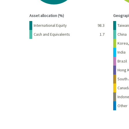
End of interactive chart.
End of 
Asset allocation (%)
Geograph
Name
Percent
Name
International Equity
98.3
Taiwan
Cash and Equivalents
1.7
China
Korea,
India
Brazil
Hong 
South 
Canad
Indone
Other