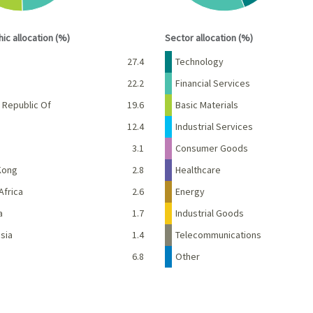
interactive chart.
End of interactive chart.
ic allocation (%)
Sector allocation (%)
Percent
Name
Percent
27.4
Technology
22.2
Financial Services
 Republic Of
19.6
Basic Materials
12.4
Industrial Services
3.1
Consumer Goods
Kong
2.8
Healthcare
Africa
2.6
Energy
a
1.7
Industrial Goods
sia
1.4
Telecommunications
6.8
Other