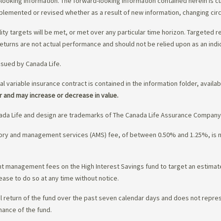
-looking information. The forward-looking information contained herein is c
upplemented or revised whether as a result of new information, changing ci
lity targets will be met, or met over any particular time horizon. Targeted r
eturns are not actual performance and should not be relied upon as an indi
ssued by Canada Life.
al variable insurance contract is contained in the information folder, availa
r and may increase or decrease in value.
da Life and design are trademarks of The Canada Life Assurance Company
isory and management services (AMS) fee, of between 0.50% and 1.25%, is
ment management fees on the High Interest Savings fund to target an estim
ease to do so at any time without notice.
l return of the fund over the past seven calendar days and does not represe
mance of the fund.