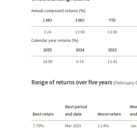
Annual compound returns (%)
1 MO
3 MO
YTD
3.24
13.60
13.60
Short term
Calendar year returns (%)
2025
2024
2023
24.99
0.74
12.42
2025 - 2022
Range of returns over five years
(February 0
Best period
Wor
Best return
end date
Worst return
end
7.79%
Mar 2025
2.14%
Jan
Best return / Worst return