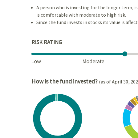
A person who is investing for the longer term, 
is comfortable with moderate to high risk.
Since the fund invests in stocks its value is affec
RISK RATING
How is the fund invested?
(as of April 30, 20
Chart
Chart
Pie chart with 2 slices.
Pie cha
View as data table, Chart
View a