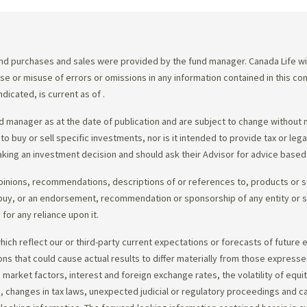
d purchases and sales were provided by the fund manager. Canada Life will
e use or misuse of errors or omissions in any information contained in this 
dicated, is current as of
.
 manager as at the date of publication and are subject to change without 
 to buy or sell specific investments, nor is it intended to provide tax or le
king an investment decision and should ask their Advisor for advice based 
opinions, recommendations, descriptions of or references to, products or s
r to buy, or an endorsement, recommendation or sponsorship of any entity or
or any reliance upon it.
ch reflect our or third-party current expectations or forecasts of future e
ons that could cause actual results to differ materially from those express
nd market factors, interest and foreign exchange rates, the volatility of equ
 changes in tax laws, unexpected judicial or regulatory proceedings and c