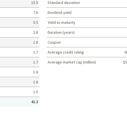
15.5
Standard deviation
7.6
Dividend yield
5.5
Yield to maturity
2.8
Duration (years)
1.8
Coupon
1.7
Average credit rating
N
1.7
Average market cap (million)
$5
Portfolio characteristics
1.6
1.6
1.5
41.3