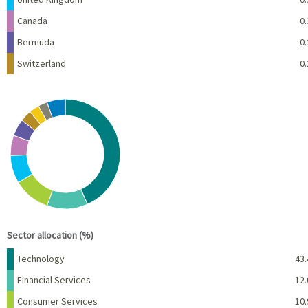
Canada
0.
Bermuda
0.
Switzerland
0.
Chart
Pie chart with 10 slices.
View as data table, Chart
End of interactive chart.
Sector allocation (%)
Name
Percent
Technology
43.
Financial Services
12.
Consumer Services
10.