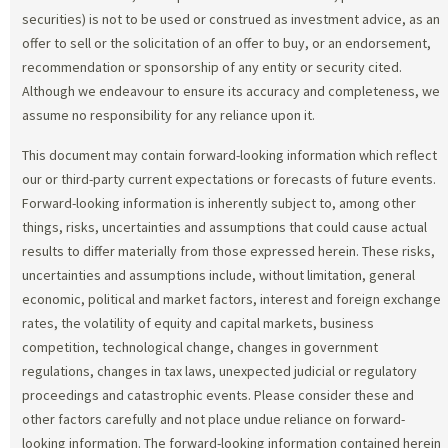
securities) is not to be used or construed as investment advice, as an
offer to sell or the solicitation of an offer to buy, or an endorsement,
recommendation or sponsorship of any entity or security cited.
Although we endeavour to ensure its accuracy and completeness, we
assume no responsibility for any reliance upon it.
This document may contain forward-looking information which reflect
our or third-party current expectations or forecasts of future events.
Forward-looking information is inherently subject to, among other
things, risks, uncertainties and assumptions that could cause actual
results to differ materially from those expressed herein. These risks,
uncertainties and assumptions include, without limitation, general
economic, political and market factors, interest and foreign exchange
rates, the volatility of equity and capital markets, business
competition, technological change, changes in government
regulations, changes in tax laws, unexpected judicial or regulatory
proceedings and catastrophic events. Please consider these and
other factors carefully and not place undue reliance on forward-
looking information. The forward-looking information contained herein