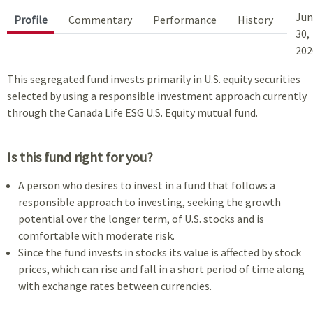
Jun
Profile
Commentary
Performance
History
30,
202
This segregated fund invests primarily in U.S. equity securities
selected by using a responsible investment approach currently
through the Canada Life ESG U.S. Equity mutual fund.
Is this fund right for you?
A person who desires to invest in a fund that follows a
responsible approach to investing, seeking the growth
potential over the longer term, of U.S. stocks and is
comfortable with moderate risk.
Since the fund invests in stocks its value is affected by stock
prices, which can rise and fall in a short period of time along
with exchange rates between currencies.