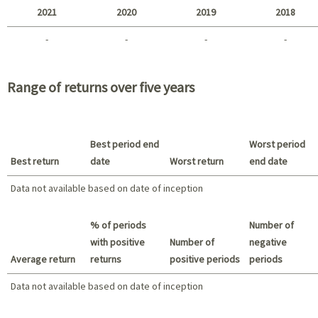
2021
2020
2019
2018
-
-
-
-
2021 - 2018
Range of returns over five years
Best period end
Worst period
Best return
date
Worst return
end date
Data not available based on date of inception
Best return / Worst return
% of periods
Number of
with positive
Number of
negative
Average return
returns
positive periods
periods
Data not available based on date of inception
Data not available based on date of inception
Summary