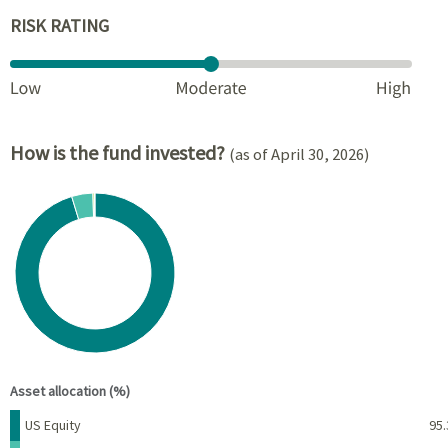
RISK RATING
How is the fund invested?
(as of April 30, 2026)
Chart
Pie chart with 4 slices.
View as data table, Chart
End of interactive chart.
Asset allocation (%)
Name
Percent
US Equity
95.