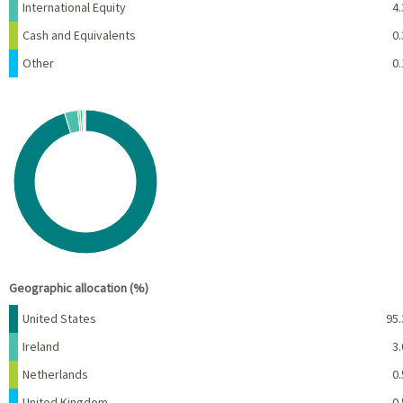
International Equity
4.
Cash and Equivalents
0.
Other
0.
Chart
Pie chart with 7 slices.
View as data table, Chart
End of interactive chart.
Geographic allocation (%)
Name
Percent
United States
95.
Ireland
3.
Netherlands
0.
United Kingdom
0.