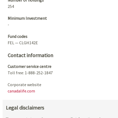
254
Minimum Investment
-
Fund codes
FEL — CLGH142E
Contact information
Customer service centre
Toll free: 1-888-252-1847
Corporate website
canadalife.com
Legal disclaimers