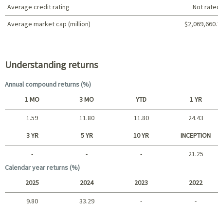
Average credit rating
Not rate
Average market cap (million)
$2,069,660.
Portfolio characteristics
Understanding returns
Annual compound returns (%)
1 MO
3 MO
YTD
1 YR
1.59
11.80
11.80
24.43
Short term
3 YR
5 YR
10 YR
INCEPTION
-
-
-
21.25
Long term
Calendar year returns (%)
2025
2024
2023
2022
9.80
33.29
-
-
2025 - 2022