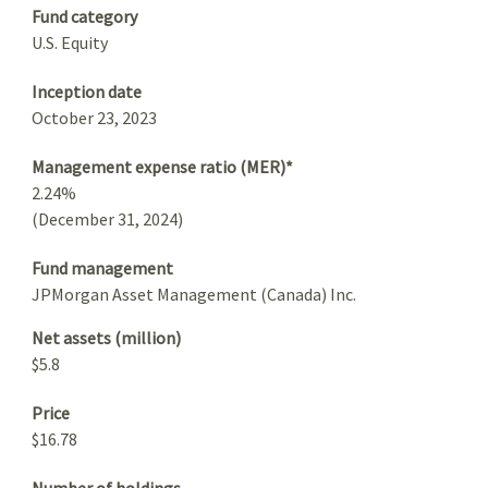
Fund category
U.S. Equity
Inception date
October 23, 2023
Management expense ratio (MER)*
2.24%
(December 31, 2024)
Fund management
JPMorgan Asset Management (Canada) Inc.
Net assets (million)
$5.8
Price
$16.78
Number of holdings