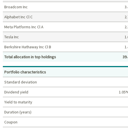
Broadcom Inc
3.
Alphabet Inc Cl C
2.
Meta Platforms Inc Cl A
2.
Tesla Inc
1.
Berkshire Hathaway Inc Cl B
1.
Total allocation in top holdings
39.
Top holdings (%)
Portfolio characteristics
Standard deviation
Dividend yield
1.05
Yield to maturity
Duration (years)
Coupon