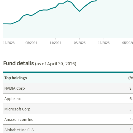
View as data table, Chart
The chart has 1 X axis displaying Time. Data ranges from 2023-10
The chart has 1 Y axis displaying values. Data ranges from -0.0
11/2023
05/2024
11/2024
05/2025
11/2025
05/202
End of interactive chart.
Fund details
(as of April 30, 2026)
Pe
Top holdings
(%
NVIDIA Corp
8.
Apple Inc
6.
Microsoft Corp
5.
Amazon.com Inc
4.
Alphabet Inc Cl A
3.