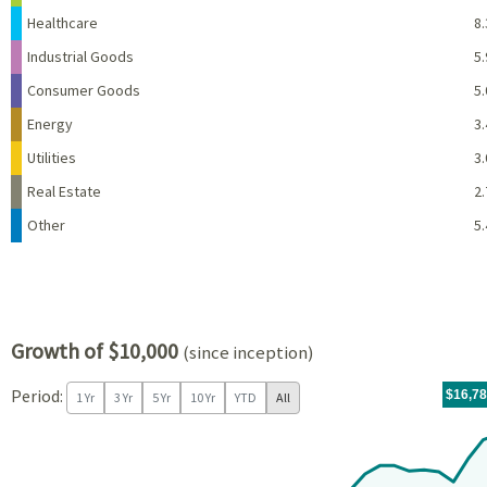
Healthcare
8.
Industrial Goods
5.
Consumer Goods
5.
Energy
3.
Utilities
3.
Real Estate
2.
Other
5.
Growth of $10,000
(since inception)
Period:
For th
10/23/
throug
06/30/
tr.wit
$16,7
1 Yr
3 Yr
5 Yr
10 Yr
YTD
All
Chart
Chart with 34 data points.