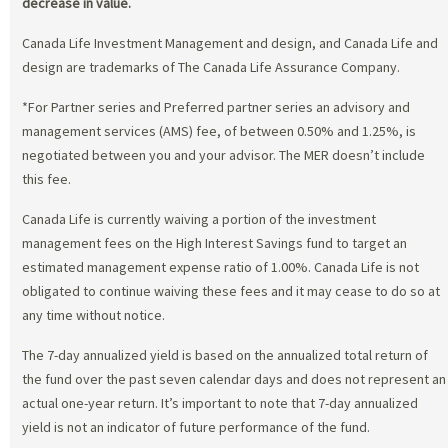
decrease in value.
Canada Life Investment Management and design, and Canada Life and
design are trademarks of The Canada Life Assurance Company.
*For Partner series and Preferred partner series an advisory and
management services (AMS) fee, of between 0.50% and 1.25%, is
negotiated between you and your advisor. The MER doesn’t include
this fee.
Canada Life is currently waiving a portion of the investment
management fees on the High Interest Savings fund to target an
estimated management expense ratio of 1.00%. Canada Life is not
obligated to continue waiving these fees and it may cease to do so at
any time without notice.
The 7-day annualized yield is based on the annualized total return of
the fund over the past seven calendar days and does not represent an
actual one-year return. It’s important to note that 7-day annualized
yield is not an indicator of future performance of the fund.