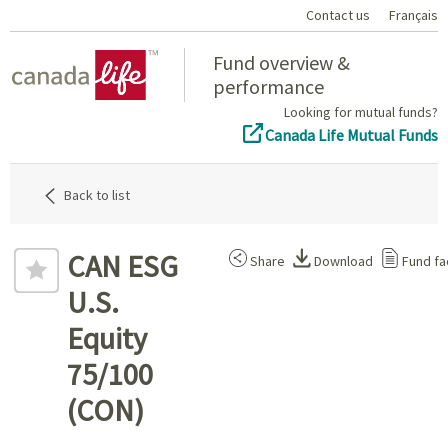
Contact us
Français
Home
Fund overview &
performance
Looking for mutual funds?
Canada Life Mutual Funds
Back to list
CAN ESG
Share
Download
Fund fa
U.S.
Equity
75/100
(CON)