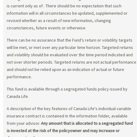
is current only as of
. There should be no expectation that such
information will in all circumstances be updated, supplemented or
revised whether as a result of new information, changing
circumstances, future events or otherwise.
There can be no assurance that the Fund’s return or volatility targets
will be met, or met over any particular time horizon. Targeted returns
and volatility should be evaluated over the time period indicated and
not over shorter periods. Targeted returns are not actual performance
and should not be relied upon as an indication of actual or future
performance.
This fund is available through a segregated funds policy issued by
Canada Life.
A description of the key features of Canada Life's individual variable
insurance contract is contained in the information folder, available
from your advisor.
Any amount that is allocated to a segregated fund
is invested at the risk of the policyowner and may increase or