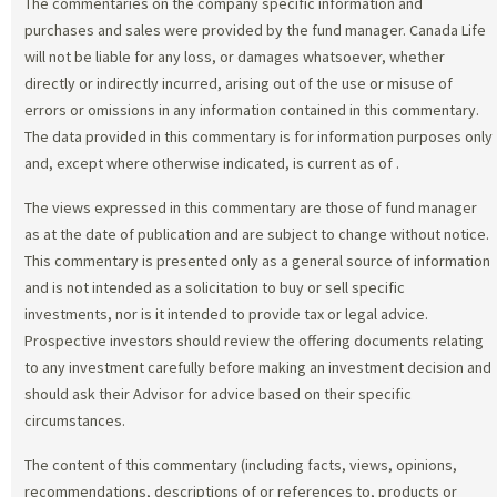
The commentaries on the company specific information and
purchases and sales were provided by the fund manager. Canada Life
will not be liable for any loss, or damages whatsoever, whether
directly or indirectly incurred, arising out of the use or misuse of
errors or omissions in any information contained in this commentary.
The data provided in this commentary is for information purposes only
and, except where otherwise indicated, is current as of
.
The views expressed in this commentary are those of fund manager
as at the date of publication and are subject to change without notice.
This commentary is presented only as a general source of information
and is not intended as a solicitation to buy or sell specific
investments, nor is it intended to provide tax or legal advice.
Prospective investors should review the offering documents relating
to any investment carefully before making an investment decision and
should ask their Advisor for advice based on their specific
circumstances.
The content of this commentary (including facts, views, opinions,
recommendations, descriptions of or references to, products or