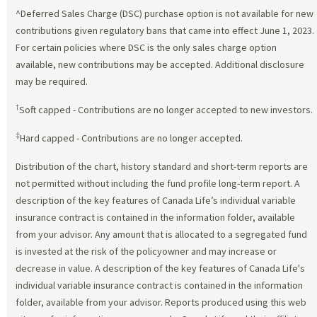
^Deferred Sales Charge (DSC) purchase option is not available for new
contributions given regulatory bans that came into effect June 1, 2023.
For certain policies where DSC is the only sales charge option
available, new contributions may be accepted. Additional disclosure
may be required.
†
Soft capped - Contributions are no longer accepted to new investors.
‡
Hard capped - Contributions are no longer accepted.
Distribution of the chart, history standard and short-term reports are
not permitted without including the fund profile long-term report. A
description of the key features of Canada Life’s individual variable
insurance contract is contained in the information folder, available
from your advisor. Any amount that is allocated to a segregated fund
is invested at the risk of the policyowner and may increase or
decrease in value. A description of the key features of Canada Life's
individual variable insurance contract is contained in the information
folder, available from your advisor. Reports produced using this web