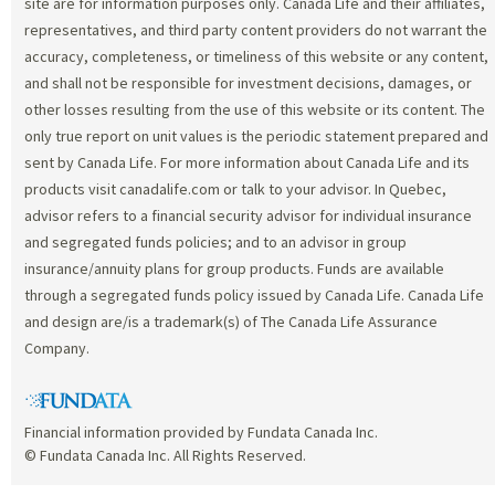
site are for information purposes only. Canada Life and their affiliates,
representatives, and third party content providers do not warrant the
accuracy, completeness, or timeliness of this website or any content,
and shall not be responsible for investment decisions, damages, or
other losses resulting from the use of this website or its content. The
only true report on unit values is the periodic statement prepared and
sent by Canada Life. For more information about Canada Life and its
products visit canadalife.com or talk to your advisor. In Quebec,
advisor refers to a financial security advisor for individual insurance
and segregated funds policies; and to an advisor in group
insurance/annuity plans for group products. Funds are available
through a segregated funds policy issued by Canada Life. Canada Life
and design are/is a trademark(s) of The Canada Life Assurance
Company.
Financial information provided by Fundata Canada Inc.
© Fundata Canada Inc. All Rights Reserved.