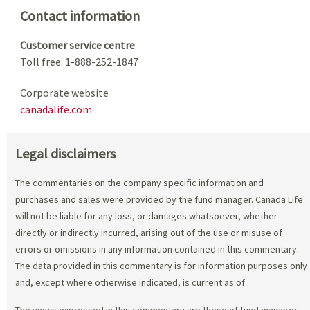
Contact information
Customer service centre
Toll free: 1-888-252-1847
Corporate website
canadalife.com
Legal disclaimers
The commentaries on the company specific information and
purchases and sales were provided by the fund manager. Canada Life
will not be liable for any loss, or damages whatsoever, whether
directly or indirectly incurred, arising out of the use or misuse of
errors or omissions in any information contained in this commentary.
The data provided in this commentary is for information purposes only
and, except where otherwise indicated, is current as of
.
The views expressed in this commentary are those of fund manager