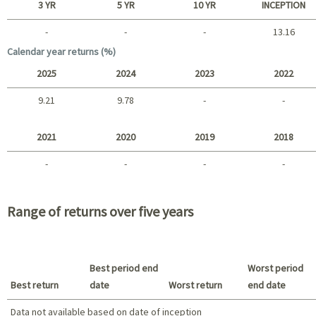
3 YR
5 YR
10 YR
INCEPTION
-
-
-
13.16
Long term
Calendar year returns (%)
2025
2024
2023
2022
9.21
9.78
-
-
2025 - 2022
2021
2020
2019
2018
-
-
-
-
2021 - 2018
Range of returns over five years
Best period end
Worst period
Best return
date
Worst return
end date
Data not available based on date of inception