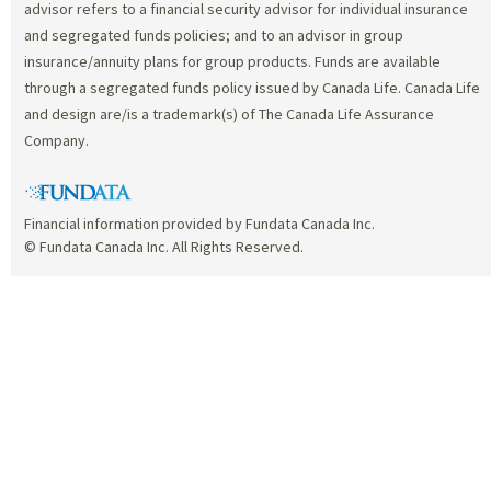
advisor refers to a financial security advisor for individual insurance
and segregated funds policies; and to an advisor in group
insurance/annuity plans for group products. Funds are available
through a segregated funds policy issued by Canada Life. Canada Life
and design are/is a trademark(s) of The Canada Life Assurance
Company.
Financial information provided by Fundata Canada Inc.
© Fundata Canada Inc. All Rights Reserved.