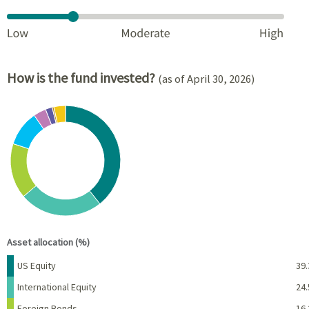
How is the fund invested?
(as of April 30, 2026)
Chart
Pie chart with 8 slices.
View as data table, Chart
End of interactive chart.
Asset allocation (%)
Name
Percent
US Equity
39.
International Equity
24.
Foreign Bonds
16.