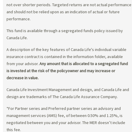
not over shorter periods. Targeted returns are not actual performance
and should not be relied upon as an indication of actual or future
performance.
This fund is available through a segregated funds policy issued by
Canada Life.
A description of the key features of Canada Life's individual variable
insurance contract is contained in the information folder, available
from your advisor.
Any amount that is allocated to a segregated fund
is invested at the risk of the policyowner and may increase or
decrease in value.
Canada Life Investment Management and design, and Canada Life and
design are trademarks of The Canada Life Assurance Company.
*For Partner series and Preferred partner series an advisory and
management services (AMS) fee, of between 0.50% and 1.25%, is
negotiated between you and your advisor. The MER doesn’t include
this fee.