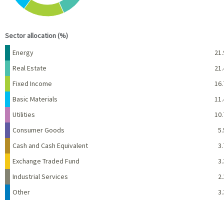
End of interactive chart.
Sector allocation (%)
Name
Percent
Energy
21.
Real Estate
21.
Fixed Income
16.
Basic Materials
11.
Utilities
10.
Consumer Goods
5.
Cash and Cash Equivalent
3.
Exchange Traded Fund
3.
Industrial Services
2.
Other
3.