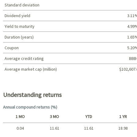
Standard deviation
Dividend yield
3.11
Yield to maturity
4.99
Duration (years)
1.65
Coupon
5.20
Average credit rating
BBB
Average market cap (million)
$102,607.
Portfolio characteristics
Understanding returns
Annual compound returns (%)
1 MO
3 MO
YTD
1 YR
0.04
11.61
11.61
18.98
Short term