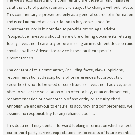
as at the date of publication and are subject to change without notice.
This commentary is presented only as a general source of information
and is not intended as a solicitation to buy or sell specific
investments, nor is it intended to provide tax or legal advice.
Prospective investors should review the offering documents relating
to any investment carefully before making an investment decision and
should ask their Advisor for advice based on their specific
circumstances.
The content of this commentary (including facts, views, opinions,
recommendations, descriptions of or references to, products or
securities) is not to be used or construed as investment advice, as an
offer to sell or the solicitation of an offer to buy, or an endorsement,
recommendation or sponsorship of any entity or security cited.
Although we endeavour to ensure its accuracy and completeness, we
assume no responsibility for any reliance upon it.
This document may contain forward-looking information which reflect
our or third-party current expectations or forecasts of future events.