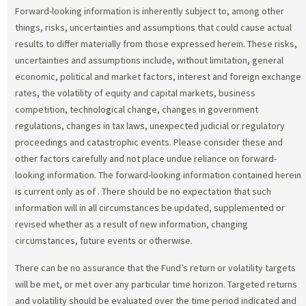
Forward-looking information is inherently subject to, among other
things, risks, uncertainties and assumptions that could cause actual
results to differ materially from those expressed herein. These risks,
uncertainties and assumptions include, without limitation, general
economic, political and market factors, interest and foreign exchange
rates, the volatility of equity and capital markets, business
competition, technological change, changes in government
regulations, changes in tax laws, unexpected judicial or regulatory
proceedings and catastrophic events. Please consider these and
other factors carefully and not place undue reliance on forward-
looking information. The forward-looking information contained herein
is current only as of
. There should be no expectation that such
information will in all circumstances be updated, supplemented or
revised whether as a result of new information, changing
circumstances, future events or otherwise.
There can be no assurance that the Fund’s return or volatility targets
will be met, or met over any particular time horizon. Targeted returns
and volatility should be evaluated over the time period indicated and