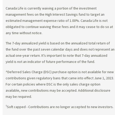
Canada Life is currently waiving a portion of the investment
management fees on the High Interest Savings fund to target an
estimated management expense ratio of 1.00%. Canada Life is not
obligated to continue waiving these fees and it may cease to do so at
any time without notice.
The 7-day annualized yield is based on the annualized total return of
the fund over the past seven calendar days and does not represent an
actual one-year return. It’s important to note that 7-day annualized
yield is not an indicator of future performance of the fund.
^Deferred Sales Charge (DSC) purchase option is not available for new
contributions given regulatory bans that came into effect June 1, 2023.
For certain policies where DSC is the only sales charge option
available, new contributions may be accepted. Additional disclosure
may be required.
†
Soft capped - Contributions are no longer accepted to new investors.