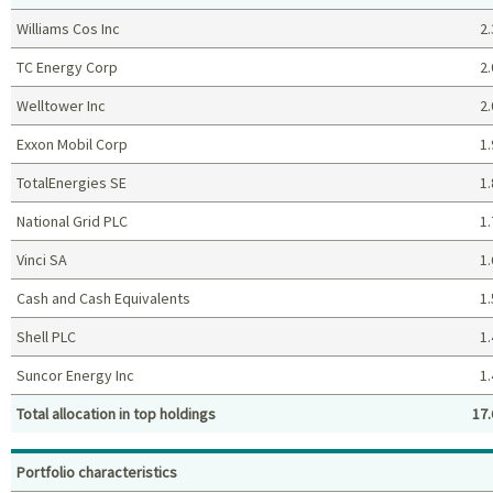
Williams Cos Inc
2.
TC Energy Corp
2.
Welltower Inc
2.
Exxon Mobil Corp
1.
TotalEnergies SE
1.
National Grid PLC
1.
Vinci SA
1.
Cash and Cash Equivalents
1.
Shell PLC
1.
Suncor Energy Inc
1.
Total allocation in top holdings
17.
Top holdings (%)
Portfolio characteristics