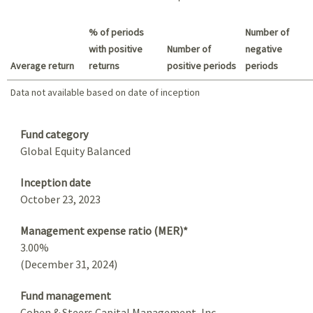
Best return / Worst return
% of periods
Number of
with positive
Number of
negative
Average return
returns
positive periods
periods
Data not available based on date of inception
Data not available based on date of inception
Summary
Fund category
Global Equity Balanced
Inception date
October 23, 2023
Management expense ratio (MER)*
3.00%
(December 31, 2024)
Fund management
Cohen & Steers Capital Management, Inc.