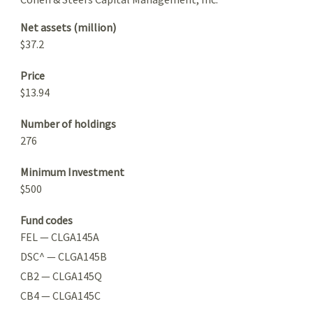
Net assets (million)
$37.2
Price
$13.94
Number of holdings
276
Minimum Investment
$500
Fund codes
FEL — CLGA145A
DSC^ — CLGA145B
CB2 — CLGA145Q
CB4 — CLGA145C