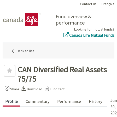
Contact us
Français
Home
Fund overview &
performance
Looking for mutual funds?
Canada Life Mutual Funds
Back to list
CAN Diversified Real Assets
75/75
Share
Download
Fund fact
Jun
Profile
Commentary
Performance
History
30,
202