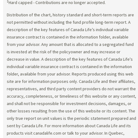
‡
Hard capped - Contributions are no longer accepted.
Distribution of the chart, history standard and short-term reports are
not permitted without including the fund profile long-term report. A
description of the key features of Canada Life’s individual variable
insurance contract is contained in the information folder, available
from your advisor. Any amount that is allocated to a segregated fund
is invested at the risk of the policyowner and may increase or
decrease in value. A description of the key features of Canada Life's
individual variable insurance contract is contained in the information
folder, available from your advisor. Reports produced using this web
site are for information purposes only. Canada Life and their affiliates,
representatives, and third party content providers do not warrant the
accuracy, completeness, or timeliness of this website or any content,
and shall not be responsible for investment decisions, damages, or
other losses resulting from the use of this website or its content. The
only true report on unit values is the periodic statement prepared and
sent by Canada Life. For more information about Canada Life and its
products visit canadalife.com or talk to your advisor. In Quebec,