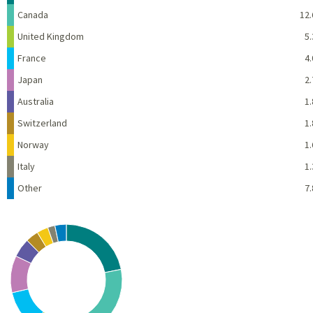
Canada
12.
United Kingdom
5.
France
4.
Japan
2.
Australia
1.
Switzerland
1.
Norway
1.
Italy
1.
Other
7.
Chart
Pie chart with 10 slices.
View as data table, Chart