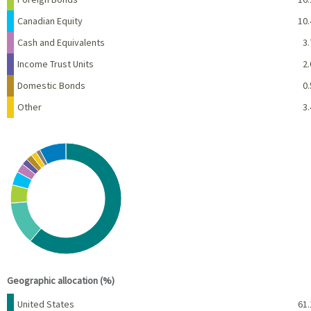
Canadian Equity
10.
Cash and Equivalents
3.
Income Trust Units
2.
Domestic Bonds
0.
Other
3.
Chart
Pie chart with 10 slices.
View as data table, Chart
End of interactive chart.
Geographic allocation (%)
Name
Percent
United States
61.