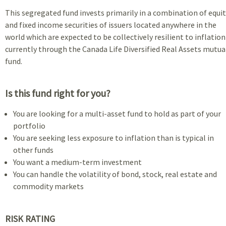
This segregated fund invests primarily in a combination of equi
and fixed income securities of issuers located anywhere in the
world which are expected to be collectively resilient to inflation
currently through the Canada Life Diversified Real Assets mutua
fund.
Is this fund right for you?
You are looking for a multi-asset fund to hold as part of your
portfolio
You are seeking less exposure to inflation than is typical in
other funds
You want a medium-term investment
You can handle the volatility of bond, stock, real estate and
commodity markets
RISK RATING