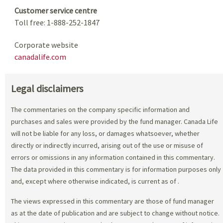
Customer service centre
Toll free: 1-888-252-1847
Corporate website
canadalife.com
Legal disclaimers
The commentaries on the company specific information and
purchases and sales were provided by the fund manager. Canada Life
will not be liable for any loss, or damages whatsoever, whether
directly or indirectly incurred, arising out of the use or misuse of
errors or omissions in any information contained in this commentary.
The data provided in this commentary is for information purposes only
and, except where otherwise indicated, is current as of
.
The views expressed in this commentary are those of fund manager
as at the date of publication and are subject to change without notice.