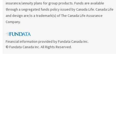
insurance/annuity plans for group products. Funds are available
through a segregated funds policy issued by Canada Life. Canada Life
and design are/is a trademark(s) of The Canada Life Assurance
Company.
Financial information provided by Fundata Canada Inc.
© Fundata Canada Inc. All Rights Reserved.