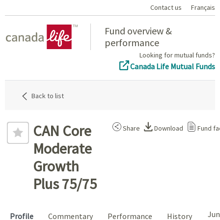
Contact us
Français
Home
Fund overview &
performance
Looking for mutual funds?
Canada Life Mutual Funds
Back to list
CAN Core
Share
Download
Fund fa
Moderate
Growth
Plus 75/75
Jun
Profile
Commentary
Performance
History