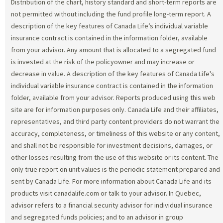
Distribution of the chart, history standard and short-term reports are
not permitted without including the fund profile long-term report. A
description of the key features of Canada Life’s individual variable
insurance contract is contained in the information folder, available
from your advisor. Any amount that is allocated to a segregated fund
is invested at the risk of the policyowner and may increase or
decrease in value. A description of the key features of Canada Life's
individual variable insurance contract is contained in the information
folder, available from your advisor. Reports produced using this web
site are for information purposes only. Canada Life and their affiliates,
representatives, and third party content providers do not warrant the
accuracy, completeness, or timeliness of this website or any content,
and shall not be responsible for investment decisions, damages, or
other losses resulting from the use of this website or its content. The
only true report on unit values is the periodic statement prepared and
sent by Canada Life. For more information about Canada Life and its
products visit canadalife.com or talk to your advisor. In Quebec,
advisor refers to a financial security advisor for individual insurance
and segregated funds policies; and to an advisor in group