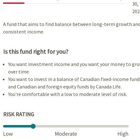
30,
202
A fund that aims to find balance between long-term growth an
consistent income.
Is this fund right for you?
You want investment income and you want your money to gr
over time.
You want to invest in a balance of Canadian fixed-income fund
and Canadian and foreign equity funds by Canada Life.
You're comfortable with a low to moderate level of risk.
RISK RATING