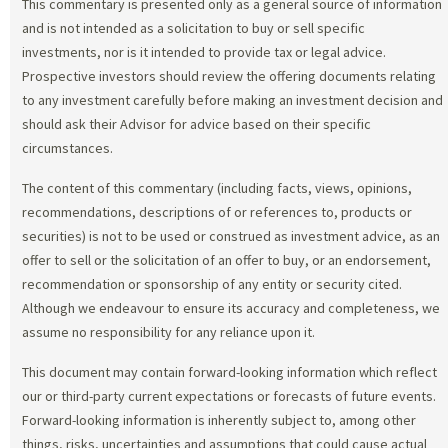
This commentary is presented only as a general source of information
and is not intended as a solicitation to buy or sell specific
investments, nor is it intended to provide tax or legal advice.
Prospective investors should review the offering documents relating
to any investment carefully before making an investment decision and
should ask their Advisor for advice based on their specific
circumstances.
The content of this commentary (including facts, views, opinions,
recommendations, descriptions of or references to, products or
securities) is not to be used or construed as investment advice, as an
offer to sell or the solicitation of an offer to buy, or an endorsement,
recommendation or sponsorship of any entity or security cited.
Although we endeavour to ensure its accuracy and completeness, we
assume no responsibility for any reliance upon it.
This document may contain forward-looking information which reflect
our or third-party current expectations or forecasts of future events.
Forward-looking information is inherently subject to, among other
things, risks, uncertainties and assumptions that could cause actual