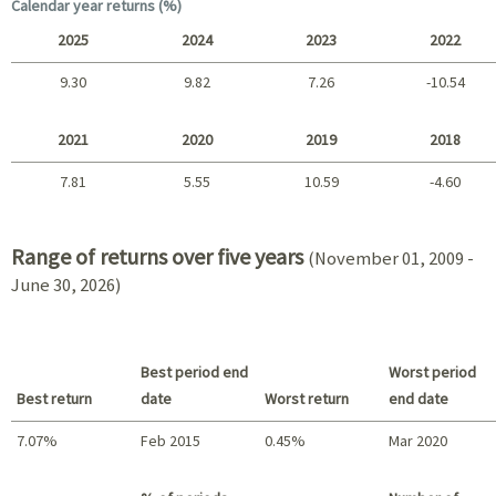
Long term
Calendar year returns (%)
2025
2024
2023
2022
9.30
9.82
7.26
-10.54
2025 - 2022
2021
2020
2019
2018
7.81
5.55
10.59
-4.60
2021 - 2018
Range of returns over five years
(November 01, 2009 -
June 30, 2026)
Best period end
Worst period
Best return
date
Worst return
end date
7.07%
Feb 2015
0.45%
Mar 2020
Best return / Worst return