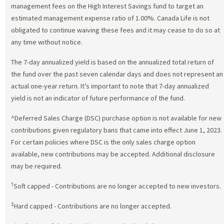
management fees on the High Interest Savings fund to target an
estimated management expense ratio of 1.00%. Canada Life is not
obligated to continue waiving these fees and it may cease to do so at
any time without notice.
The 7-day annualized yield is based on the annualized total return of
the fund over the past seven calendar days and does not represent an
actual one-year return. It’s important to note that 7-day annualized
yield is not an indicator of future performance of the fund.
^Deferred Sales Charge (DSC) purchase option is not available for new
contributions given regulatory bans that came into effect June 1, 2023.
For certain policies where DSC is the only sales charge option
available, new contributions may be accepted. Additional disclosure
may be required.
†
Soft capped - Contributions are no longer accepted to new investors.
‡
Hard capped - Contributions are no longer accepted.