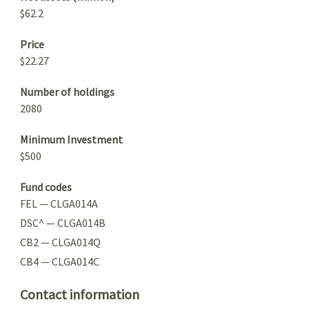
$62.2
Price
$22.27
Number of holdings
2080
Minimum Investment
$500
Fund codes
FEL — CLGA014A
DSC^ — CLGA014B
CB2 — CLGA014Q
CB4 — CLGA014C
Contact information