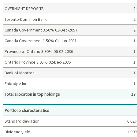
OVERNIGHT DEPOSITS
2.
Toronto-Dominion Bank
2.
Canada Government 3.50% 01-Dec-2057
2.
Canada Government 1.50% 01-Jun-2031
1.
Province of Ontario 3.90% 06-02-2036
1.
Ontario Province 3.95% 02-Dec-2035
1.
Bank of Montreal
1.
Enbridge Inc
1.
Total allocation in top holdings
17.
Top holdings (%)
Portfolio characteristics
Standard deviation
6.62
Dividend yield
1.90