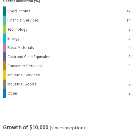
Sector allocation (%)
Name
Percent
Fixed Income
47.
Financial Services
14.
Technology
8.
Energy
5.
Basic Materials
4.
Cash and Cash Equivalent
3.
Consumer Services
3.
Industrial Services
3.
Industrial Goods
2.
Other
7.
Growth of $10,000
(since inception)