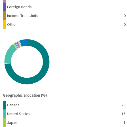
Foreign Bonds
3.
Income Trust Units
0.
Other
-0.
Chart
Pie chart with 10 slices.
View as data table, Chart
End of interactive chart.
Geographic allocation (%)
Name
Percent
Canada
73.
United States
15.
Japan
1.