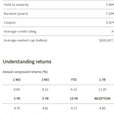
Yield to maturity
3.90
Duration (years)
7.20
Coupon
3.91
Average credit rating
A
Average market cap (million)
$620,427.
Portfolio characteristics
Understanding returns
Annual compound returns (%)
1 MO
3 MO
YTD
1 YR
0.80
6.22
6.22
12.35
Short term
3 YR
5 YR
10 YR
INCEPTION
9.70
4.81
4.72
4.90