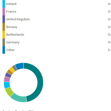
Ireland
0.
France
0.
United Kingdom
0.
Norway
0.
Netherlands
0.
Germany
0.
Other
5.
Chart
Pie chart with 10 slices.
View as data table, Chart
End of interactive chart.