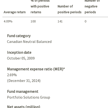
% of periods
Number of
with positive
Number of
negative
Average return
returns
positive periods
periods
4.09%
100
141
0
Summary
Fund category
Canadian Neutral Balanced
Inception date
October 05, 2009
Management expense ratio (MER)*
2.69%
(December 31, 2024)
Fund management
Portfolio Solutions Group
Net assets (million)