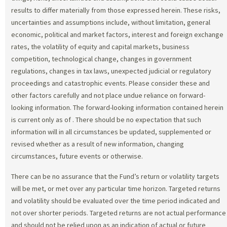
results to differ materially from those expressed herein. These risks,
uncertainties and assumptions include, without limitation, general
economic, political and market factors, interest and foreign exchange
rates, the volatility of equity and capital markets, business
competition, technological change, changes in government
regulations, changes in tax laws, unexpected judicial or regulatory
proceedings and catastrophic events. Please consider these and
other factors carefully and not place undue reliance on forward-
looking information. The forward-looking information contained herein
is current only as of
. There should be no expectation that such
information will in all circumstances be updated, supplemented or
revised whether as a result of new information, changing
circumstances, future events or otherwise.
There can be no assurance that the Fund’s return or volatility targets
will be met, or met over any particular time horizon. Targeted returns
and volatility should be evaluated over the time period indicated and
not over shorter periods. Targeted returns are not actual performance
and should not be relied upon as an indication of actual or future