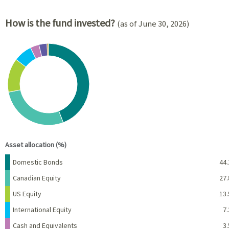
How is the fund invested?
(as of June 30, 2026)
Chart
Pie chart with 8 slices.
View as data table, Chart
End of interactive chart.
Asset allocation (%)
Name
Percent
Domestic Bonds
44.
Canadian Equity
27.
US Equity
13.
International Equity
7.
Cash and Equivalents
3.