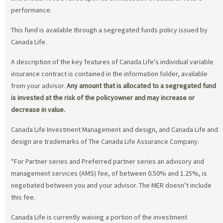
performance.
This fund is available through a segregated funds policy issued by
Canada Life.
A description of the key features of Canada Life's individual variable
insurance contract is contained in the information folder, available
from your advisor.
Any amount that is allocated to a segregated fund
is invested at the risk of the policyowner and may increase or
decrease in value.
Canada Life Investment Management and design, and Canada Life and
design are trademarks of The Canada Life Assurance Company.
*For Partner series and Preferred partner series an advisory and
management services (AMS) fee, of between 0.50% and 1.25%, is
negotiated between you and your advisor. The MER doesn’t include
this fee.
Canada Life is currently waiving a portion of the investment